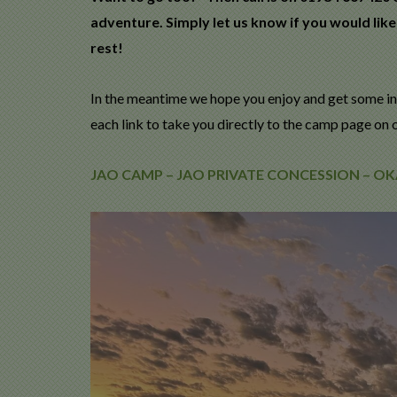
adventure. Simply let us know if you would like
rest!
In the meantime we hope you enjoy and get some in
each link to take you directly to the camp page on 
JAO CAMP – JAO PRIVATE CONCESSION – 