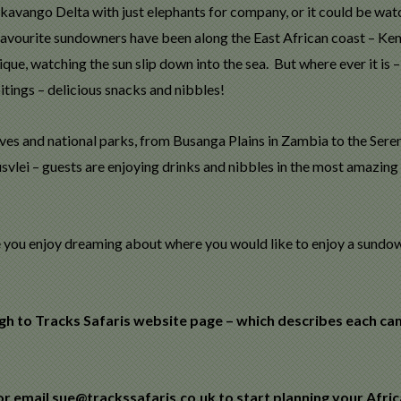
Okavango Delta with just elephants for company, or it could be wat
avourite sundowners have been along the East African coast – Ken
e, watching the sun slip down into the sea. But where ever it is – i
tings – delicious snacks and nibbles!
ves and national parks, from Busanga Plains in Zambia to the Seren
svlei – guests are enjoying drinks and nibbles in the most amazing
ope you enjoy dreaming about where you would like to enjoy a sundo
ugh to Tracks Safaris website page – which describes each c
r email sue@trackssafaris.co.uk to start planning your Afri