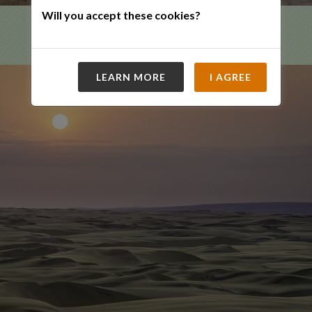
Will you accept these cookies?
LEARN MORE
I AGREE