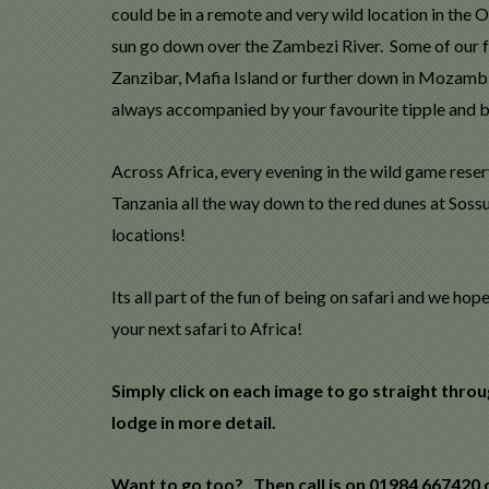
could be in a remote and very wild location in the 
sun go down over the Zambezi River. Some of our f
Zanzibar, Mafia Island or further down in Mozambiqu
always accompanied by your favourite tipple and bi
Across Africa, every evening in the wild game reser
Tanzania all the way down to the red dunes at Sossu
locations!
Its all part of the fun of being on safari and we h
your next safari to Africa!
Simply click on each image to go straight thro
lodge in more detail.
Want to go too? Then call is on 01984 667420 o