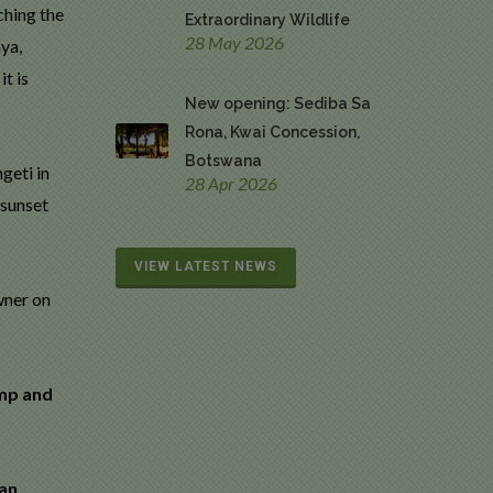
ching the
Extraordinary Wildlife
28 May 2026
ya,
t is
New opening: Sediba Sa
Rona, Kwai Concession,
Botswana
geti in
28 Apr 2026
 sunset
VIEW LATEST NEWS
wner on
amp and
can