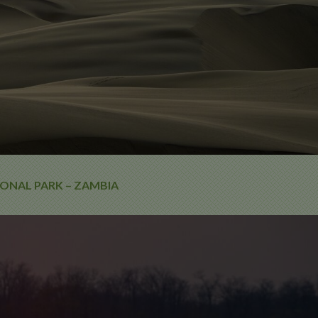
ONAL PARK – ZAMBIA