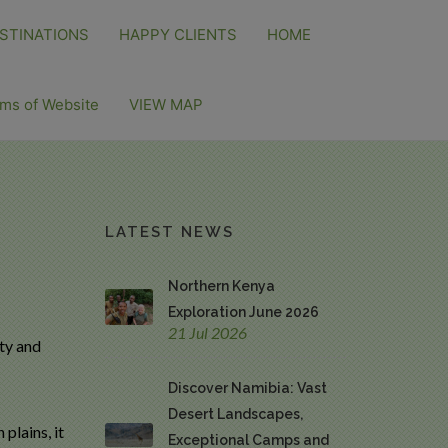
STINATIONS
HAPPY CLIENTS
HOME
ms of Website
VIEW MAP
LATEST NEWS
Northern Kenya
Exploration June 2026
21 Jul 2026
ity and
Discover Namibia: Vast
Desert Landscapes,
plains, it
Exceptional Camps and