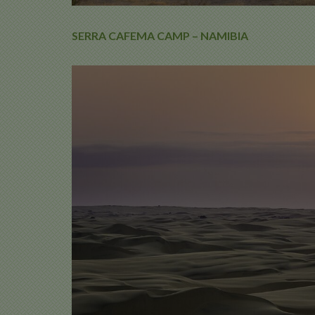
SERRA CAFEMA CAMP – NAMIBIA