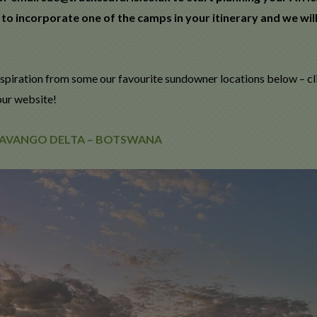
 to incorporate one of the camps in your itinerary and we wil
spiration from some our favourite sundowner locations below – cl
our website!
OKAVANGO DELTA – BOTSWANA