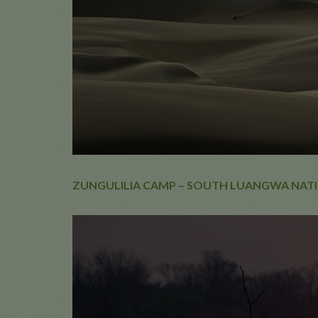
ZUNGULILIA CAMP – SOUTH LUANGWA NATI