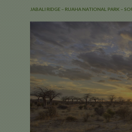
JABALI RIDGE – RUAHA NATIONAL PARK – 