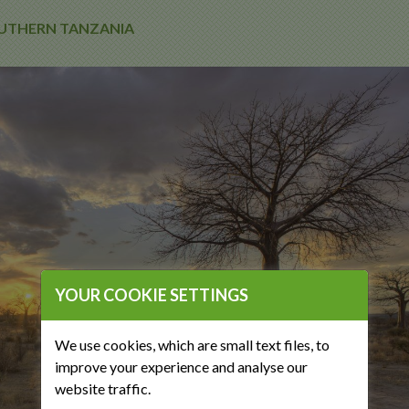
SOUTHERN TANZANIA
YOUR COOKIE SETTINGS
We use cookies, which are small text files, to
improve your experience and analyse our
website traffic.