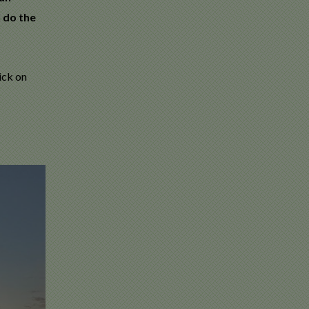
l do the
ick on