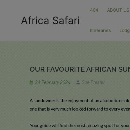
404
ABOUT US
Africa Safari
Itineraries
Lodg
OUR FAVOURITE AFRICAN S
24 February 2024
Sue Preater
A sundowner is the enjoyment of an alcoholic drink
one that is very much looked forward to every eveni
Your guide will find the most amazing spot for your