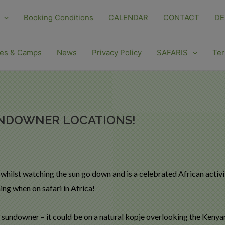
Booking Conditions
CALENDAR
CONTACT
DE
es & Camps
News
Privacy Policy
SAFARIS
Ter
UNDOWNER LOCATIONS!
 whilst watching the sun go down and is a celebrated African activ
ng when on safari in Africa!
 sundowner – it could be on a natural kopje overlooking the Kenyan 