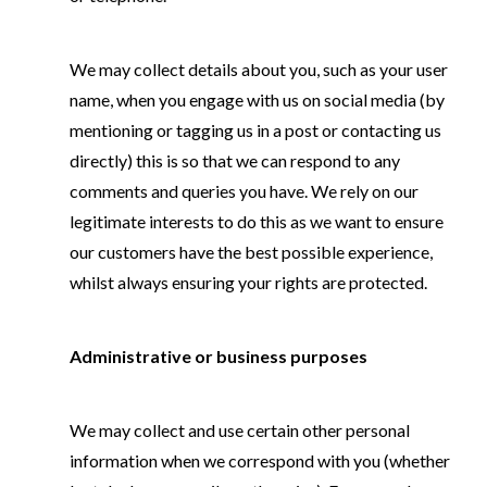
We may collect details about you, such as your user
name, when you engage with us on social media (by
mentioning or tagging us in a post or contacting us
directly) this is so that we can respond to any
comments and queries you have. We rely on our
legitimate interests to do this as we want to ensure
our customers have the best possible experience,
whilst always ensuring your rights are protected.
Administrative or business purposes
We may collect and use certain other personal
information when we correspond with you (whether