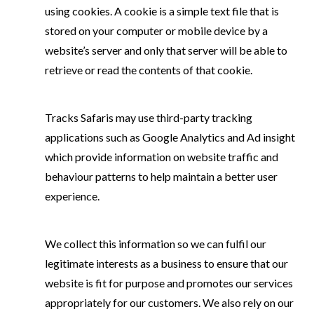
using cookies. A cookie is a simple text file that is
stored on your computer or mobile device by a
website’s server and only that server will be able to
retrieve or read the contents of that cookie.
Tracks Safaris may use third-party tracking
applications such as Google Analytics and Ad insight
which provide information on website traffic and
behaviour patterns to help maintain a better user
experience.
We collect this information so we can fulfil our
legitimate interests as a business to ensure that our
website is fit for purpose and promotes our services
appropriately for our customers. We also rely on our