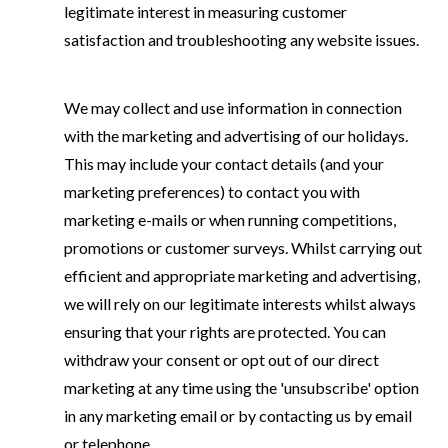
legitimate interest in measuring customer
satisfaction and troubleshooting any website issues.
We may collect and use information in connection
with the marketing and advertising of our holidays.
This may include your contact details (and your
marketing preferences) to contact you with
marketing e-mails or when running competitions,
promotions or customer surveys. Whilst carrying out
efficient and appropriate marketing and advertising,
we will rely on our legitimate interests whilst always
ensuring that your rights are protected. You can
withdraw your consent or opt out of our direct
marketing at any time using the 'unsubscribe' option
in any marketing email or by contacting us by email
or telephone.