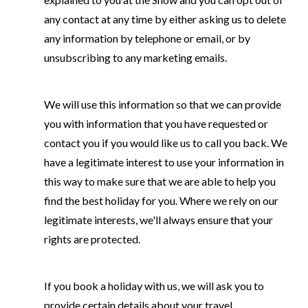
any contact at any time by either asking us to delete
any information by telephone or email, or by
unsubscribing to any marketing emails.
We will use this information so that we can provide
you with information that you have requested or
contact you if you would like us to call you back. We
have a legitimate interest to use your information in
this way to make sure that we are able to help you
find the best holiday for you. Where we rely on our
legitimate interests, we'll always ensure that your
rights are protected.
If you book a holiday with us, we will ask you to
provide certain details about your travel