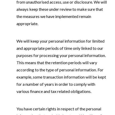
from unauthorised access, use or disclosure. We will
always keep these under review to make sure that
the measures we have implemented remain
appropriate.
We will keep your personal information for limited
and appropriate periods of time only linked to our
purposes for processing your personal information.
This means that the retention periods will vary
according to the type of personal information. For
example, some transaction information will be kept
for a number of years in order to comply with
various finance and tax related obligations.
You have certain rights in respect of the personal