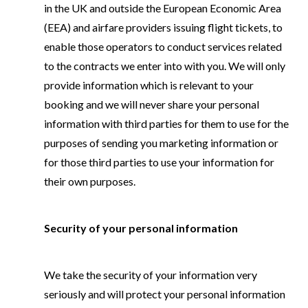
in the UK and outside the European Economic Area
(EEA) and airfare providers issuing flight tickets, to
enable those operators to conduct services related
to the contracts we enter into with you. We will only
provide information which is relevant to your
booking and we will never share your personal
information with third parties for them to use for the
purposes of sending you marketing information or
for those third parties to use your information for
their own purposes.
Security of your personal information
We take the security of your information very
seriously and will protect your personal information