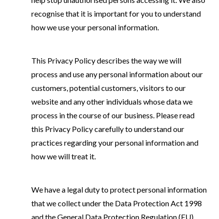
recognise that it is important for you to understand
how we use your personal information.
This Privacy Policy describes the way we will
process and use any personal information about our
customers, potential customers, visitors to our
website and any other individuals whose data we
process in the course of our business. Please read
this Privacy Policy carefully to understand our
practices regarding your personal information and
how we will treat it.
We have a legal duty to protect personal information
that we collect under the Data Protection Act 1998
and the General Data Protection Regulation (EU)