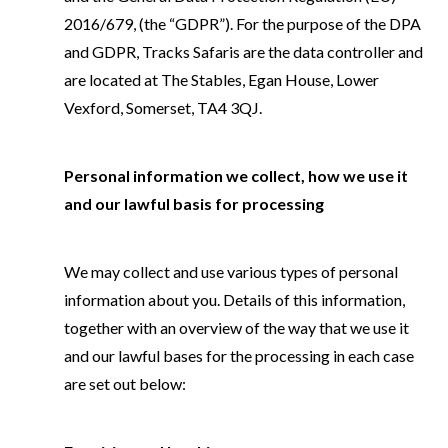
2016/679, (the “GDPR”). For the purpose of the DPA
and GDPR, Tracks Safaris are the data controller and
are located at The Stables, Egan House, Lower
Vexford, Somerset, TA4 3QJ.
Personal information we collect, how we use it
and our lawful basis for processing
We may collect and use various types of personal
information about you. Details of this information,
together with an overview of the way that we use it
and our lawful bases for the processing in each case
are set out below: