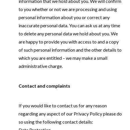
information that we hold about you. We will confirm
to you whether or not we are processing and using
personal information about you or correct any
inaccurate personal data. You can ask us at any time
to delete any personal data we hold about you. We
are happy to provide you with access to and a copy
of such personal information and the other details to
which you are entitled – we may make a small
administrative charge.
Contact and complaints
If you would like to contact us for any reason
regarding any aspect of our Privacy Policy please do
so using the following contact details:
Data Protection