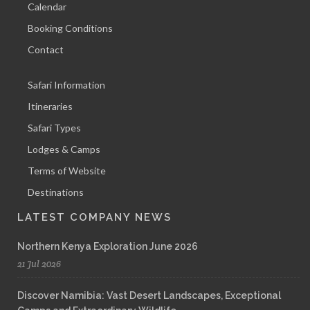
Calendar
Booking Conditions
Contact
Safari Information
Itineraries
Safari Types
Lodges & Camps
Terms of Website
Destinations
LATEST COMPANY NEWS
Northern Kenya Exploration June 2026
21 Jul 2026
Discover Namibia: Vast Desert Landscapes, Exceptional