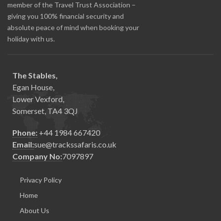
member of the Travel Trust Association –
giving you 100% financial security and
absolute peace of mind when booking your
holiday with us.
The Stables,
Egan House,
Lower Vexford,
Somerset, TA4 3QJ
Phone:
+44 1984 667420
Email:
sue@trackssafaris.co.uk
Company No:
7097897
Privacy Policy
Home
About Us