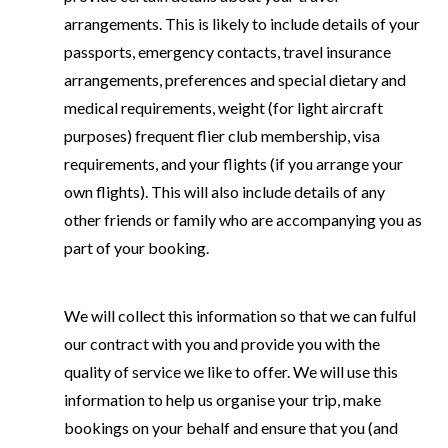
arrangements. This is likely to include details of your
passports, emergency contacts, travel insurance
arrangements, preferences and special dietary and
medical requirements, weight (for light aircraft
purposes) frequent flier club membership, visa
requirements, and your flights (if you arrange your
own flights). This will also include details of any
other friends or family who are accompanying you as
part of your booking.
We will collect this information so that we can fulful
our contract with you and provide you with the
quality of service we like to offer. We will use this
information to help us organise your trip, make
bookings on your behalf and ensure that you (and