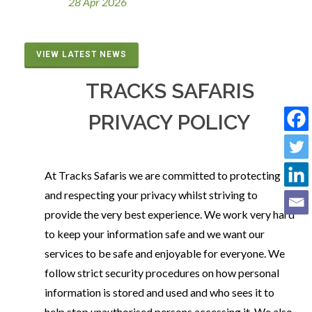
28 Apr 2026
VIEW LATEST NEWS
TRACKS SAFARIS
PRIVACY POLICY
At Tracks Safaris we are committed to protecting
and respecting your privacy whilst striving to
provide the very best experience. We work very hard
to keep your information safe and we want our
services to be safe and enjoyable for everyone. We
follow strict security procedures on how personal
information is stored and used and who sees it to
help stop unauthorised persons accessing it. We also