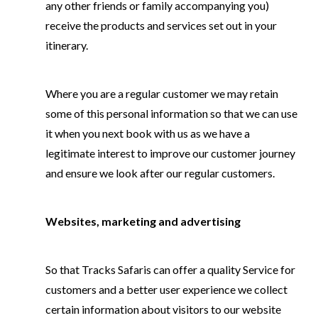
any other friends or family accompanying you)
receive the products and services set out in your
itinerary.
Where you are a regular customer we may retain
some of this personal information so that we can use
it when you next book with us as we have a
legitimate interest to improve our customer journey
and ensure we look after our regular customers.
Websites, marketing and advertising
So that Tracks Safaris can offer a quality Service for
customers and a better user experience we collect
certain information about visitors to our website