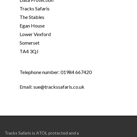
Tracks Safaris
The Stables
Egan House
Lower Vexford
Somerset
TA4 3QJ
Telephone number: 01984 667420
Email: sue@trackssafaris.co.uk
Tracks Safaris is ATOL protected and a