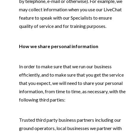
by telephone, e-mail or otherwise). For example, we
may collect information when you use our LiveChat
feature to speak with our Specialists to ensure
quality of service and for training purposes.
How we share personal information
In order to make sure that we run our business
efficiently, and to make sure that you get the service
that you expect, we will need to share your personal
information, from time to time, as necessary, with the
following third parties:
Trusted third party business partners including our
ground operators, local businesses we partner with