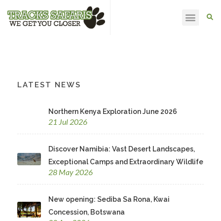
HAPPY CLIENTS
LATEST NEWS
Northern Kenya Exploration June 2026
21 Jul 2026
Discover Namibia: Vast Desert Landscapes,
Exceptional Camps and Extraordinary Wildlife
28 May 2026
New opening: Sediba Sa Rona, Kwai
Concession, Botswana