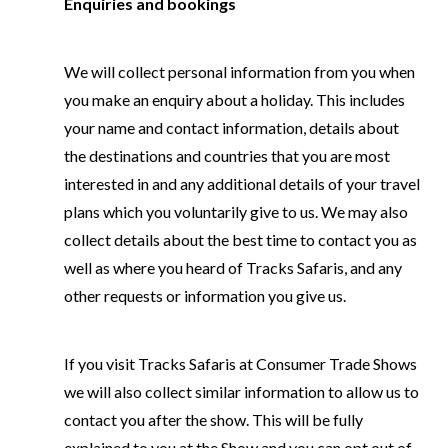
Enquiries and bookings
We will collect personal information from you when
you make an enquiry about a holiday. This includes
your name and contact information, details about
the destinations and countries that you are most
interested in and any additional details of your travel
plans which you voluntarily give to us. We may also
collect details about the best time to contact you as
well as where you heard of Tracks Safaris, and any
other requests or information you give us.
If you visit Tracks Safaris at Consumer Trade Shows
we will also collect similar information to allow us to
contact you after the show. This will be fully
explained to you at the Show and you can opt out of