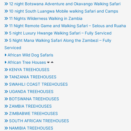
12 night Botswana Adventure and Okavango Walking Safari
10 night South Luangwa Mobile walking Safari and Camps
11 Nights Wilderness Walking in Zambia
11 Night Remote Game and Walking Safari – Selous and Ruaha
5 night Luxury Hwange Walking Safari – Fully Serviced
5 Night Mana Walking Safari Along the Zambezi – Fully
Serviced
African Wild Dog Safaris
African Tree Houses
KENYA TREEHOUSES
TANZANIA TREEHOUSES
SWAHILI COAST TREEHOUSES
UGANDA TREEHOUSES
BOTSWANA TREEHOUSES
ZAMBIA TREEHOUSES
ZIMBABWE TREEHOUSES
SOUTH AFRICAN TREEHOUSES
NAMIBIA TREEHOUSES