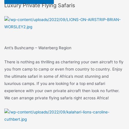
Luxury Private Flying Safaris
Ant’s Bushcamp – Waterberg Region
There is nothing as thrilling as chartering your own aircraft to fly
you from camp to camp or even from country to country. Enjoy
the ultimate safari in some of Africa’s most stunning and
luxurious camps. If you are looking for a top end safari
experience with your own private aircraft then look no further.
We can arrange private flying safaris right across Africa!