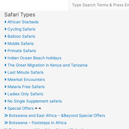
Safari Types
African Starbeds
Cycling Safaris
Balloon Safaris
Mobile Safaris
Primate Safaris
Indian Ocean Beach holidays
The Great Migration in Kenya and Tanzania
Last Minute Safaris
Meerkat Encounters
Malaria Free Safaris
Ladies Only Safaris
No Single Supplement safaris
Special Offers
Botswana and East Africa – &Beyond Special Offers
Botswana – Footsteps In Africa