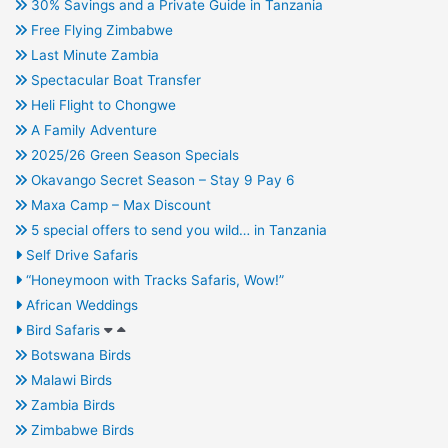
30% Savings and a Private Guide in Tanzania
Free Flying Zimbabwe
Last Minute Zambia
Spectacular Boat Transfer
Heli Flight to Chongwe
A Family Adventure
2025/26 Green Season Specials
Okavango Secret Season – Stay 9 Pay 6
Maxa Camp – Max Discount
5 special offers to send you wild… in Tanzania
Self Drive Safaris
“Honeymoon with Tracks Safaris, Wow!”
African Weddings
Bird Safaris
Botswana Birds
Malawi Birds
Zambia Birds
Zimbabwe Birds