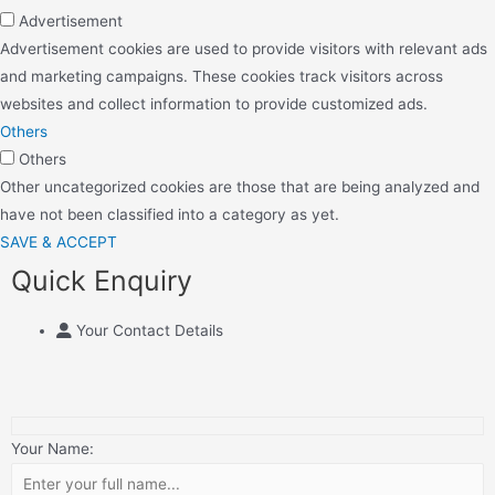
Advertisement
Advertisement cookies are used to provide visitors with relevant ads
and marketing campaigns. These cookies track visitors across
websites and collect information to provide customized ads.
Others
Others
Other uncategorized cookies are those that are being analyzed and
have not been classified into a category as yet.
SAVE & ACCEPT
Quick Enquiry
Your Contact Details
Your Name: