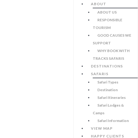
ABOUT
ABOUT US
RESPONSIBLE
TOURISM
GOOD CAUSES WE
SUPPORT
WHY BOOK WITH
TRACKS SAFARIS
DESTINATIONS
SAFARIS
Safari Types
Destination
Safari Itineraries
Safari Lodges &
Camps
Safari Information
VIEW MAP
HAPPY CLIENTS