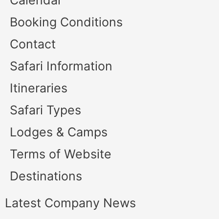
Calendar
Booking Conditions
Contact
Safari Information
Itineraries
Safari Types
Lodges & Camps
Terms of Website
Destinations
Latest Company News