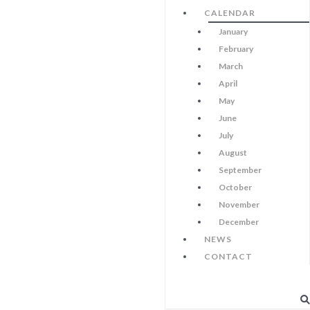
CALENDAR
January
February
March
April
May
June
July
August
September
October
November
December
NEWS
CONTACT