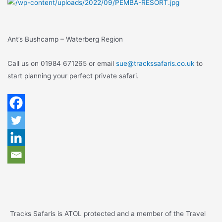
Ant’s Bushcamp – Waterberg Region
Call us on 01984 671265 or email
sue@trackssafaris.co.uk
to
start planning your perfect private safari.
Tracks Safaris is ATOL protected and a member of the Travel