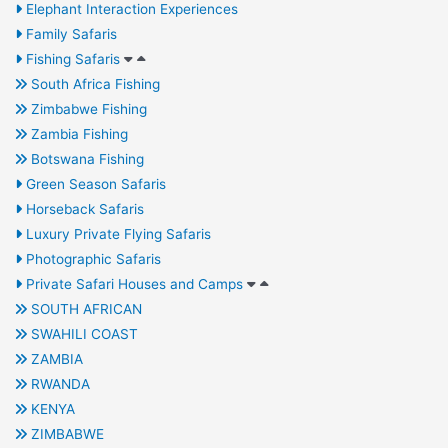
Elephant Interaction Experiences
Family Safaris
Fishing Safaris
South Africa Fishing
Zimbabwe Fishing
Zambia Fishing
Botswana Fishing
Green Season Safaris
Horseback Safaris
Luxury Private Flying Safaris
Photographic Safaris
Private Safari Houses and Camps
SOUTH AFRICAN
SWAHILI COAST
ZAMBIA
RWANDA
KENYA
ZIMBABWE