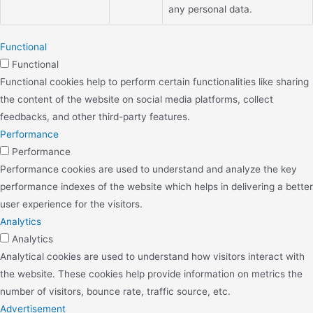
any personal data.
Functional
Functional
Functional cookies help to perform certain functionalities like sharing
the content of the website on social media platforms, collect
feedbacks, and other third-party features.
Performance
Performance
Performance cookies are used to understand and analyze the key
performance indexes of the website which helps in delivering a better
user experience for the visitors.
Analytics
Analytics
Analytical cookies are used to understand how visitors interact with
the website. These cookies help provide information on metrics the
number of visitors, bounce rate, traffic source, etc.
Advertisement