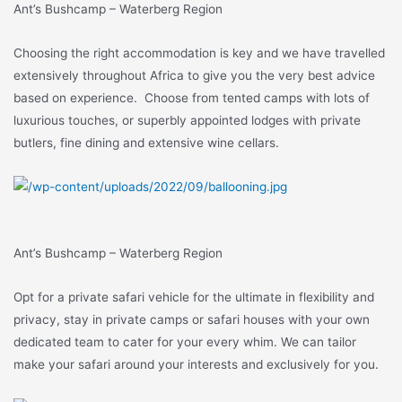
Ant’s Bushcamp – Waterberg Region
Choosing the right accommodation is key and we have travelled
extensively throughout Africa to give you the very best advice
based on experience. Choose from tented camps with lots of
luxurious touches, or superbly appointed lodges with private
butlers, fine dining and extensive wine cellars.
Ant’s Bushcamp – Waterberg Region
Opt for a private safari vehicle for the ultimate in flexibility and
privacy, stay in private camps or safari houses with your own
dedicated team to cater for your every whim. We can tailor
make your safari around your interests and exclusively for you.