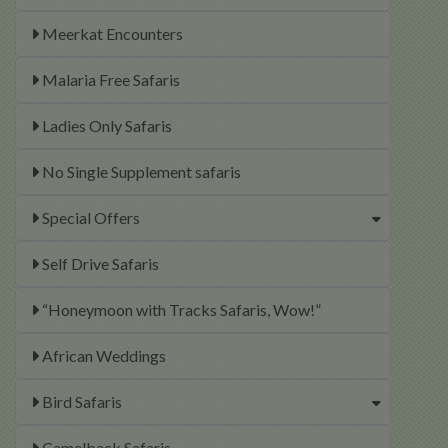
Meerkat Encounters
Malaria Free Safaris
Ladies Only Safaris
No Single Supplement safaris
Special Offers
Self Drive Safaris
“Honeymoon with Tracks Safaris, Wow!”
African Weddings
Bird Safaris
Camelback Safaris