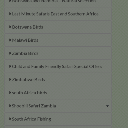
Botswana and Namibia – Natural Selection
Last Minute Safaris East and Southern Africa
Botswana Birds
Malawi Birds
Zambia Birds
Child and Family Friendly Safari Special Offers
Zimbabwe Birds
south Africa birds
Shoebill Safari Zambia
South Africa Fishing