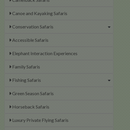
Canoe and Kayaking Safaris
Conservation Safaris
Accessible Safaris
Elephant Interaction Experiences
Family Safaris
Fishing Safaris
Green Season Safaris
Horseback Safaris
Luxury Private Flying Safaris