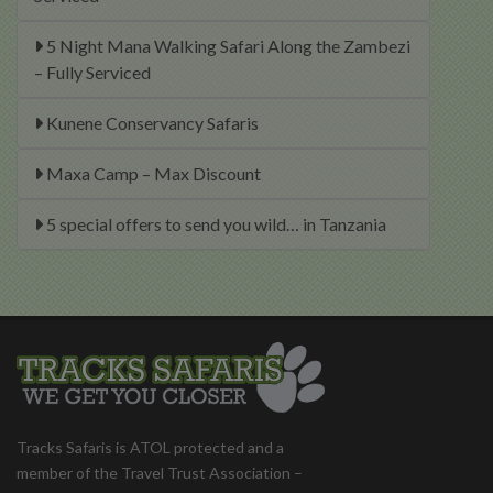
5 Night Mana Walking Safari Along the Zambezi
– Fully Serviced
Kunene Conservancy Safaris
Maxa Camp – Max Discount
5 special offers to send you wild… in Tanzania
Tracks Safaris is ATOL protected and a
member of the Travel Trust Association –