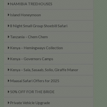
NAMIBIA TREEHOUSES
Island Honeymoon
8 Night Small Group Shoebill Safari
Tanzania – Chem Chem
Kenya – Hemingways Collection
Kenya – Governors Camps
Kenya – Sala, Sasaab, Solio, Giraffe Manor
Maasai Safari Offers for 2025
50% OFF FOR THE BRIDE
Private Vehicle Upgrade