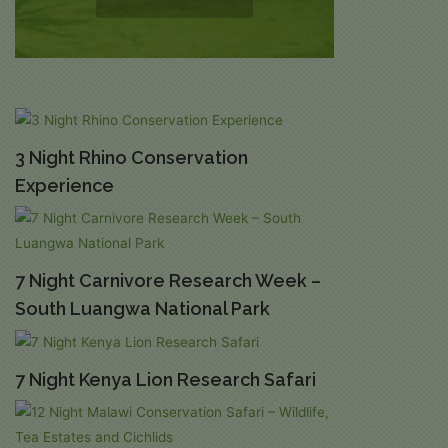
3 Night Rhino Conservation
Experience
7 Night Carnivore Research Week –
South Luangwa National Park
7 Night Kenya Lion Research Safari