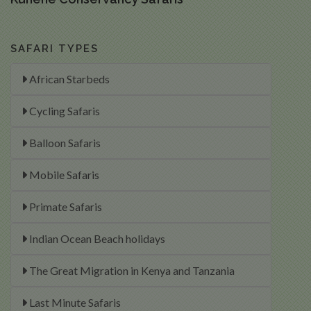
SAFARI TYPES
African Starbeds
Cycling Safaris
Balloon Safaris
Mobile Safaris
Primate Safaris
Indian Ocean Beach holidays
The Great Migration in Kenya and Tanzania
Last Minute Safaris