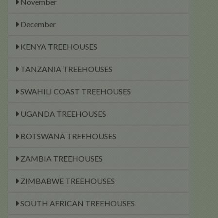
November
December
KENYA TREEHOUSES
TANZANIA TREEHOUSES
SWAHILI COAST TREEHOUSES
UGANDA TREEHOUSES
BOTSWANA TREEHOUSES
ZAMBIA TREEHOUSES
ZIMBABWE TREEHOUSES
SOUTH AFRICAN TREEHOUSES