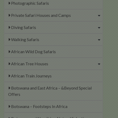
Photographic Safaris
Private Safari Houses and Camps
Diving Safaris
Walking Safaris
African Wild Dog Safaris
African Tree Houses
African Train Journeys
Botswana and East Africa – &Beyond Special
Offers
Botswana – Footsteps In Africa