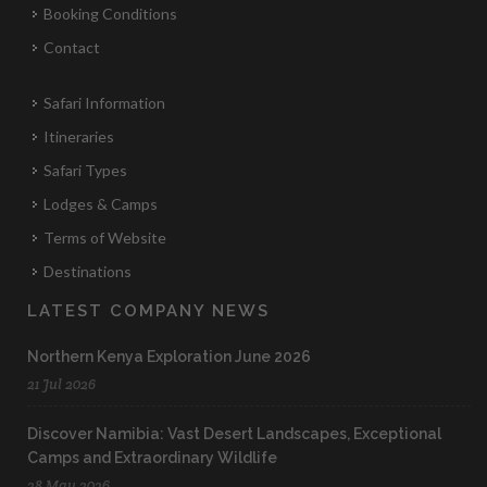
Booking Conditions
Contact
Safari Information
Itineraries
Safari Types
Lodges & Camps
Terms of Website
Destinations
LATEST COMPANY NEWS
Northern Kenya Exploration June 2026
21 Jul 2026
Discover Namibia: Vast Desert Landscapes, Exceptional
Camps and Extraordinary Wildlife
28 May 2026