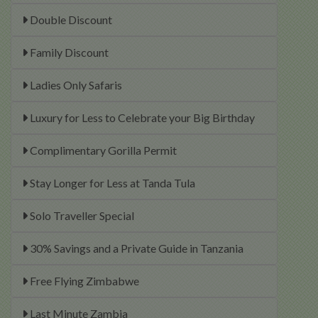
Double Discount
Family Discount
Ladies Only Safaris
Luxury for Less to Celebrate your Big Birthday
Complimentary Gorilla Permit
Stay Longer for Less at Tanda Tula
Solo Traveller Special
30% Savings and a Private Guide in Tanzania
Free Flying Zimbabwe
Last Minute Zambia