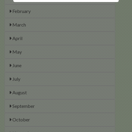
February
March
April
May
June
July
August
September
October