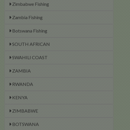
Zimbabwe Fishing
Zambia Fishing
Botswana Fishing
SOUTH AFRICAN
SWAHILI COAST
ZAMBIA
RWANDA
KENYA
ZIMBABWE
BOTSWANA