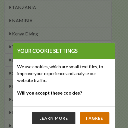
TANZANIA
NAMIBIA
Kenya Diving
Tanzania Diving
YOUR COOKIE SETTINGS
Mozambique Diving
We use cookies, which are small text files, to
South African Diving
improve your experience and analyse our
website traffic.
Malawi Diving
Will you accept these cookies?
Africa and Indian Ocean Dive Calendar
Maldives Diving
LEARN MORE
I AGREE
January