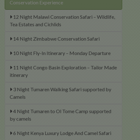
Conservation Experience
12 Night Malawi Conservation Safari – Wildlife,
Tea Estates and Cichlids
14 Night Zimbabwe Conservation Safari
10 Night Fly-In Itinerary – Monday Departure
11 Night Congo Basin Exploration – Tailor Made
itinerary
3 Night Tumaren Walking Safari supported by
Camels
4 Night Tumaren to Ol Tome Camp supported
by camels
6 Night Kenya Luxury Lodge And Camel Safari