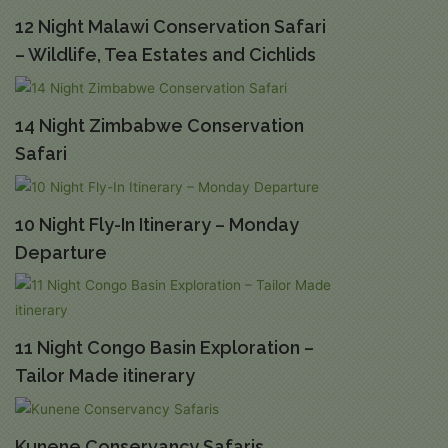
12 Night Malawi Conservation Safari
– Wildlife, Tea Estates and Cichlids
14 Night Zimbabwe Conservation
Safari
10 Night Fly-In Itinerary – Monday
Departure
11 Night Congo Basin Exploration –
Tailor Made itinerary
Kunene Conservancy Safaris