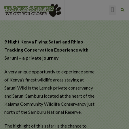
HAPPY CLIENTS
9 Night Kenya Flying Safari and Rhino
Tracking Conservation Experience with
Saruni – a private journey
A very unique opportuntiy to experience some
of Kenya’s finest wildlife areas staying at
Saruni Wild in the Lemek private conservancy
and Saruni Samburu located at the heart of the
Kalama Community Wildlife Conservancy just
north of the Samburu National Reserve.
The highlight of this safari is the chance to