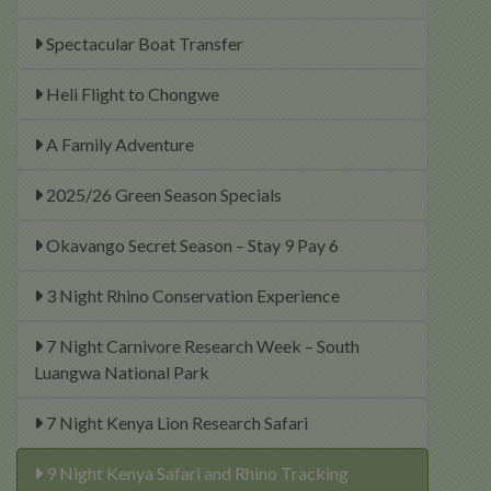
Spectacular Boat Transfer
Heli Flight to Chongwe
A Family Adventure
2025/26 Green Season Specials
Okavango Secret Season – Stay 9 Pay 6
3 Night Rhino Conservation Experience
7 Night Carnivore Research Week – South
Luangwa National Park
7 Night Kenya Lion Research Safari
9 Night Kenya Safari and Rhino Tracking