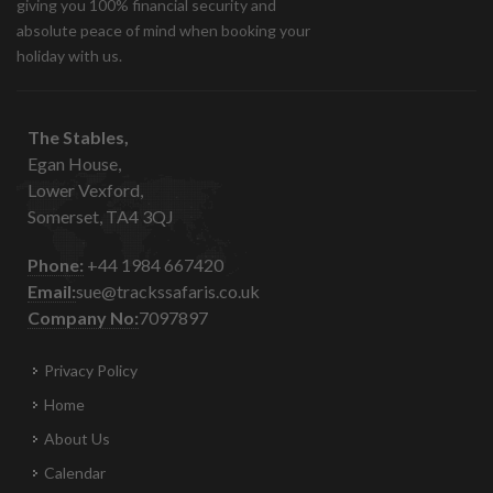
giving you 100% financial security and
absolute peace of mind when booking your
holiday with us.
The Stables,
Egan House,
Lower Vexford,
Somerset, TA4 3QJ
Phone:
+44 1984 667420
Email:
sue@trackssafaris.co.uk
Company No:
7097897
Privacy Policy
Home
About Us
Calendar