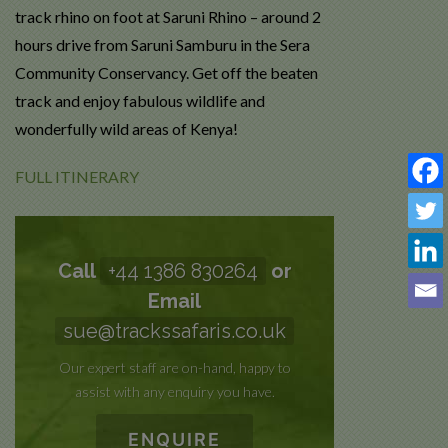
track rhino on foot at Saruni Rhino – around 2
hours drive from Saruni Samburu in the Sera
Community Conservancy. Get off the beaten
track and enjoy fabulous wildlife and
wonderfully wild areas of Kenya!
FULL ITINERARY
Call
+44 1386 830264
or
Email
sue@trackssafaris.co.uk
Our expert staff are on-hand, happy to
assist with any enquiry you have.
ENQUIRE