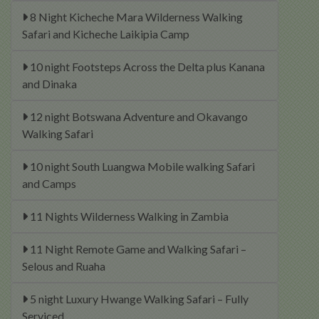
8 Night Kicheche Mara Wilderness Walking
Safari and Kicheche Laikipia Camp
10 night Footsteps Across the Delta plus Kanana
and Dinaka
12 night Botswana Adventure and Okavango
Walking Safari
10 night South Luangwa Mobile walking Safari
and Camps
11 Nights Wilderness Walking in Zambia
11 Night Remote Game and Walking Safari –
Selous and Ruaha
5 night Luxury Hwange Walking Safari – Fully
Serviced