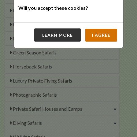
Will you accept these cookies?
Elephant Interaction Experiences
Family Safaris
LEARN MORE
I AGREE
Fishing Safaris
Green Season Safaris
Horseback Safaris
Luxury Private Flying Safaris
Photographic Safaris
Private Safari Houses and Camps
Diving Safaris
Walking Safaris