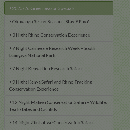
2025/26 Green Season Specials
Okavango Secret Season – Stay 9 Pay 6
3 Night Rhino Conservation Experience
7 Night Carnivore Research Week – South
Luangwa National Park
7 Night Kenya Lion Research Safari
9 Night Kenya Safari and Rhino Tracking
Conservation Experience
12 Night Malawi Conservation Safari – Wildlife,
Tea Estates and Cichlids
14 Night Zimbabwe Conservation Safari