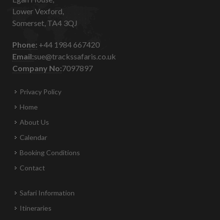
Lower Vexford,
Somerset, TA4 3QJ
Phone:
+44 1984 667420
Email:
sue@trackssafaris.co.uk
Company No:
7097897
Privacy Policy
Home
About Us
Calendar
Booking Conditions
Contact
Safari Information
Itineraries