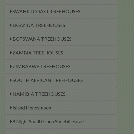
SWAHILI COAST TREEHOUSES
UGANDA TREEHOUSES
BOTSWANA TREEHOUSES
ZAMBIA TREEHOUSES
ZIMBABWE TREEHOUSES
SOUTH AFRICAN TREEHOUSES
NAMIBIA TREEHOUSES
Island Honeymoon
8 Night Small Group Shoebill Safari