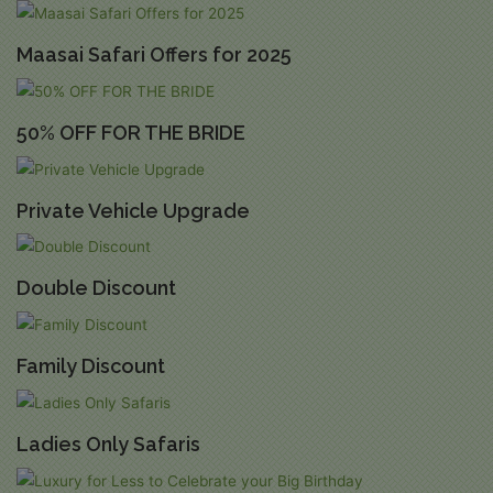
Maasai Safari Offers for 2025
50% OFF FOR THE BRIDE
Private Vehicle Upgrade
Double Discount
Family Discount
Ladies Only Safaris