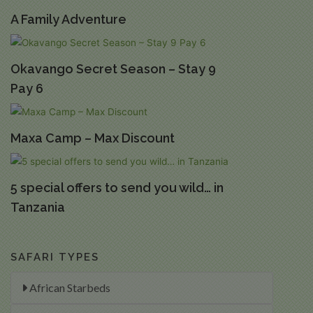
A Family Adventure
Okavango Secret Season – Stay 9
Pay 6
Maxa Camp – Max Discount
5 special offers to send you wild… in
Tanzania
SAFARI TYPES
African Starbeds