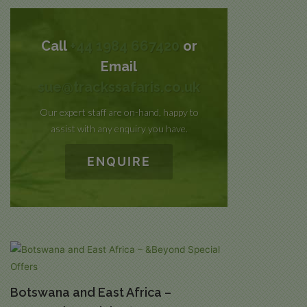
Call
+44 1984 667420
or
Email
sue@trackssafaris.co.uk
Our expert staff are on-hand, happy to
assist with any enquiry you have.
ENQUIRE
Botswana and East Africa –