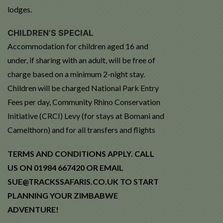
lodges.
CHILDREN’S SPECIAL
Accommodation for children aged 16 and
under, if sharing with an adult, will be free of
charge based on a minimum 2-night stay.
Children will be charged National Park Entry
Fees per day, Community Rhino Conservation
Initiative (CRCI) Levy (for stays at Bomani and
Camelthorn) and for all transfers and flights
TERMS AND CONDITIONS APPLY. CALL
US ON 01984 667420 OR EMAIL
SUE@TRACKSSAFARIS.CO.UK TO START
PLANNING YOUR ZIMBABWE
ADVENTURE!