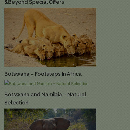
&Beyond Special Offers
Botswana – Footsteps In Africa
Botswana and Namibia – Natural
Selection