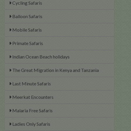
Cycling Safaris
Balloon Safaris
Mobile Safaris
Primate Safaris
Indian Ocean Beach holidays
The Great Migration in Kenya and Tanzania
Last Minute Safaris
Meerkat Encounters
Malaria Free Safaris
Ladies Only Safaris