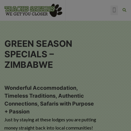
HAPPY CLIENTS
GREEN SEASON
SPECIALS –
ZIMBABWE
Wonderful Accommodation,
Timeless Traditions, Authentic
Connections, Safaris with Purpose
+ Passion
Just by staying at these lodges you are putting
money straight back into local communities!