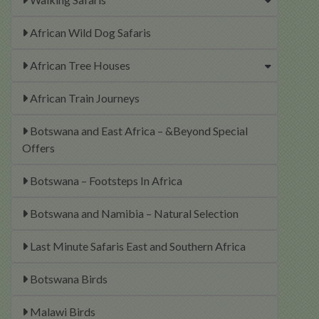
African Wild Dog Safaris
African Tree Houses
African Train Journeys
Botswana and East Africa – &Beyond Special
Offers
Botswana – Footsteps In Africa
Botswana and Namibia – Natural Selection
Last Minute Safaris East and Southern Africa
Botswana Birds
Malawi Birds