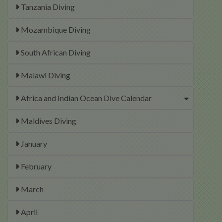
Tanzania Diving
Mozambique Diving
South African Diving
Malawi Diving
Africa and Indian Ocean Dive Calendar
Maldives Diving
January
February
March
April