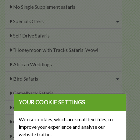
No Single Supplement safaris
Special Offers
Self Drive Safaris
“Honeymoon with Tracks Safaris, Wow!”
African Weddings
Bird Safaris
Camelback Safaris
YOUR COOKIE SETTINGS
Canoe and Kayaking Safaris
We use cookies, which are small text files, to
Conservation Safaris
improve your experience and analyse our
website traffic.
Accessible Safaris