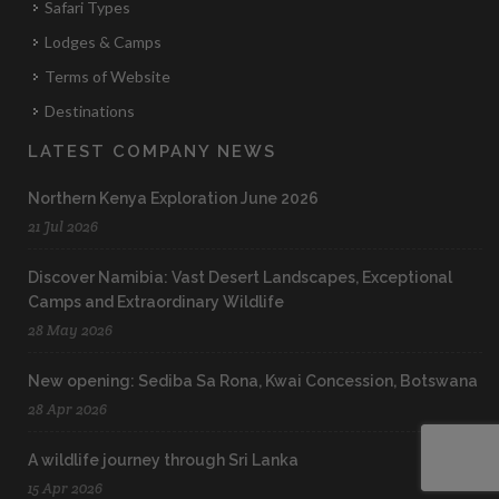
Safari Types
Lodges & Camps
Terms of Website
Destinations
LATEST COMPANY NEWS
Northern Kenya Exploration June 2026
21 Jul 2026
Discover Namibia: Vast Desert Landscapes, Exceptional
Camps and Extraordinary Wildlife
28 May 2026
New opening: Sediba Sa Rona, Kwai Concession, Botswana
28 Apr 2026
A wildlife journey through Sri Lanka
15 Apr 2026