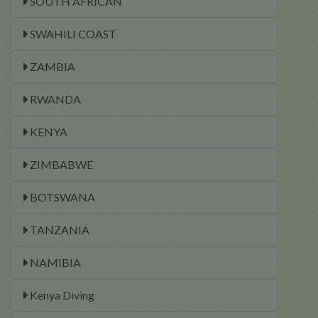
SOUTH AFRICAN
SWAHILI COAST
ZAMBIA
RWANDA
KENYA
ZIMBABWE
BOTSWANA
TANZANIA
NAMIBIA
Kenya Diving