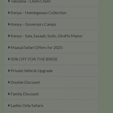
Tanzania – Chem Chem
Kenya – Hemingways Collection
Kenya – Governors Camps
Kenya – Sala, Sasaab, Solio, Giraffe Manor
Maasai Safari Offers for 2025
50% OFF FOR THE BRIDE
Private Vehicle Upgrade
Double Discount
Family Discount
Ladies Only Safaris