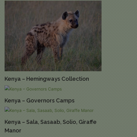
Kenya – Hemingways Collection
Kenya – Governors Camps
Kenya – Sala, Sasaab, Solio, Giraffe
Manor