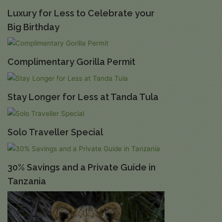
Luxury for Less to Celebrate your
Big Birthday
Complimentary Gorilla Permit
Stay Longer for Less at Tanda Tula
Solo Traveller Special
30% Savings and a Private Guide in
Tanzania