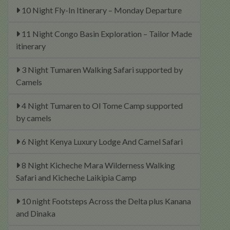
10 Night Fly-In Itinerary – Monday Departure
11 Night Congo Basin Exploration – Tailor Made
itinerary
3 Night Tumaren Walking Safari supported by
Camels
4 Night Tumaren to Ol Tome Camp supported
by camels
6 Night Kenya Luxury Lodge And Camel Safari
8 Night Kicheche Mara Wilderness Walking
Safari and Kicheche Laikipia Camp
10 night Footsteps Across the Delta plus Kanana
and Dinaka