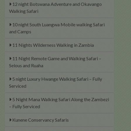
12 night Botswana Adventure and Okavango
Walking Safari
10 night South Luangwa Mobile walking Safari
and Camps
11 Nights Wilderness Walking in Zambia
11 Night Remote Game and Walking Safari –
Selous and Ruaha
5 night Luxury Hwange Walking Safari – Fully
Serviced
5 Night Mana Walking Safari Along the Zambezi
– Fully Serviced
Kunene Conservancy Safaris