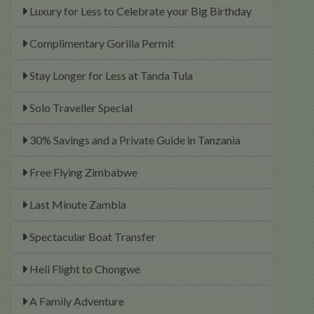
Luxury for Less to Celebrate your Big Birthday
Complimentary Gorilla Permit
Stay Longer for Less at Tanda Tula
Solo Traveller Special
30% Savings and a Private Guide in Tanzania
Free Flying Zimbabwe
Last Minute Zambia
Spectacular Boat Transfer
Heli Flight to Chongwe
A Family Adventure