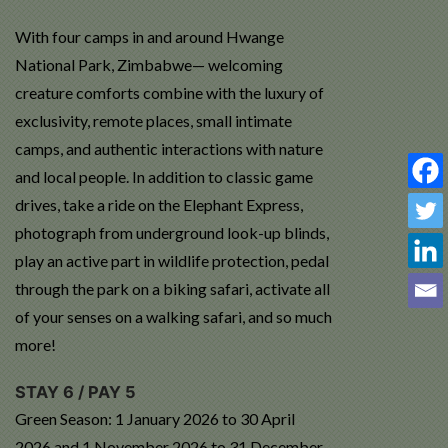
With four camps in and around Hwange
National Park, Zimbabwe— welcoming
creature comforts combine with the luxury of
exclusivity, remote places, small intimate
camps, and authentic interactions with nature
and local people. In addition to classic game
drives, take a ride on the Elephant Express,
photograph from underground look-up blinds,
play an active part in wildlife protection, pedal
through the park on a biking safari, activate all
of your senses on a walking safari, and so much
more!
STAY 6 / PAY 5
Green Season: 1 January 2026 to 30 April
2026 and 1 November 2026 to 31 December