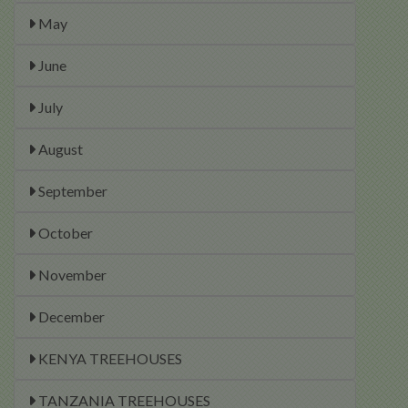
May
June
July
August
September
October
November
December
KENYA TREEHOUSES
TANZANIA TREEHOUSES