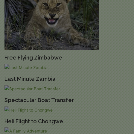
Free Flying Zimbabwe
Last Minute Zambia
Spectacular Boat Transfer
Heli Flight to Chongwe