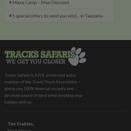
Maxa Camp – Max Discount
5 special offers to send you wild… in Tanzania
Tracks Safaris is ATOL protected and a
member of the Travel Trust Association –
giving you 100% financial security and
absolute peace of mind when booking your
holiday with us.
The Stables,
Egan House,