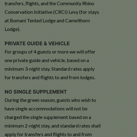
transfers, flights, and the Community Rhino
Conservation Initiative (CRCI) Levy (for stays
at Bomani Tented Lodge and Camelthorn
Lodge).
PRIVATE GUIDE & VEHICLE
For groups of 4 guests or more we will offer
one private guide and vehicle, based on a
minimum 3-night stay. Standard rates apply
for transfers and flights to and from lodges.
NO SINGLE SUPPLEMENT
During the green season, guests who wish to
have single accommodations will not be
charged the single supplement based on a
minimum 2-night stay, and standard rates shall
apply for transfers and flights to and from