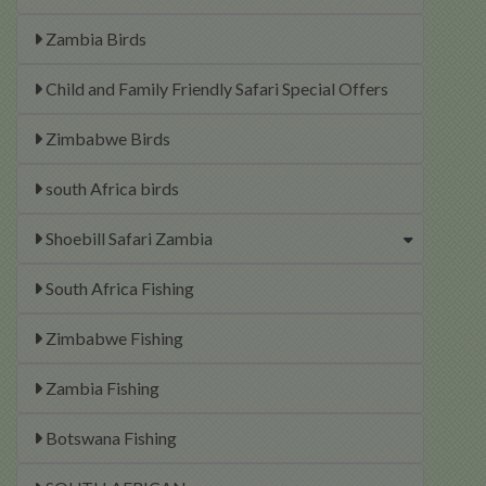
Zambia Birds
Child and Family Friendly Safari Special Offers
Zimbabwe Birds
south Africa birds
Shoebill Safari Zambia
South Africa Fishing
Zimbabwe Fishing
Zambia Fishing
Botswana Fishing