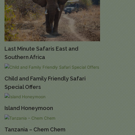
Last Minute Safaris East and
Southern Africa
Child and Family Friendly Safari
Special Offers
Island Honeymoon
Tanzania – Chem Chem