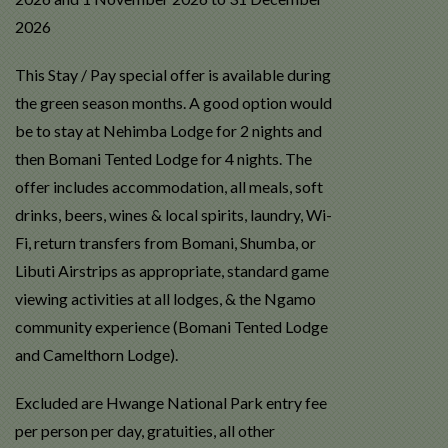
2026
This Stay / Pay special offer is available during
the green season months. A good option would
be to stay at Nehimba Lodge for 2 nights and
then Bomani Tented Lodge for 4 nights. The
offer i
ncludes a
ccommodation, all meals, soft
drinks, beers, wines & local spirits, laundry, Wi-
Fi, return transfers from Bomani, Shumba, or
Libuti Airstrips as appropriate, standard game
viewing activities at all lodges, & the Ngamo
community experience (Bomani Tented Lodge
and Camelthorn Lodge).
Excluded are Hwange National Park entry fee
per person per day, gratuities, all other