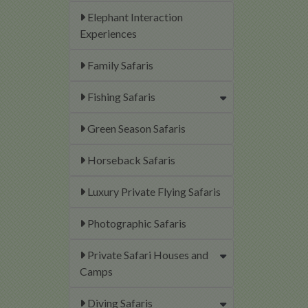
Elephant Interaction
Experiences
Family Safaris
Fishing Safaris
Green Season Safaris
Horseback Safaris
Luxury Private Flying Safaris
Photographic Safaris
Private Safari Houses and
Camps
Diving Safaris