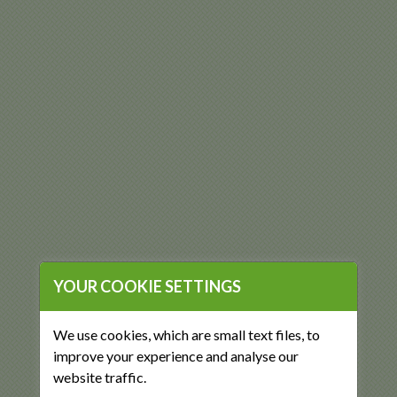
YOUR COOKIE SETTINGS
We use cookies, which are small text files, to
improve your experience and analyse our
website traffic.