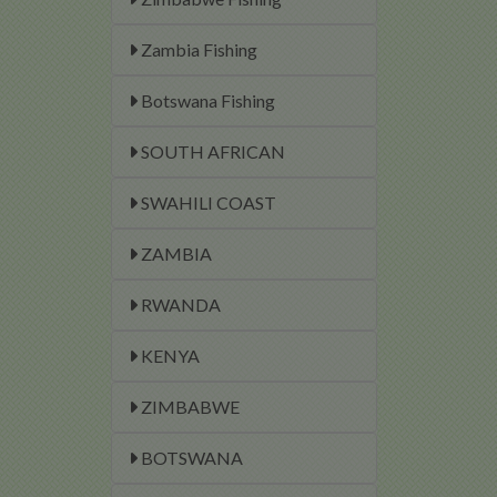
Zambia Fishing
Botswana Fishing
SOUTH AFRICAN
SWAHILI COAST
ZAMBIA
RWANDA
KENYA
ZIMBABWE
BOTSWANA