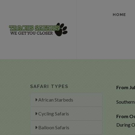
HOME
SAFARI TYPES
From Ju
African Starbeds
Southern 
Cycling Safaris
From Oc
During O
Balloon Safaris