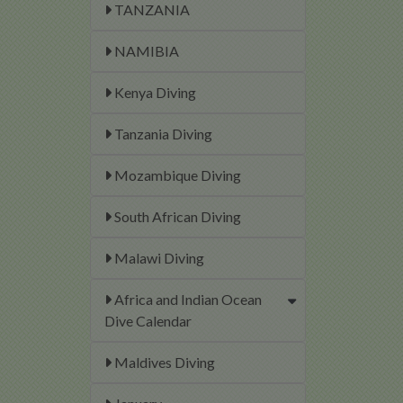
TANZANIA
NAMIBIA
Kenya Diving
Tanzania Diving
Mozambique Diving
South African Diving
Malawi Diving
Africa and Indian Ocean
Dive Calendar
Maldives Diving