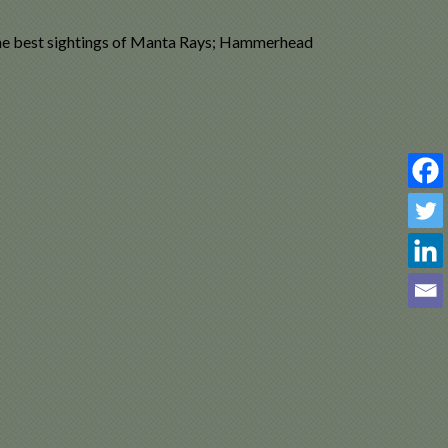
 the best sightings of Manta Rays; Hammerhead