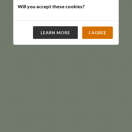
Will you accept these cookies?
LEARN MORE
I AGREE