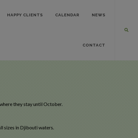
HAPPY CLIENTS
CALENDAR
NEWS
CONTACT
 where they stay until October.
 sizes in Djibouti waters.