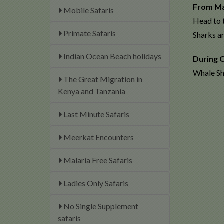
From M
Mobile Safaris
Head to 
Primate Safaris
Sharks a
Indian Ocean Beach holidays
During 
Whale Sha
The Great Migration in
Kenya and Tanzania
Last Minute Safaris
Meerkat Encounters
Malaria Free Safaris
Ladies Only Safaris
No Single Supplement
safaris