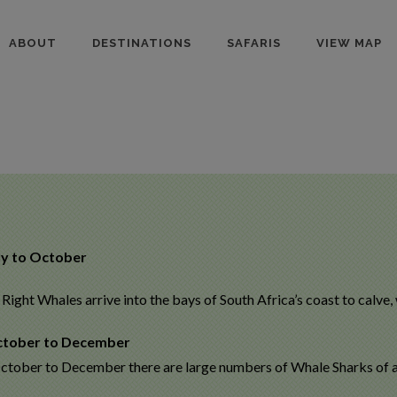
ABOUT
DESTINATIONS
SAFARIS
VIEW MAP
ly to October
Right Whales arrive into the bays of South Africa’s coast to calve,
tober to December
ctober to December there are large numbers of Whale Sharks of all