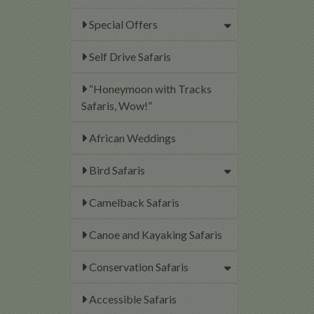
Special Offers
Self Drive Safaris
“Honeymoon with Tracks
Safaris, Wow!”
African Weddings
Bird Safaris
Camelback Safaris
Canoe and Kayaking Safaris
Conservation Safaris
Accessible Safaris