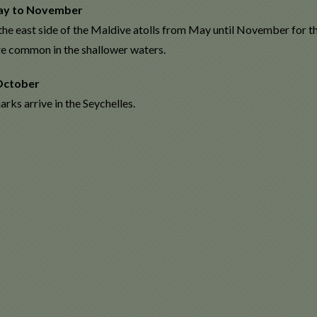
ay to November
the east side of the Maldive atolls from May until November for
re common in the shallower waters.
October
rks arrive in the Seychelles.