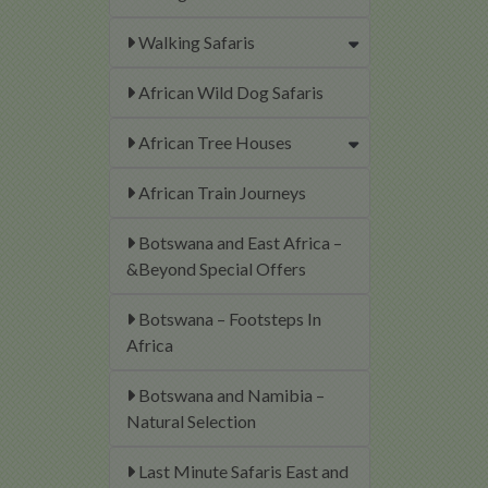
Walking Safaris
African Wild Dog Safaris
African Tree Houses
African Train Journeys
Botswana and East Africa –
&Beyond Special Offers
Botswana – Footsteps In
Africa
Botswana and Namibia –
Natural Selection
Last Minute Safaris East and