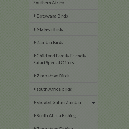
Southern Africa
Botswana Birds
Malawi Birds
Zambia Birds
Child and Family Friendly
Safari Special Offers
Zimbabwe Birds
south Africa birds
Shoebill Safari Zambia
South Africa Fishing
Zimbabwe Fishing