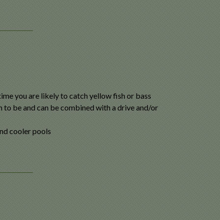
ime you are likely to catch yellow fish or bass
m to be and can be combined with a drive and/or
nd cooler pools