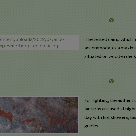
The tented camp which ha
accommodates a maximum of
situated on wooden deck 
For lighting, the authent
lanterns are used at nigh
day with hot showers, t
guides.