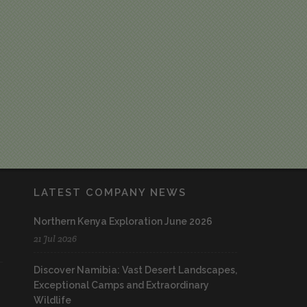
LATEST COMPANY NEWS
Northern Kenya Exploration June 2026
21 Jul 2026
Discover Namibia: Vast Desert Landscapes,
Exceptional Camps and Extraordinary
Wildlife