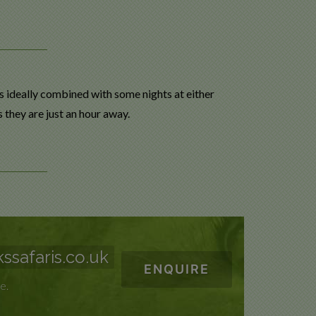
s ideally combined with some nights at either
s they are just an hour away.
ssafaris.co.uk
ENQUIRE
e.