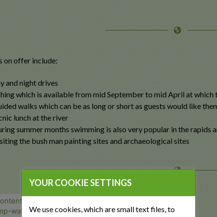
s on offer include:
y and night drives
shing which is available from mid September to mid April at which t
ided walks which can be as long or short as guests would like the
cnic lunch at the river
ring summer months swimming is also very popular in the rapids a
siting the bush man painting sites and archaeological sites
YOUR COOKIE SETTINGS
We use cookies, which are small text files, to