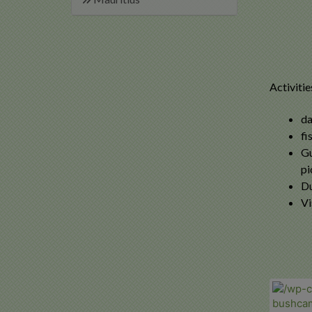
Activitie
da
fi
Gu
pi
Du
Vi