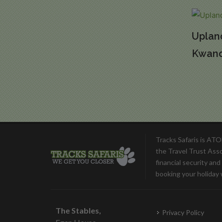
Uplan
Kwan
Tracks Safaris is AT
the Travel Trust Ass
financial security an
booking your holiday 
The Stables,
Privacy Policy