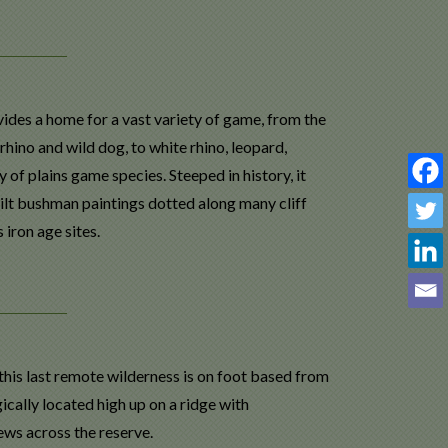
ides a home for a vast variety of game, from the
hino and wild dog, to white rhino, leopard,
 of plains game species. Steeped in history, it
ilt bushman paintings dotted along many cliff
 iron age sites.
this last remote wilderness is on foot based from
ically located high up on a ridge with
ews across the reserve.