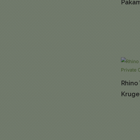
Pakam
Rhino 
Kruger