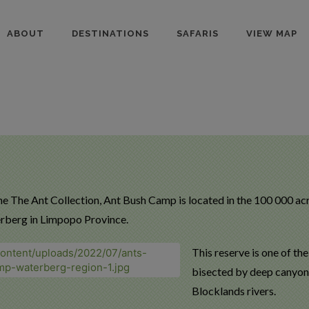
ABOUT
DESTINATIONS
SAFARIS
VIEW MAP
he The Ant Collection, Ant Bush Camp is located in the 100 000 acr
rberg in Limpopo Province.
This reserve is one of th
bisected by deep canyons
Blocklands rivers.