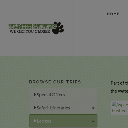
HOME
BROWSE OUR TRIPS
Part of t
the Wate
Special Offers
Safari-Itineraries
Lodges