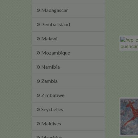
Madagascar
Pemba Island
Malawi
Mozambique
Namibia
Zambia
Zimbabwe
Seychelles
Maldives
Mauritius