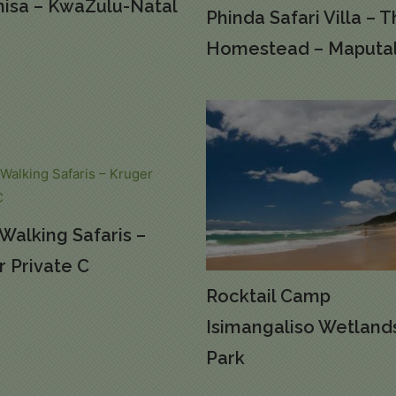
isa – KwaZulu-Natal
Phinda Safari Villa – 
Homestead – Maputa
Walking Safaris –
 Private C
Rocktail Camp
Isimangaliso Wetland
Park