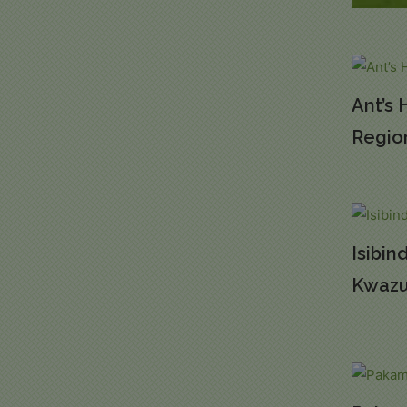
Ant’s 
Regio
Isibin
Kwazu