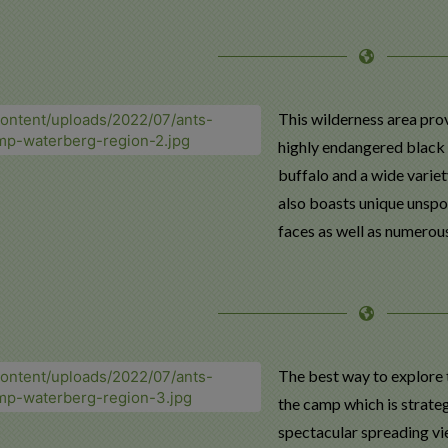
This wilderness area prov
highly endangered black r
buffalo and a wide variety
also boasts unique unspo
faces as well as numerous
The best way to explore 
the camp which is strateg
spectacular spreading vi