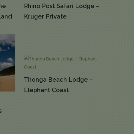
The
Rhino Post Safari Lodge –
land
Kruger Private
Thonga Beach Lodge –
Elephant Coast
s