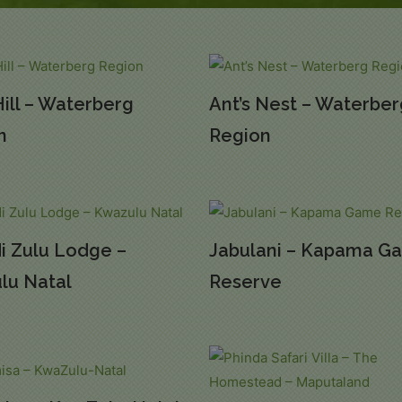
Hill – Waterberg
Ant’s Nest – Waterbe
n
Region
di Zulu Lodge –
Jabulani – Kapama G
lu Natal
Reserve