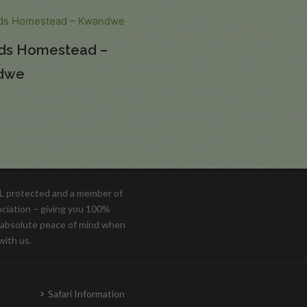
ds Homestead –
dwe
OL protected and a member of
ociation – giving you 100%
d absolute peace of mind when
with us.
Safari Information