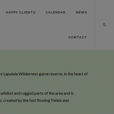
HAPPY CLIENTS
CALENDAR
NEWS
CONTACT
e Lapalala Wilderness game reserve, in the heart of
e wildest and rugged parts of the area and is
, created by the fast flowing Palala and