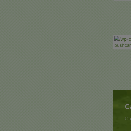
C
Our