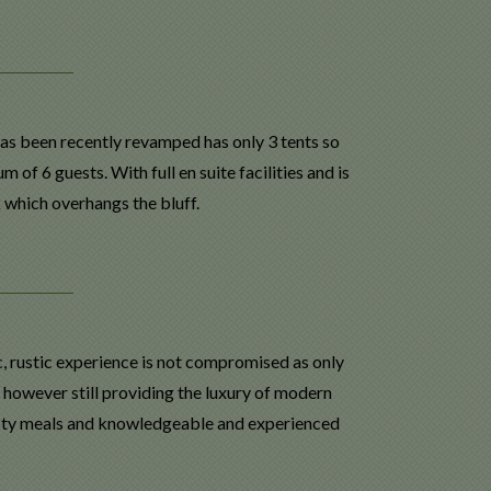
s been recently revamped has only 3 tents so
 6 guests. With full en suite facilities and is
which overhangs the bluff.
ic, rustic experience is not compromised as only
t however still providing the luxury of modern
asty meals and knowledgeable and experienced