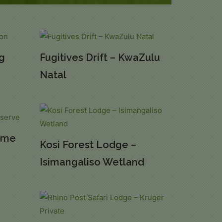
rg
Fugitives Drift – KwaZulu
Natal
ame
Kosi Forest Lodge –
Isimangaliso Wetland