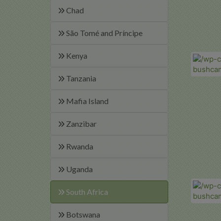
Chad
São Tomé and Príncipe
Kenya
Tanzania
Mafia Island
Zanzibar
Rwanda
Uganda
South Africa
Botswana