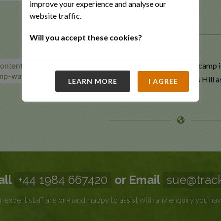
improve your experience and analyse our
website traffic.
Will you accept these cookies?
A stay at the bush camp i
Ant’s Nest or Ant’s Hill a
LEARN MORE
I AGREE
all
+44 1984 667420
or Email
sue@track
 expert staff are on-hand, happy to assist with any enquiry you hav