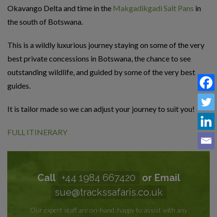
Okavango Delta and time in the
Makgadikgadi Salt Pans
in
the south of Botswana.
This is a wildly luxurious journey staying on some of the very
best private concessions in Botswana, the chance to see
outstanding wildlife, and guided by some of the very best
guides.
It is tailor made so we can adjust your journey to suit you!
FULL ITINERARY
Call
+44 1984 667420
or Email
sue@trackssafaris.co.uk
Our expert staff are on-hand, happy to assist with any