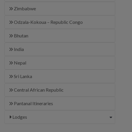
Zimbabwe
Odzala-Kokoua – Republic Congo
Bhutan
India
Nepal
Sri Lanka
Central African Republic
Pantanal Itineraries
Lodges