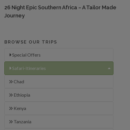
26 Night Epic Southern Africa – A Tailor Made
Journey
BROWSE OUR TRIPS
Special Offers
Safari-Itineraries
Chad
Ethiopia
Kenya
Tanzania