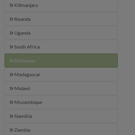
Kilimanjaro
Rwanda
Uganda
South Africa
Botswana
Madagascar
Malawi
Mozambique
Namibia
Zambia