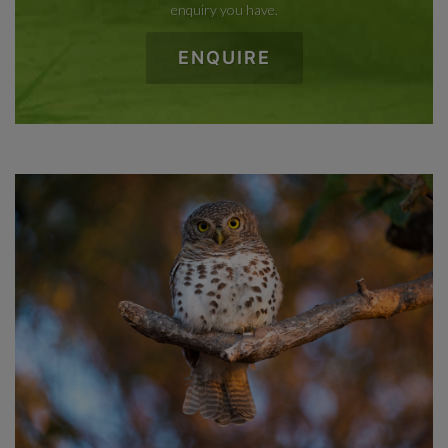
enquiry you have.
ENQUIRE