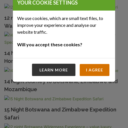
YOUR COOKIE SETTINGS
12 night Botswana Adventure and Okavango
We use cookies, which are small text files, to
improve your experience and analyse our
Walking Safari
website traffic.
Will you accept these cookies?
14 Night Botswana and Mozambique
Honeymoon – A very Special Offer
LEARN MORE
I AGREE
14 Night Journey to Botswana, Zimbabwe and
Mozambique
15 Night Botswana and Zimbabwe Expedition
Safari