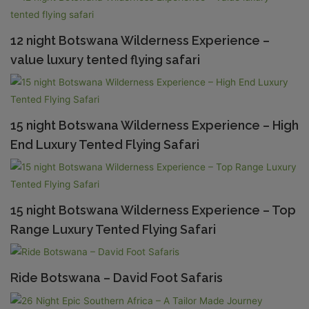
12 night Botswana Wilderness Experience –
value luxury tented flying safari
15 night Botswana Wilderness Experience – High
End Luxury Tented Flying Safari
15 night Botswana Wilderness Experience – Top
Range Luxury Tented Flying Safari
Ride Botswana – David Foot Safaris