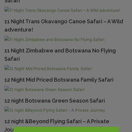
Safari
11 Night Trans Okavango Canoe Safari – A Wild
adventure!
11 Night Zimbabwe and Botswana No Flying
Safari
12 Night Mid Priced Botswana Family Safari
12 night Botswana Green Season Safari
12 night &Beyond Flying Safari – A Private
Journey