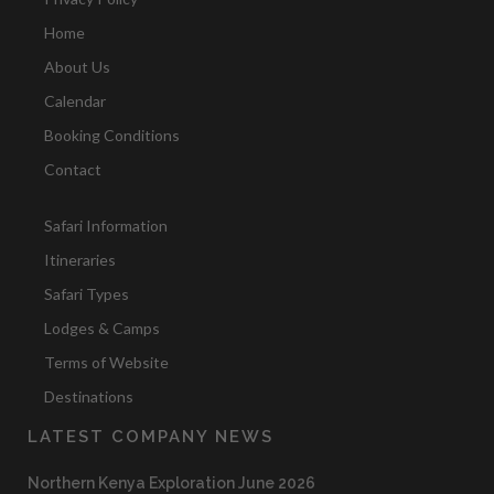
Home
About Us
Calendar
Booking Conditions
Contact
Safari Information
Itineraries
Safari Types
Lodges & Camps
Terms of Website
Destinations
LATEST COMPANY NEWS
Northern Kenya Exploration June 2026