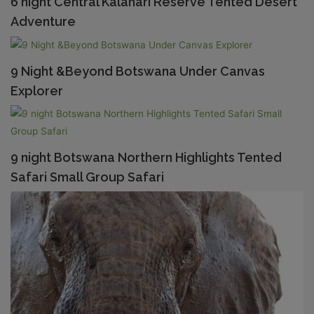
6 night Central Kalahari Reserve Tented Desert
Adventure
9 Night &Beyond Botswana Under Canvas
Explorer
9 night Botswana Northern Highlights Tented
Safari Small Group Safari