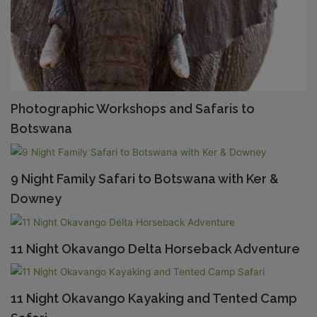
Photographic Workshops and Safaris to
Botswana
9 Night Family Safari to Botswana with Ker &
Downey
11 Night Okavango Delta Horseback Adventure
11 Night Okavango Kayaking and Tented Camp