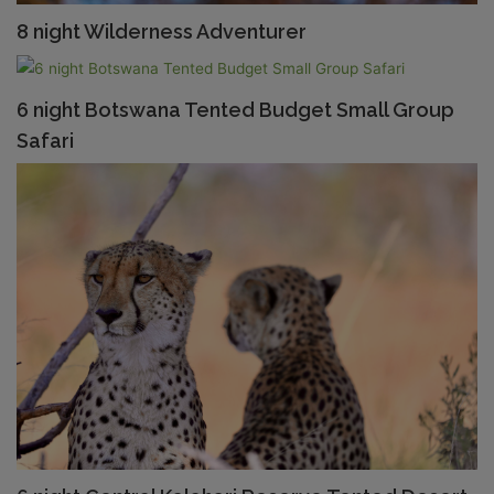
8 night Wilderness Adventurer
6 night Botswana Tented Budget Small Group
Safari