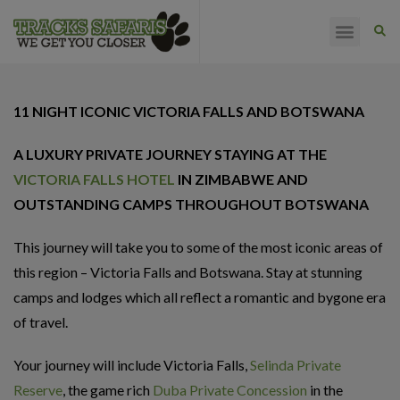
HAPPY CLIENTS
11 NIGHT ICONIC VICTORIA FALLS AND BOTSWANA
A LUXURY PRIVATE JOURNEY STAYING AT THE
VICTORIA FALLS HOTEL
IN ZIMBABWE AND
OUTSTANDING CAMPS THROUGHOUT BOTSWANA
This journey will take you to some of the most iconic areas of
this region – Victoria Falls and Botswana. Stay at stunning
camps and lodges which all reflect a romantic and bygone era
of travel.
Your journey will include Victoria Falls,
Selinda Private
Reserve
, the game rich
Duba Private Concession
in the