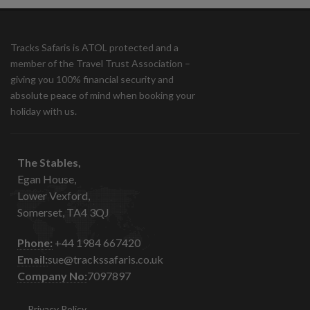
Tracks Safaris is ATOL protected and a
member of the Travel Trust Association –
giving you 100% financial security and
absolute peace of mind when booking your
holiday with us.
The Stables,
Egan House,
Lower Vexford,
Somerset, TA4 3QJ
Phone:
+44 1984 667420
Email:
sue@trackssafaris.co.uk
Company No:
7097897
Privacy Policy