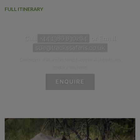
FULL ITINERARY
Call
+44 1386 830264
or Email
sue@trackssafaris.co.uk
Our expert staff are on-hand, happy to assist with any
enquiry you have.
ENQUIRE