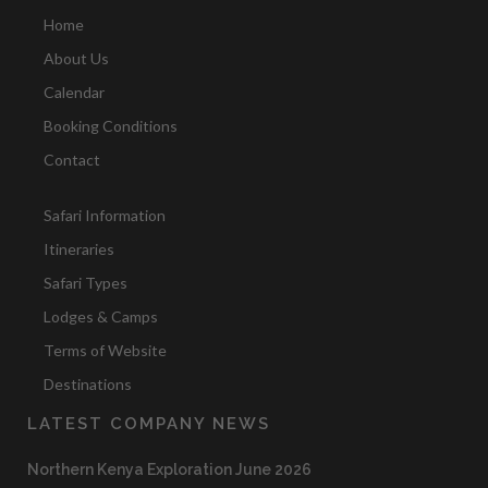
Home
About Us
Calendar
Booking Conditions
Contact
Safari Information
Itineraries
Safari Types
Lodges & Camps
Terms of Website
Destinations
LATEST COMPANY NEWS
Northern Kenya Exploration June 2026