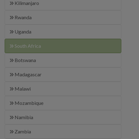
Kilimanjaro
Rwanda
Uganda
South Africa
Botswana
Madagascar
Malawi
Mozambique
Namibia
Zambia