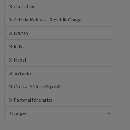
Zimbabwe
Odzala-Kokoua – Republic Congo
Bhutan
India
Nepal
Sri Lanka
Central African Republic
Pantanal Itineraries
Lodges