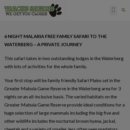
HAPPY CLIENTS
6 NIGHT MALARIA FREE FAMILY SAFARI TO THE
WATERBERG – A PRIVATE JOURNEY
This safari takes in two outstanding lodges in the Waterberg
with lots of activities for the whole family.
Your first stop will be family friendly Safari Plains set in the
Greater Mabula Game Reserve in the Waterberg area for 3
nights on an all-inclusive basis. The varied habitats on the
Greater Mabula Game Reserve provide ideal conditions for a
huge selection of large mammals including the big five and
other wildlife includes the nocturnal brown hyena, jackal,
cheetah and a variety of smaller, less often seen predators.