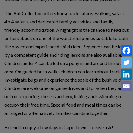
The Ant Collection offers horseback safaris, walking safaris,
4 x 4 safaris and dedicated family activities and family
friendly accommodation. A highlight is the chance to head out
on horseback on one of the wonderful ponies suitable to both
the novice and experienced child rider. Beginners can be led
by a competent guide and riding lessons are also available.
Children under 4 can be led on a pony in and around the lodge
area. On guided bush walks children can learn about tracks,
investigate bugs and experience the scale of the bush veld.
Children are welcome on game drives and for when they are
not out exploring, there is archery, fishing and swimming to
occupy their free time. Special food and meal times can be
arranged or alternatively families can dine together.
Extend to enjoy a few days in Cape Town – please ask!