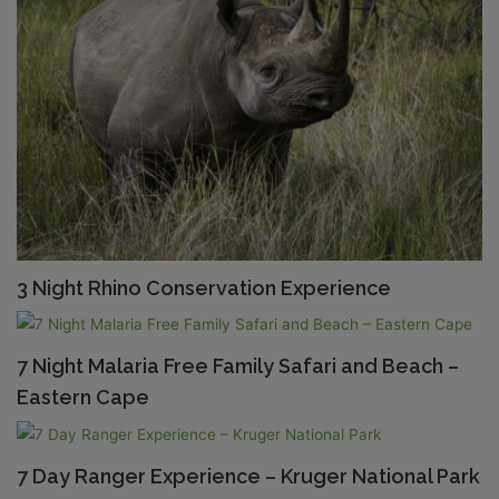
3 Night Rhino Conservation Experience
7 Night Malaria Free Family Safari and Beach –
Eastern Cape
7 Day Ranger Experience – Kruger National Park