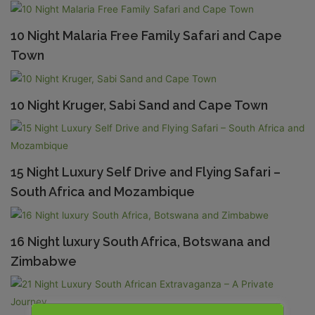
10 Night Malaria Free Family Safari and Cape
Town
10 Night Kruger, Sabi Sand and Cape Town
15 Night Luxury Self Drive and Flying Safari –
South Africa and Mozambique
16 Night luxury South Africa, Botswana and
Zimbabwe