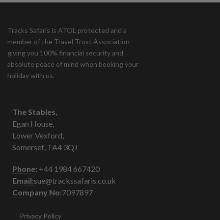
Tracks Safaris is ATOL protected and a
member of the Travel Trust Association –
giving you 100% financial security and
absolute peace of mind when booking your
holiday with us.
The Stables,
Egan House,
Lower Vexford,
Somerset, TA4 3QJ
Phone:
+44 1984 667420
Email:
sue@trackssafaris.co.uk
Company No:
7097897
Privacy Policy