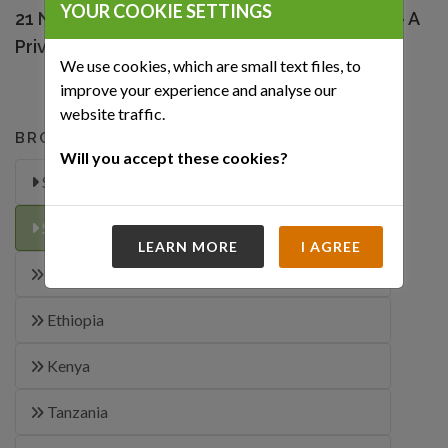
YOUR COOKIE SETTINGS
21 Night Luxury South African Extravaganza – A
Private Journey
We use cookies, which are small text files, to
improve your experience and analyse our
website traffic.
BROWSE OUR TRIPS
Will you accept these cookies?
Special Offers
Safari-Itineraries
LEARN MORE
I AGREE
Chad
Ethiopia
Kenya
Tanzania