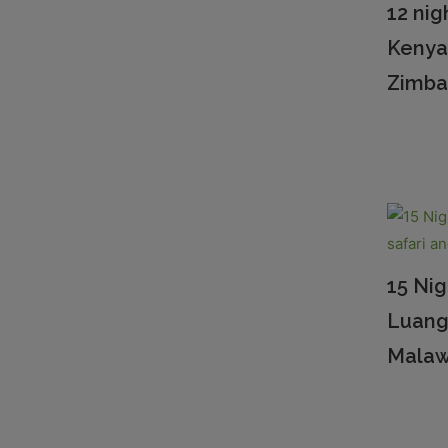
12 nig
Kenya
Zimb
15 Nig
Luang
Malaw