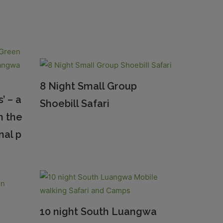
8 Night Small Group
’ – a
Shoebill Safari
n the
nal p
10 night South Luangwa