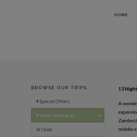
HOME
BROWSE OUR TRIPS
13 Night
Special Offers
A wonderf
experein
Safari-Itineraries
Zambezi 
middle o
Chad