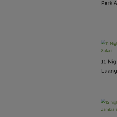
Park A
11 Ni
Luang