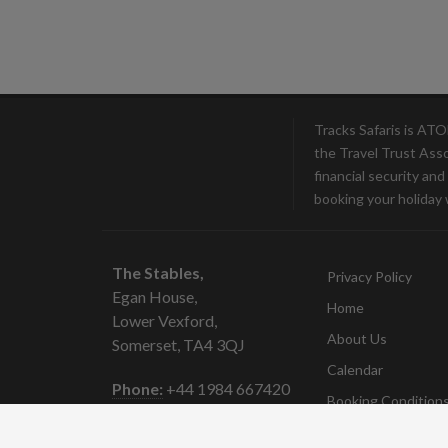
Tracks Safaris is AT
the Travel Trust Ass
financial security an
booking your holiday 
The Stables,
Privacy Policy
Egan House,
Home
Lower Vexford,
About Us
Somerset, TA4 3QJ
Calendar
Phone:
+44 1984 667420
Booking Condition
Email:
sue@trackssafaris.co.uk
Contact
Company No:
7097897