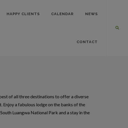
HAPPY CLIENTS
CALENDAR
NEWS
CONTACT
st of all three destinations to offer a diverse
. Enjoy a fabulous lodge on the banks of the
 South Luangwa National Park and a stay in the