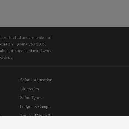
OL protected and a member of
ociation – giving you 100%
d absolute peace of mind when
with us.
Safari Information
Itineraries
Safari Types
Lodges & Camps
s
Terms of Website
Destinations