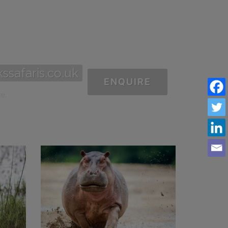
ssafaris.co.uk
ENQUIRE
e.