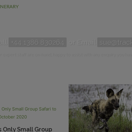
TINERARY
all
+44 1386 830264
or Email
sue@track
 expert staff are on-hand, happy to assist with any enquiry you hav
s Only Small Group