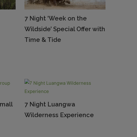
7 Night ‘Week on the
Wildside’ Special Offer with
Time & Tide
Small
7 Night Luangwa
Wilderness Experience