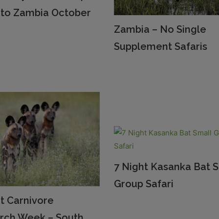
i to Zambia October
Zambia – No Single
Supplement Safaris
7 Night Kasanka Bat 
Group Safari
t Carnivore
rch Week – South