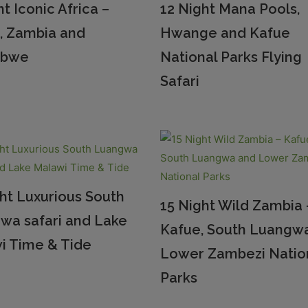
ht Iconic Africa –
12 Night Mana Pools,
, Zambia and
Hwange and Kafue
abwe
National Parks Flying
Safari
ht Luxurious South
15 Night Wild Zambia 
wa safari and Lake
Kafue, South Luangw
i Time & Tide
Lower Zambezi Natio
Parks