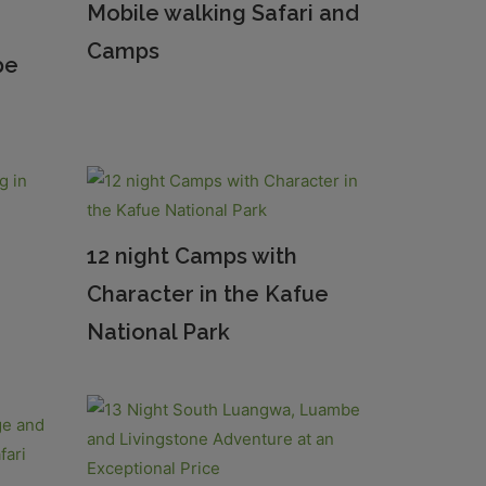
Mobile walking Safari and
Camps
pe
12 night Camps with
Character in the Kafue
National Park