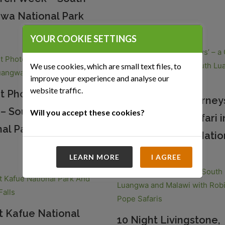
wa National Park
YOUR COOKIE SETTINGS
We use cookies, which are small text files, to
improve your experience and analyse our
website traffic.
ht Photographic
7 Night ‘River Journeys
i – South Luangwa
Will you accept these cookies?
Green Season Safari i
al Park
South Luangwa Natio
LEARN MORE
I AGREE
t Kafue National
10 Night Livingstone,