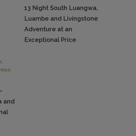
13 Night South Luangwa,
Luambe and Livingstone
Adventure at an
Exceptional Price
–
a and
nal