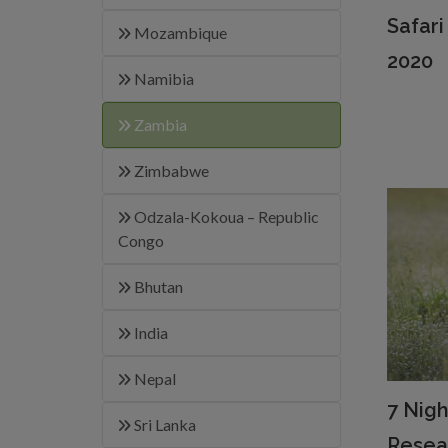
Safar
Mozambique
2020
Namibia
Zambia
Zimbabwe
Odzala-Kokoua – Republic
Congo
Bhutan
India
Nepal
7 Nigh
Sri Lanka
Resea