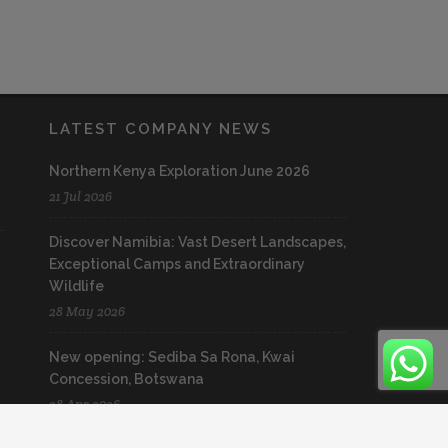
LATEST COMPANY NEWS
Northern Kenya Exploration June 2026
21 Jul 2026
Discover Namibia: Vast Desert Landscapes,
Exceptional Camps and Extraordinary
Wildlife
28 May 2026
New opening: Sediba Sa Rona, Kwai
Concession, Botswana
28 Apr 2026