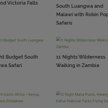
nd Victoria Falls
South Luangwa and
Malawi with Robin Po
Safaris
ght Budget South
11 Nights Wilderness
wa Safari
Walking in Zambia