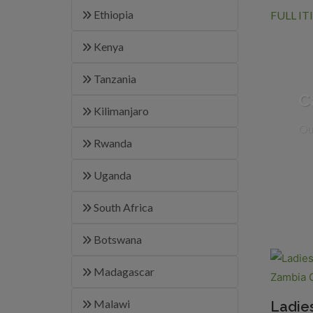
Ethiopia
FULL I
Kenya
Tanzania
C
Kilimanjaro
Our
Rwanda
Uganda
South Africa
Botswana
Madagascar
Malawi
Ladie