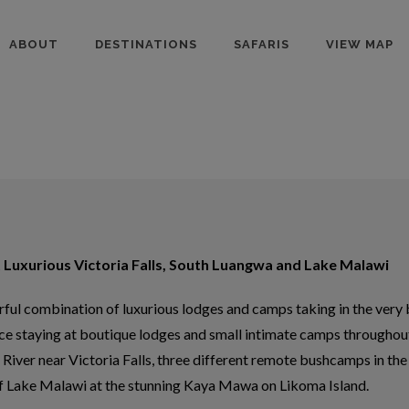
ABOUT
DESTINATIONS
SAFARIS
VIEW MAP
 Luxurious Victoria Falls, South Luangwa and Lake Malawi
ul combination of luxurious lodges and camps taking in the very be
ce staying at boutique lodges and small intimate camps throughout
River near Victoria Falls, three different remote bushcamps in the
f Lake Malawi at the stunning Kaya Mawa on Likoma Island.