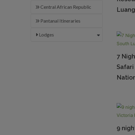
Central African Republic
Luang
Pantanal Itineraries
Lodges
7 Nig
Safar
Nation
9 nigh