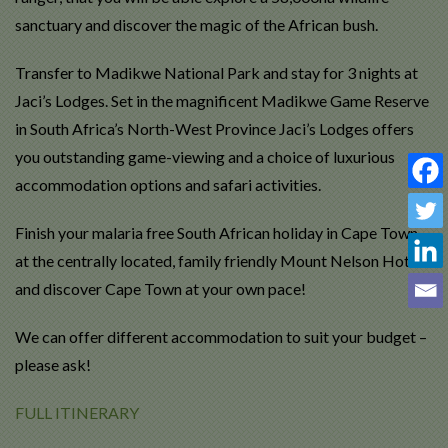
sanctuary and discover the magic of the African bush.
Transfer to Madikwe National Park and stay for 3 nights at
Jaci’s Lodges. Set in the magnificent Madikwe Game Reserve
in South Africa’s North-West Province Jaci’s Lodges offers
you outstanding game-viewing and a choice of luxurious
accommodation options and safari activities.
Finish your malaria free South African holiday in Cape Town
at the centrally located, family friendly Mount Nelson Hotel
and discover Cape Town at your own pace!
We can offer different accommodation to suit your budget –
please ask!
FULL ITINERARY