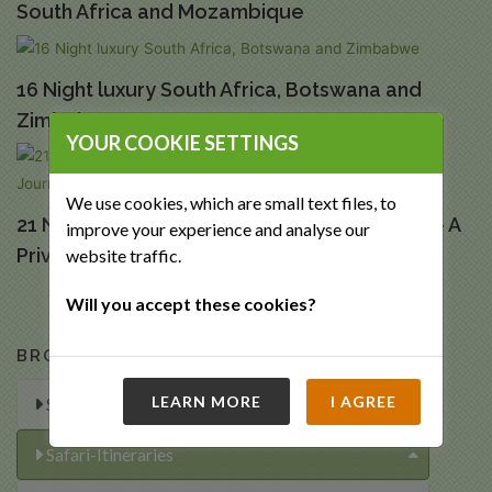
South Africa and Mozambique
16 Night luxury South Africa, Botswana and
Zimbabwe
YOUR COOKIE SETTINGS
We use cookies, which are small text files, to
21 Night Luxury South African Extravaganza – A
improve your experience and analyse our
Private Journey
website traffic.
Will you accept these cookies?
BROWSE OUR TRIPS
LEARN MORE
I AGREE
Special Offers
Safari-Itineraries