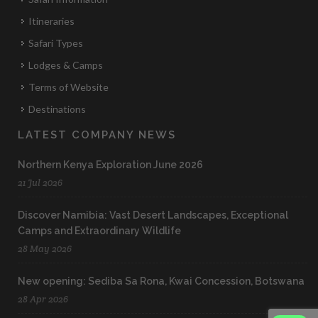
Itineraries
Safari Types
Lodges & Camps
Terms of Website
Destinations
LATEST COMPANY NEWS
Northern Kenya Exploration June 2026
21 Jul 2026
Discover Namibia: Vast Desert Landscapes, Exceptional
Camps and Extraordinary Wildlife
28 May 2026
New opening: Sediba Sa Rona, Kwai Concession, Botswana
28 Apr 2026