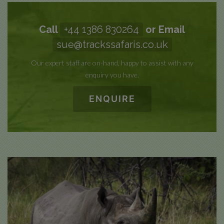
Call
+44 1386 830264
or Email
sue@trackssafaris.co.uk
Our expert staff are on-hand, happy to assist with any
enquiry you have.
ENQUIRE