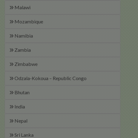
Malawi
Mozambique
Namibia
Zambia
Zimbabwe
Odzala-Kokoua – Republic Congo
Bhutan
India
Nepal
Sri Lanka