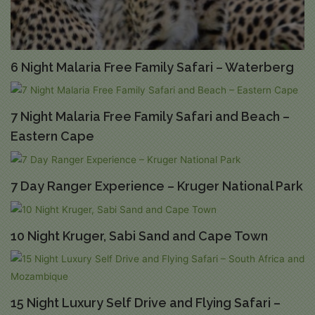
6 Night Malaria Free Family Safari – Waterberg
7 Night Malaria Free Family Safari and Beach –
Eastern Cape
7 Day Ranger Experience – Kruger National Park
10 Night Kruger, Sabi Sand and Cape Town
15 Night Luxury Self Drive and Flying Safari –