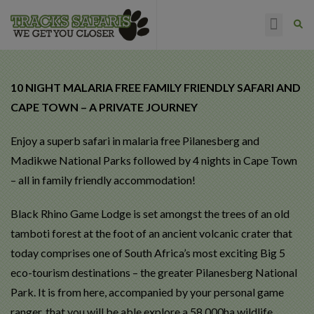
HAPPY CLIENTS
10 NIGHT MALARIA FREE FAMILY FRIENDLY SAFARI AND
CAPE TOWN – A PRIVATE JOURNEY
Enjoy a superb safari in malaria free Pilanesberg and
Madikwe National Parks followed by 4 nights in Cape Town
– all in family friendly accommodation!
Black Rhino Game Lodge is set amongst the trees of an old
tamboti forest at the foot of an ancient volcanic crater that
today comprises one of South Africa’s most exciting Big 5
eco-tourism destinations – the greater Pilanesberg National
Park. It is from here, accompanied by your personal game
ranger, that you will be able explore a 58,000ha wildlife