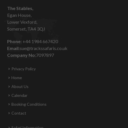
The Stables,
Egan House,
Lower Vexford,
Somerset, TA4 3QJ
Phone:
+44 1984 667420
Email:
sue@trackssafaris.co.uk
Company No:
7097897
Privacy Policy
Home
About Us
Calendar
Booking Conditions
Contact
Safari Information