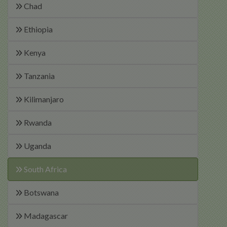
Chad
Ethiopia
Kenya
Tanzania
Kilimanjaro
Rwanda
Uganda
South Africa
Botswana
Madagascar