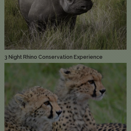
3 Night Rhino Conservation Experience