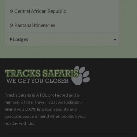
Central African Republic
Pantanal Itineraries
Lodges
Tracks Safaris is ATOL protected and a
member of the Travel Trust Association –
giving you 100% financial security and
absolute peace of mind when booking your
holiday with us.