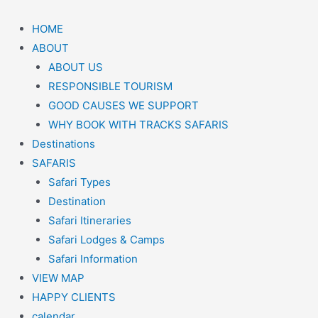
HOME
ABOUT
ABOUT US
RESPONSIBLE TOURISM
GOOD CAUSES WE SUPPORT
WHY BOOK WITH TRACKS SAFARIS
Destinations
SAFARIS
Safari Types
Destination
Safari Itineraries
Safari Lodges & Camps
Safari Information
VIEW MAP
HAPPY CLIENTS
calendar