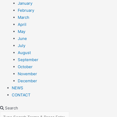
January
February
March
April
May
June
July
August
September
October
November
December
NEWS
CONTACT
Search