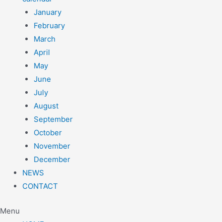
January
February
March
April
May
June
July
August
September
October
November
December
NEWS
CONTACT
Menu