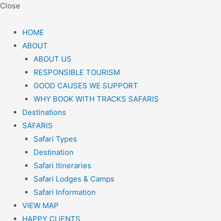
Close
HOME
ABOUT
ABOUT US
RESPONSIBLE TOURISM
GOOD CAUSES WE SUPPORT
WHY BOOK WITH TRACKS SAFARIS
Destinations
SAFARIS
Safari Types
Destination
Safari Itineraries
Safari Lodges & Camps
Safari Information
VIEW MAP
HAPPY CLIENTS