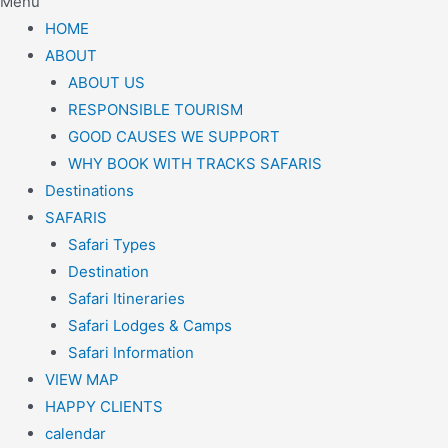
Menu
HOME
ABOUT
ABOUT US
RESPONSIBLE TOURISM
GOOD CAUSES WE SUPPORT
WHY BOOK WITH TRACKS SAFARIS
Destinations
SAFARIS
Safari Types
Destination
Safari Itineraries
Safari Lodges & Camps
Safari Information
VIEW MAP
HAPPY CLIENTS
calendar