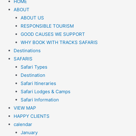
HOME
ABOUT
ABOUT US
RESPONSIBLE TOURISM
GOOD CAUSES WE SUPPORT
WHY BOOK WITH TRACKS SAFARIS
Destinations
SAFARIS
Safari Types
Destination
Safari Itineraries
Safari Lodges & Camps
Safari Information
VIEW MAP
HAPPY CLIENTS
calendar
January