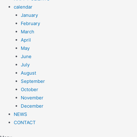
calendar
January
February
March
April
May
June
July
August
September
October
November
December
NEWS
CONTACT