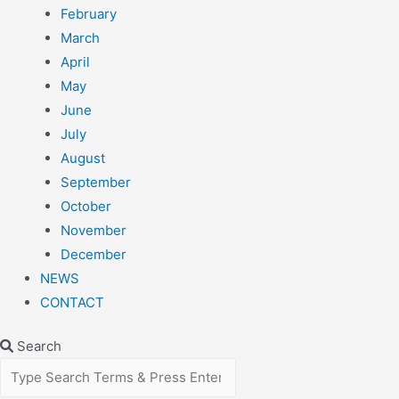
February
March
April
May
June
July
August
September
October
November
December
NEWS
CONTACT
Search