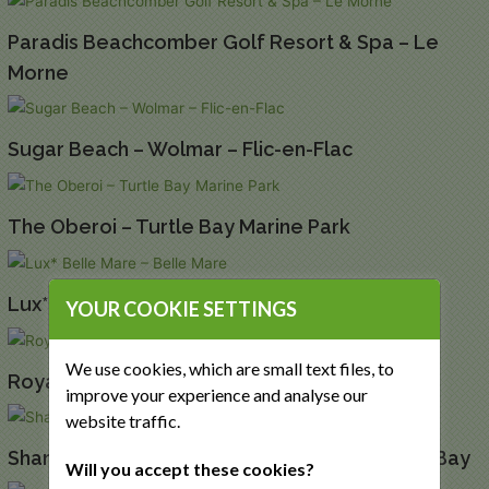
Paradis Beachcomber Golf Resort & Spa – Le
Morne
Sugar Beach – Wolmar – Flic-en-Flac
The Oberoi – Turtle Bay Marine Park
Lux* Belle Mare – Belle Mare
YOUR COOKIE SETTINGS
We use cookies, which are small text files, to
Royal Palm Beachcomber – Grand Baie
improve your experience and analyse our
website traffic.
Shangri La Le Touessrok – Trou d’Eau Douce Bay
Will you accept these cookies?