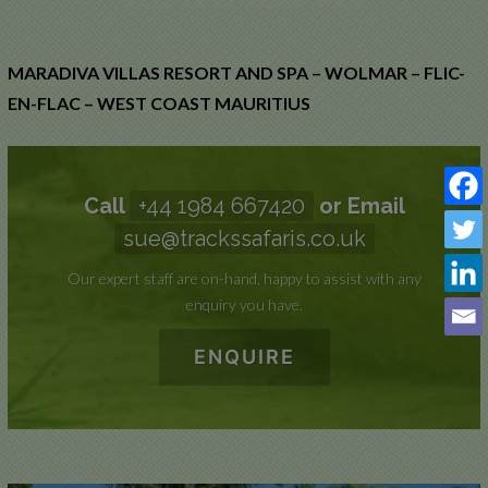
WOLMAR,
FLIC-EN-
MARADIVA VILLAS RESORT AND SPA – WOLMAR – FLIC-
FLAC
EN-FLAC – WEST COAST MAURITIUS
Call
+44 1984 667420
or Email
sue@trackssafaris.co.uk
Our expert staff are on-hand, happy to assist with any
enquiry you have.
ENQUIRE