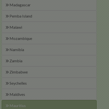
Madagascar
Pemba Island
Malawi
Mozambique
Namibia
Zambia
Zimbabwe
Seychelles
Maldives
Mauritius