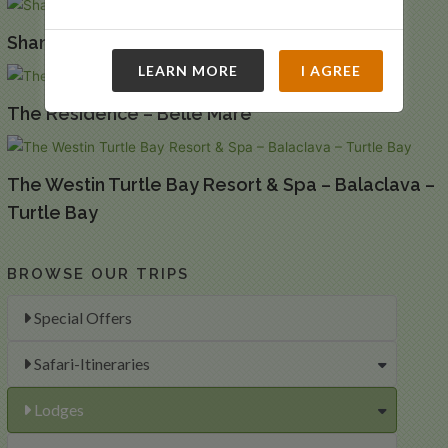
Shanti Maurice – Chemin Grenier
LEARN MORE
I AGREE
The Residence – Belle Mare
The Westin Turtle Bay Resort & Spa – Balaclava –
Turtle Bay
BROWSE OUR TRIPS
Special Offers
Safari-Itineraries
Lodges