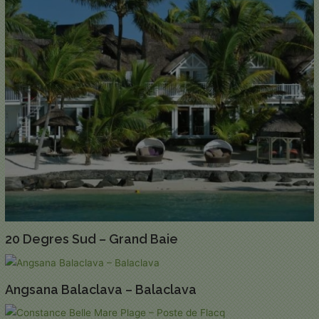
20 Degres Sud – Grand Baie
Angsana Balaclava – Balaclava