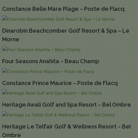
Constance Belle Mare Plage – Poste de Flacq
Dinarobin Beachcomber Golf Resort & Spa – Le
Morne
Four Seasons Anahita – Beau Champ
Constance Prince Maurice – Poste de Flacq
Heritage Awali Golf and Spa Resort – Bel Ombre
Heritage Le Telfair Golf & Wellness Resort – Bel
Ombre