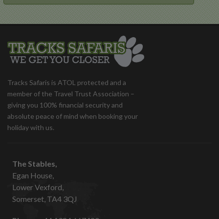
Tracks Safaris is ATOL protected and a
member of the Travel Trust Association –
giving you 100% financial security and
absolute peace of mind when booking your
holiday with us.
The Stables,
Egan House,
Lower Vexford,
Somerset, TA4 3QJ