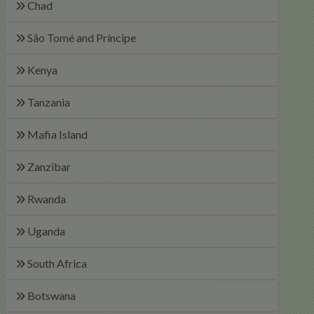
Chad
São Tomé and Príncipe
Kenya
Tanzania
Mafia Island
Zanzibar
Rwanda
Uganda
South Africa
Botswana