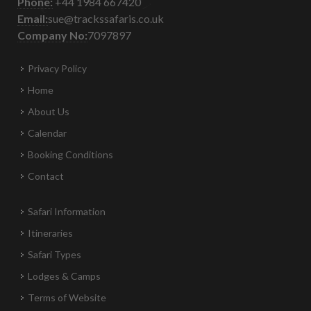
Phone:
+44 1984 667420
Email:
sue@trackssafaris.co.uk
Company No:
7097897
Privacy Policy
Home
About Us
Calendar
Booking Conditions
Contact
Safari Information
Itineraries
Safari Types
Lodges & Camps
Terms of Website