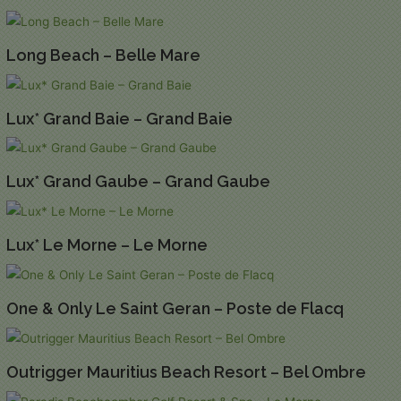
Long Beach – Belle Mare
Lux* Grand Baie – Grand Baie
Lux* Grand Gaube – Grand Gaube
Lux* Le Morne – Le Morne
One & Only Le Saint Geran – Poste de Flacq
Outrigger Mauritius Beach Resort – Bel Ombre