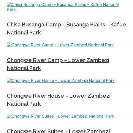
Chisa Busanga Camp – Busanga Plains – Kafue
National Park
Chongwe River Camp – Lower Zambezi
National Park
Chongwe River House – Lower Zambezi
National Park
Chongwe River Suites – Lower Zambezi