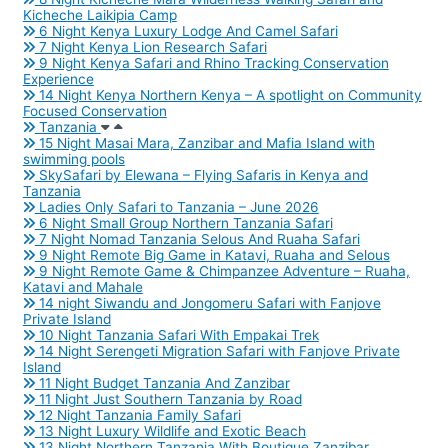
Kicheche Laikipia Camp
6 Night Kenya Luxury Lodge And Camel Safari
7 Night Kenya Lion Research Safari
9 Night Kenya Safari and Rhino Tracking Conservation
Experience
14 Night Kenya Northern Kenya – A spotlight on Community
Focused Conservation
Tanzania
15 Night Masai Mara, Zanzibar and Mafia Island with
swimming pools
SkySafari by Elewana – Flying Safaris in Kenya and
Tanzania
Ladies Only Safari to Tanzania – June 2026
6 Night Small Group Northern Tanzania Safari
7 Night Nomad Tanzania Selous And Ruaha Safari
9 Night Remote Big Game in Katavi, Ruaha and Selous
9 Night Remote Game & Chimpanzee Adventure – Ruaha,
Katavi and Mahale
14 night Siwandu and Jongomeru Safari with Fanjove
Private Island
10 Night Tanzania Safari With Empakai Trek
14 Night Serengeti Migration Safari with Fanjove Private
Island
11 Night Budget Tanzania And Zanzibar
11 Night Just Southern Tanzania by Road
12 Night Tanzania Family Safari
13 Night Luxury Wildlife and Exotic Beach
13 Night Northern Tanzania With Boutique Zanzibar