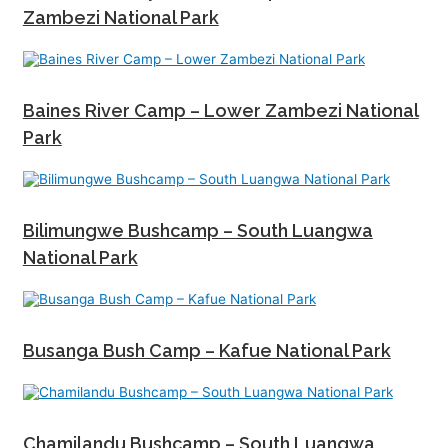
Zambezi National Park
Baines River Camp – Lower Zambezi National
Park
Bilimungwe Bushcamp – South Luangwa
National Park
Busanga Bush Camp – Kafue National Park
Chamilandu Bushcamp – South Luangwa