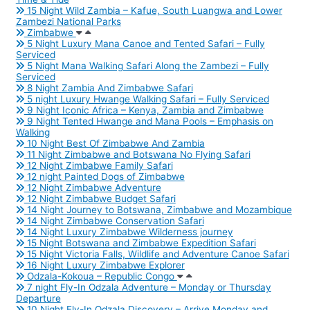
15 Night Wild Zambia – Kafue, South Luangwa and Lower
Zambezi National Parks
Zimbabwe
5 Night Luxury Mana Canoe and Tented Safari – Fully
Serviced
5 Night Mana Walking Safari Along the Zambezi – Fully
Serviced
8 Night Zambia And Zimbabwe Safari
5 night Luxury Hwange Walking Safari – Fully Serviced
9 Night Iconic Africa – Kenya, Zambia and Zimbabwe
9 Night Tented Hwange and Mana Pools – Emphasis on
Walking
10 Night Best Of Zimbabwe And Zambia
11 Night Zimbabwe and Botswana No Flying Safari
12 Night Zimbabwe Family Safari
12 night Painted Dogs of Zimbabwe
12 Night Zimbabwe Adventure
12 Night Zimbabwe Budget Safari
14 Night Journey to Botswana, Zimbabwe and Mozambique
14 Night Zimbabwe Conservation Safari
14 Night Luxury Zimbabwe Wilderness journey
15 Night Botswana and Zimbabwe Expedition Safari
15 Night Victoria Falls, Wildlife and Adventure Canoe Safari
16 Night Luxury Zimbabwe Explorer
Odzala-Kokoua – Republic Congo
7 night Fly-In Odzala Adventure – Monday or Thursday
Departure
10 Night Fly-In Odzala Discovery – Arrive Monday and