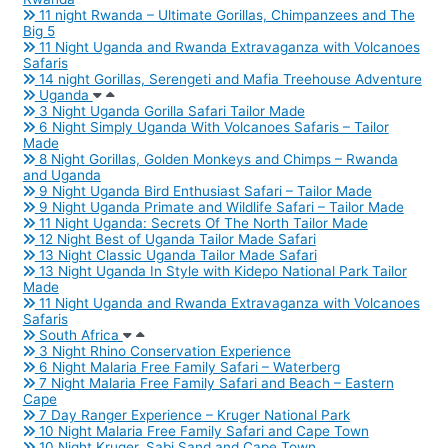
11 night Rwanda – Ultimate Gorillas, Chimpanzees and The
Big 5
11 Night Uganda and Rwanda Extravaganza with Volcanoes
Safaris
14 night Gorillas, Serengeti and Mafia Treehouse Adventure
Uganda
3 Night Uganda Gorilla Safari Tailor Made
6 Night Simply Uganda With Volcanoes Safaris – Tailor
Made
8 Night Gorillas, Golden Monkeys and Chimps – Rwanda
and Uganda
9 Night Uganda Bird Enthusiast Safari – Tailor Made
9 Night Uganda Primate and Wildlife Safari – Tailor Made
11 Night Uganda: Secrets Of The North Tailor Made
12 Night Best of Uganda Tailor Made Safari
13 Night Classic Uganda Tailor Made Safari
13 Night Uganda In Style with Kidepo National Park Tailor
Made
11 Night Uganda and Rwanda Extravaganza with Volcanoes
Safaris
South Africa
3 Night Rhino Conservation Experience
6 Night Malaria Free Family Safari – Waterberg
7 Night Malaria Free Family Safari and Beach – Eastern
Cape
7 Day Ranger Experience – Kruger National Park
10 Night Malaria Free Family Safari and Cape Town
10 Night Kruger, Sabi Sand and Cape Town