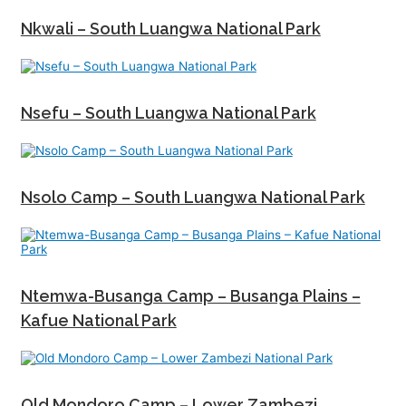
Nkwali – South Luangwa National Park
Nsefu – South Luangwa National Park
Nsolo Camp – South Luangwa National Park
Ntemwa-Busanga Camp – Busanga Plains –
Kafue National Park
Old Mondoro Camp – Lower Zambezi