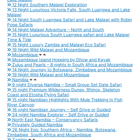
12 Night Southern Malawi Exploration
13 Night Luxurious Victoria Falls, South Luangwa and Lake
Malawi
14 Night South Luangwa Safari and Lake Malawi with Robin
Pope Safaris
14 Night Malawi Adventure – North and South
15 Night Luxurious South Luangwa safari and Lake Malawi
Time & Tide
15 Night Luxury Zambia and Malawi Eco Safari
19 Night Wild Malawi and Mozambique
Mozambique
Mozambique Island Hopping by Dhow and Kayak
Zulus and Pearls – 8 nights in South Africa and Mozambique
14 Night Journey to Botswana, Zimbabwe and Mozambique
19 Night Wild Malawi and Mozambique
Namibia
9 night Diverse Namibia – Small Group Set Date Safari
15 night Premium Wilderness Dunes, Rhinos, Skeleton
Coast and Etosha Flying Safari
15 night Namibian Highlights With Mule Trekking In Fish
River Canyon
16 night Namibian Journey – Self Drive or Guided
24 night Namibia Explorer – Self Drive or Guided
North East Namibia – Conservancy Safaris
Privately Guided Namibia
26 Night Epic Southern Africa – Namibia, Botswana,
Zimbabwe, South Africa and Mozambique
Zambia