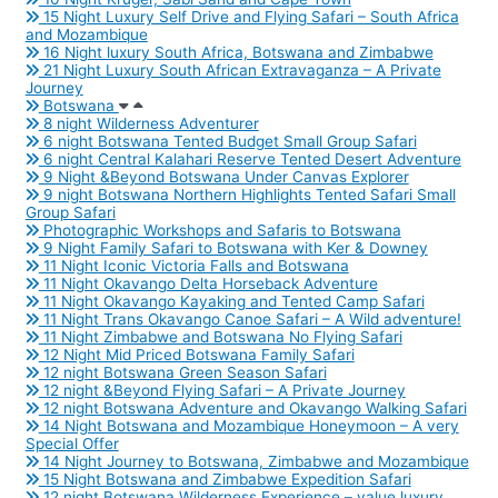
15 Night Luxury Self Drive and Flying Safari – South Africa
and Mozambique
16 Night luxury South Africa, Botswana and Zimbabwe
21 Night Luxury South African Extravaganza – A Private
Journey
Botswana
8 night Wilderness Adventurer
6 night Botswana Tented Budget Small Group Safari
6 night Central Kalahari Reserve Tented Desert Adventure
9 Night &Beyond Botswana Under Canvas Explorer
9 night Botswana Northern Highlights Tented Safari Small
Group Safari
Photographic Workshops and Safaris to Botswana
9 Night Family Safari to Botswana with Ker & Downey
11 Night Iconic Victoria Falls and Botswana
11 Night Okavango Delta Horseback Adventure
11 Night Okavango Kayaking and Tented Camp Safari
11 Night Trans Okavango Canoe Safari – A Wild adventure!
11 Night Zimbabwe and Botswana No Flying Safari
12 Night Mid Priced Botswana Family Safari
12 night Botswana Green Season Safari
12 night &Beyond Flying Safari – A Private Journey
12 night Botswana Adventure and Okavango Walking Safari
14 Night Botswana and Mozambique Honeymoon – A very
Special Offer
14 Night Journey to Botswana, Zimbabwe and Mozambique
15 Night Botswana and Zimbabwe Expedition Safari
12 night Botswana Wilderness Experience – value luxury