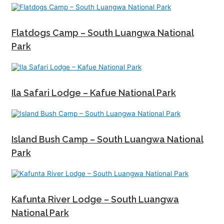
Flatdogs Camp – South Luangwa National
Park
Ila Safari Lodge – Kafue National Park
Island Bush Camp – South Luangwa National
Park
Kafunta River Lodge – South Luangwa
National Park