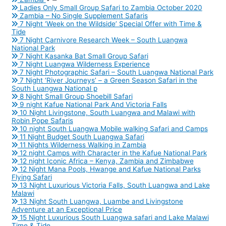
Ladies Only Small Group Safari to Zambia October 2020
Zambia – No Single Supplement Safaris
7 Night ‘Week on the Wildside’ Special Offer with Time &
Tide
7 Night Carnivore Research Week – South Luangwa
National Park
7 Night Kasanka Bat Small Group Safari
7 Night Luangwa Wilderness Experience
7 Night Photographic Safari – South Luangwa National Park
7 Night ‘River Journeys’ – a Green Season Safari in the
South Luangwa National p
8 Night Small Group Shoebill Safari
9 night Kafue National Park And Victoria Falls
10 Night Livingstone, South Luangwa and Malawi with
Robin Pope Safaris
10 night South Luangwa Mobile walking Safari and Camps
11 Night Budget South Luangwa Safari
11 Nights Wilderness Walking in Zambia
12 night Camps with Character in the Kafue National Park
12 night Iconic Africa – Kenya, Zambia and Zimbabwe
12 Night Mana Pools, Hwange and Kafue National Parks
Flying Safari
13 Night Luxurious Victoria Falls, South Luangwa and Lake
Malawi
13 Night South Luangwa, Luambe and Livingstone
Adventure at an Exceptional Price
15 Night Luxurious South Luangwa safari and Lake Malawi
Time & Tide