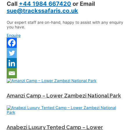
Call
+44 1984 667420
or Email
sue@trackssafaris.co.uk
Our expert staff are on-hand, happy to assist with any enquiry
you have.
Enquire
Amanzi Camp – Lower Zambezi National Park
Anabezi Luxury Tented Camp – Lower