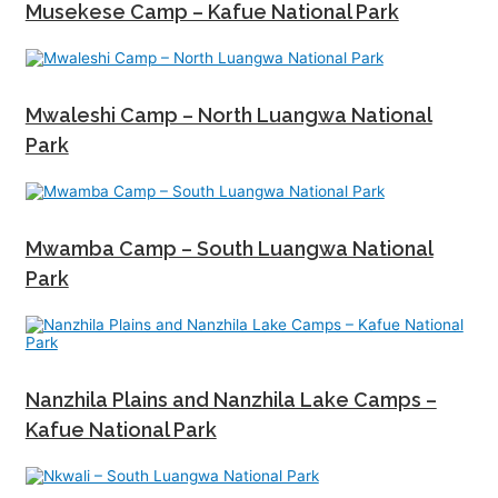
Musekese Camp – Kafue National Park
Mwaleshi Camp – North Luangwa National
Park
Mwamba Camp – South Luangwa National
Park
Nanzhila Plains and Nanzhila Lake Camps –
Kafue National Park