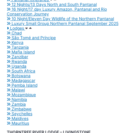
12 Nights/13 Days North and South Pantanal
16 Night/17 day Luxury Amazon, Pantanal and Rio
Conservation Journey
10 Night/Eleven Day Wildlife of the Northern Pantanal
Luxury Small Group Northern Pantanal September 2025
Lodges
Chad
São Tomé and Príncipe
Kenya
Tanzania
Mafia Island
Zanzibar
Rwanda
Uganda
South Africa
Botswana
Madagascar
Pemba Island
Malawi
Mozambique
Namibia
Zambia
Zimbabwe
Seychelles
Maldives
Mauritius
THORNTREE RIVER LODGE – LIVINGSTONE