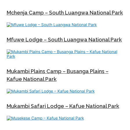
Mchenja Camp – South Luangwa National Park
Mfuwe Lodge – South Luangwa National Park
Mukambi Plains Camp – Busanga Plains –
Kafue National Park
Mukambi Safari Lodge – Kafue National Park