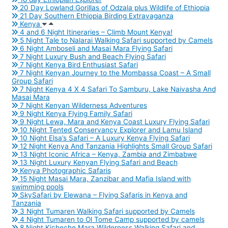
20 Day Lowland Gorillas of Odzala plus Wildlife of Ethiopia
21 Day Southern Ethiopia Birding Extravaganza
Kenya
4 and 6 Night Itineraries – Climb Mount Kenya!
5 Night Tale to Nalarai Walking Safari supported by Camels
6 Night Amboseli and Masai Mara Flying Safari
7 Night Luxury Bush and Beach Flying Safari
7 Night Kenya Bird Enthusiast Safari
7 Night Kenyan Journey to the Mombassa Coast – A Small
Group Safari
7 Night Kenya 4 X 4 Safari To Samburu, Lake Naivasha And
Masai Mara
7 Night Kenyan Wilderness Adventures
9 Night Kenya Flying Family Safari
9 Night Lewa, Mara and Kenya Coast Luxury Flying Safari
10 Night Tented Conservancy Explorer and Lamu Island
10 Night Elsa’s Safari – A Luxury Kenya Flying Safari
12 Night Kenya And Tanzania Highlights Small Group Safari
13 Night Iconic Africa – Kenya, Zambia and Zimbabwe
13 Night Luxury Kenyan Flying Safari and Beach
Kenya Photographic Safaris
15 Night Masai Mara, Zanzibar and Mafia Island with
swimming pools
SkySafari by Elewana – Flying Safaris in Kenya and
Tanzania
3 Night Tumaren Walking Safari supported by Camels
4 Night Tumaren to Ol Tome Camp supported by camels
8 Night Kicheche Mara Wilderness Walking Safari and