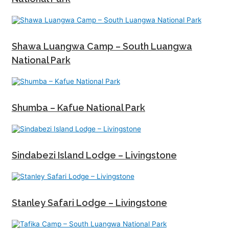
Shawa Luangwa Camp – South Luangwa
National Park
Shumba – Kafue National Park
Sindabezi Island Lodge – Livingstone
Stanley Safari Lodge – Livingstone