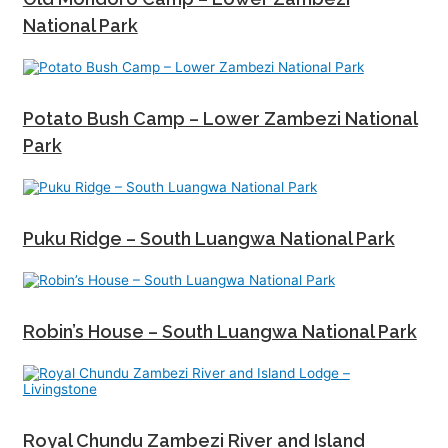
National Park
Potato Bush Camp – Lower Zambezi National
Park
Puku Ridge – South Luangwa National Park
Robin’s House – South Luangwa National Park
Royal Chundu Zambezi River and Island