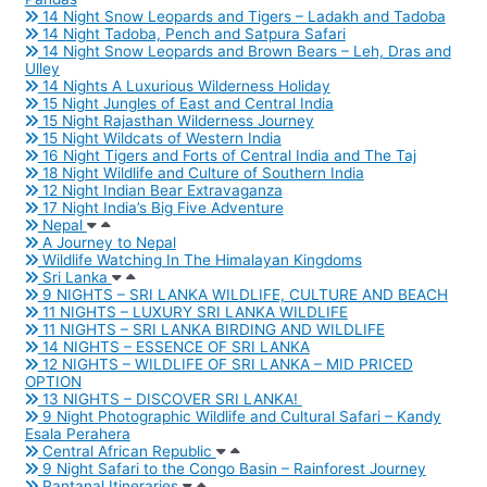
14 Night Snow Leopards and Tigers – Ladakh and Tadoba
14 Night Tadoba, Pench and Satpura Safari
14 Night Snow Leopards and Brown Bears – Leh, Dras and
Ulley
14 Nights A Luxurious Wilderness Holiday
15 Night Jungles of East and Central India
15 Night Rajasthan Wilderness Journey
15 Night Wildcats of Western India
16 Night Tigers and Forts of Central India and The Taj
18 Night Wildlife and Culture of Southern India
12 Night Indian Bear Extravaganza
17 Night India’s Big Five Adventure
Nepal
A Journey to Nepal
Wildlife Watching In The Himalayan Kingdoms
Sri Lanka
9 NIGHTS – SRI LANKA WILDLIFE, CULTURE AND BEACH
11 NIGHTS – LUXURY SRI LANKA WILDLIFE
11 NIGHTS – SRI LANKA BIRDING AND WILDLIFE
14 NIGHTS – ESSENCE OF SRI LANKA
12 NIGHTS – WILDLIFE OF SRI LANKA – MID PRICED
OPTION
13 NIGHTS – DISCOVER SRI LANKA!
9 Night Photographic Wildlife and Cultural Safari – Kandy
Esala Perahera
Central African Republic
9 Night Safari to the Congo Basin – Rainforest Journey
Pantanal Itineraries