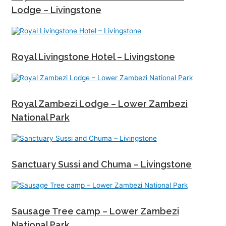
Lodge – Livingstone
Royal Livingstone Hotel – Livingstone
Royal Zambezi Lodge – Lower Zambezi
National Park
Sanctuary Sussi and Chuma – Livingstone
Sausage Tree camp – Lower Zambezi
National Park