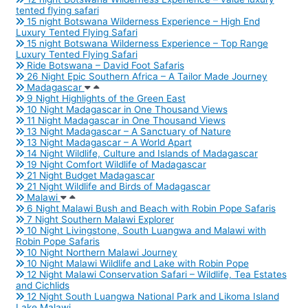
tented flying safari
15 night Botswana Wilderness Experience – High End
Luxury Tented Flying Safari
15 night Botswana Wilderness Experience – Top Range
Luxury Tented Flying Safari
Ride Botswana – David Foot Safaris
26 Night Epic Southern Africa – A Tailor Made Journey
Madagascar
9 Night Highlights of the Green East
10 Night Madagascar in One Thousand Views
11 Night Madagascar in One Thousand Views
13 Night Madagascar – A Sanctuary of Nature
13 Night Madagascar – A World Apart
14 Night Wildlife, Culture and Islands of Madagascar
19 Night Comfort Wildlife of Madagascar
21 Night Budget Madagascar
21 Night Wildlife and Birds of Madagascar
Malawi
6 Night Malawi Bush and Beach with Robin Pope Safaris
7 Night Southern Malawi Explorer
10 Night Livingstone, South Luangwa and Malawi with
Robin Pope Safaris
10 Night Northern Malawi Journey
10 Night Malawi Wildlife and Lake with Robin Pope
12 Night Malawi Conservation Safari – Wildlife, Tea Estates
and Cichlids
12 Night South Luangwa National Park and Likoma Island
Lake Malawi