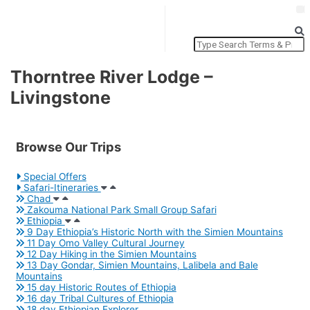
Thorntree River Lodge –
T
Livingstone
L
Browse Our Trips
Special Offers
Safari-Itineraries
Chad
Zakouma National Park Small Group Safari
Ethiopia
9 Day Ethiopia’s Historic North with the Simien Mountains
11 Day Omo Valley Cultural Journey
12 Day Hiking in the Simien Mountains
13 Day Gondar, Simien Mountains, Lalibela and Bale
Mountains
15 day Historic Routes of Ethiopia
16 day Tribal Cultures of Ethiopia
18 day Ethiopian Explorer