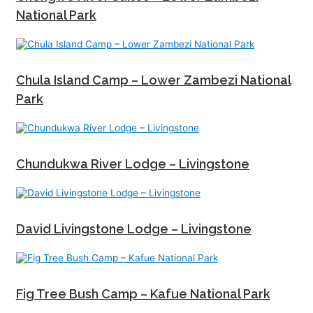
National Park
Chula Island Camp – Lower Zambezi National
Park
Chundukwa River Lodge – Livingstone
David Livingstone Lodge – Livingstone
Fig Tree Bush Camp – Kafue National Park