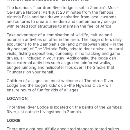
The luxurious Thorntree River lodge is set in Zambia’s Mosi-
Oa-Tunya National Park just 20 minutes from the famous
Victoria Falls and has drawn inspiration from local customs
and cultures to create a modern and contemporary design
with tented roof structures to maintain the feel of Africa.
Take advantage of a combination of wildlife, culture and
adrenalin activities on offer in the area. The lodge offers daily
excursions to the Zambian side (and Zimbabwean side – in the
dry season) of The Victoria Falls, private river cruises, cultural
visits, fishing expeditions, canoeing, rhino tracking and game
drives, all included in your stay. Additionally, the lodge can
book external activities such as guided rainforest walks,
bungee jumping and helicopter flips over ‘The Smoke that
Thunders’ on your behalf.
Children of all ages are most welcome at Thorntree River
Lodge and the lodge’s kids’ club -the Ngwana Club – will
ensure hours of fun for kids of all ages.
LOCATION
Thorntree River Lodge is located on the banks of the Zambezi
River just outside Livingstone in Zambia.
LODGE
There are eight beautifully appointed standard tented suites