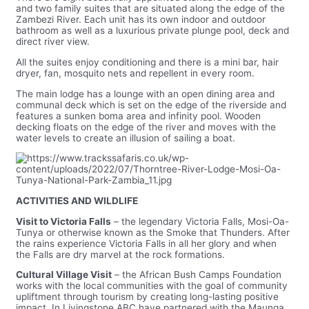
and two family suites that are situated along the edge of the
Zambezi River. Each unit has its own indoor and outdoor
bathroom as well as a luxurious private plunge pool, deck and
direct river view.
All the suites enjoy conditioning and there is a mini bar, hair
dryer, fan, mosquito nets and repellent in every room.
The main lodge has a lounge with an open dining area and
communal deck which is set on the edge of the riverside and
features a sunken boma area and infinity pool. Wooden
decking floats on the edge of the river and moves with the
water levels to create an illusion of sailing a boat.
ACTIVITIES AND WILDLIFE
Visit to Victoria Falls
– the legendary Victoria Falls, Mosi-Oa-
Tunya or otherwise known as the Smoke that Thunders. After
the rains experience Victoria Falls in all her glory and when
the Falls are dry marvel at the rock formations.
Cultural Village Visit
– the African Bush Camps Foundation
works with the local communities with the goal of community
upliftment through tourism by creating long-lasting positive
impact. In Livingstone ABC have partnered with the Maunga