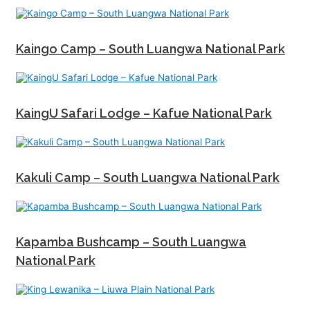
Kaingo Camp – South Luangwa National Park
KaingU Safari Lodge – Kafue National Park
Kakuli Camp – South Luangwa National Park
Kapamba Bushcamp – South Luangwa
National Park