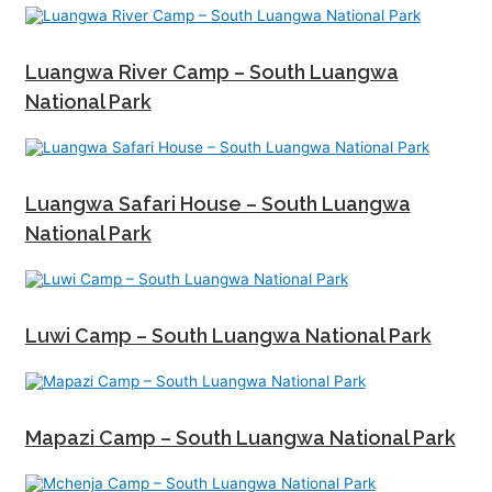
Luangwa River Camp – South Luangwa
National Park
Luangwa Safari House – South Luangwa
National Park
Luwi Camp – South Luangwa National Park
Mapazi Camp – South Luangwa National Park