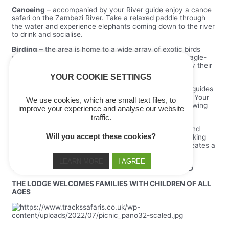
Canoeing
– accompanied by your River guide enjoy a canoe
safari on the Zambezi River. Take a relaxed paddle through
the water and experience elephants coming down to the river
to drink and socialise.
Birding
– the area is home to a wide array of exotic birds
such as Gannets, Spotted thick-knee and Verreaux’s eagle-
owl. Pick up the binoculars, or simply sit back and enjoy their
beautiful songs.
YOUR COOKIE SETTINGS
Game Drives
– lead by one of the lodge’s experienced guides
you will see a variety of wildlife indigenous to the area. Your
We use cookies, which are small text files, to
guide will show you the hidden spots best for game viewing
improve your experience and analyse our website
and give you an insider’s knowledge.
traffic.
The Ngwana Club
– from nature walks around camp and
Will you accept these cookies?
storytelling to cultural arts and crafts and cub club cooking
classes – the lodge’s children focused Ngwana Club creates a
fun and educational environment for children on safari.
LEARN MORE
I AGREE
THORNTREE RIVER LODGE IS OPEN ALL YEAR ROUND
THE LODGE WELCOMES FAMILIES WITH CHILDREN OF ALL
AGES