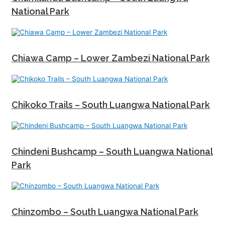
National Park
Chiawa Camp – Lower Zambezi National Park
Chikoko Trails – South Luangwa National Park
Chindeni Bushcamp – South Luangwa National
Park
Chinzombo – South Luangwa National Park