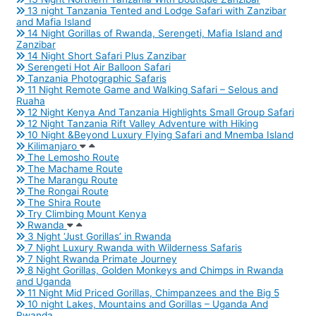
13 night Tanzania Tented and Lodge Safari with Zanzibar
and Mafia Island
14 Night Gorillas of Rwanda, Serengeti, Mafia Island and
Zanzibar
14 Night Short Safari Plus Zanzibar
Serengeti Hot Air Balloon Safari
Tanzania Photographic Safaris
11 Night Remote Game and Walking Safari – Selous and
Ruaha
12 Night Kenya And Tanzania Highlights Small Group Safari
12 Night Tanzania Rift Valley Adventure with Hiking
10 Night &Beyond Luxury Flying Safari and Mnemba Island
Kilimanjaro
The Lemosho Route
The Machame Route
The Marangu Route
The Rongai Route
The Shira Route
Try Climbing Mount Kenya
Rwanda
3 Night ‘Just Gorillas’ in Rwanda
7 Night Luxury Rwanda with Wilderness Safaris
7 Night Rwanda Primate Journey
8 Night Gorillas, Golden Monkeys and Chimps in Rwanda
and Uganda
11 Night Mid Priced Gorillas, Chimpanzees and the Big 5
10 night Lakes, Mountains and Gorillas – Uganda And
Rwanda