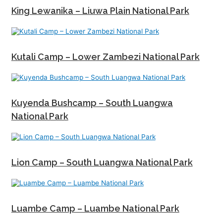
King Lewanika – Liuwa Plain National Park
Kutali Camp – Lower Zambezi National Park
Kuyenda Bushcamp – South Luangwa
National Park
Lion Camp – South Luangwa National Park
Luambe Camp – Luambe National Park