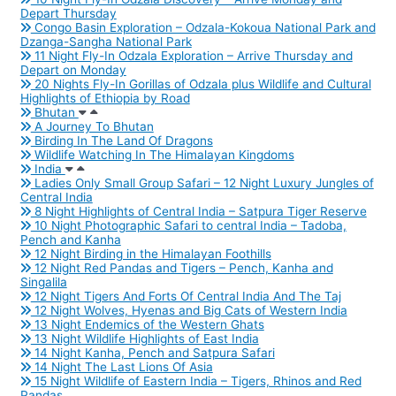
Depart Thursday
Congo Basin Exploration – Odzala-Kokoua National Park and
Dzanga-Sangha National Park
11 Night Fly-In Odzala Exploration – Arrive Thursday and
Depart on Monday
20 Nights Fly-In Gorillas of Odzala plus Wildlife and Cultural
Highlights of Ethiopia by Road
Bhutan
A Journey To Bhutan
Birding In The Land Of Dragons
Wildlife Watching In The Himalayan Kingdoms
India
Ladies Only Small Group Safari – 12 Night Luxury Jungles of
Central India
8 Night Highlights of Central India – Satpura Tiger Reserve
10 Night Photographic Safari to central India – Tadoba,
Pench and Kanha
12 Night Birding in the Himalayan Foothills
12 Night Red Pandas and Tigers – Pench, Kanha and
Singalila
12 Night Tigers And Forts Of Central India And The Taj
12 Night Wolves, Hyenas and Big Cats of Western India
13 Night Endemics of the Western Ghats
13 Night Wildlife Highlights of East India
14 Night Kanha, Pench and Satpura Safari
14 Night The Last Lions Of Asia
15 Night Wildlife of Eastern India – Tigers, Rhinos and Red
Pandas