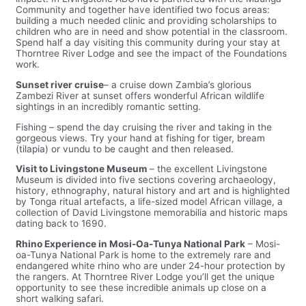
Community and together have identified two focus areas:
building a much needed clinic and providing scholarships to
children who are in need and show potential in the classroom.
Spend half a day visiting this community during your stay at
Thorntree River Lodge and see the impact of the Foundations
work.
Sunset river cruise
– a cruise down Zambia’s glorious
Zambezi River at sunset offers wonderful African wildlife
sightings in an incredibly romantic setting.
Fishing – spend the day cruising the river and taking in the
gorgeous views. Try your hand at fishing for tiger, bream
(tilapia) or vundu to be caught and then released.
Visit to Livingstone Museum
– the excellent Livingstone
Museum is divided into five sections covering archaeology,
history, ethnography, natural history and art and is highlighted
by Tonga ritual artefacts, a life-sized model African village, a
collection of David Livingstone memorabilia and historic maps
dating back to 1690.
Rhino Experience in Mosi-Oa-Tunya National Park
– Mosi-
oa-Tunya National Park is home to the extremely rare and
endangered white rhino who are under 24-hour protection by
the rangers. At Thorntree River Lodge you’ll get the unique
opportunity to see these incredible animals up close on a
short walking safari.