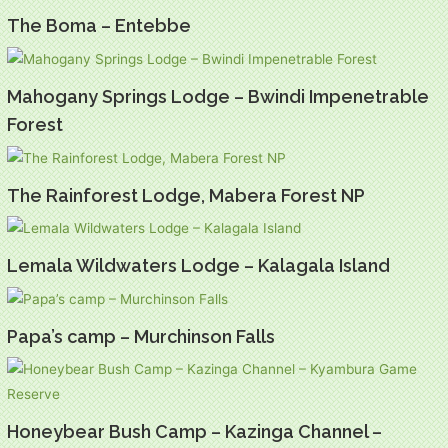
The Boma – Entebbe
Mahogany Springs Lodge – Bwindi Impenetrable
Forest
The Rainforest Lodge, Mabera Forest NP
Lemala Wildwaters Lodge – Kalagala Island
Papa’s camp – Murchinson Falls
Honeybear Bush Camp – Kazinga Channel –