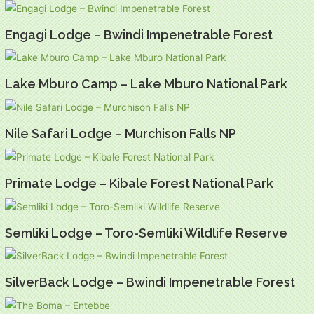
Engagi Lodge – Bwindi Impenetrable Forest
Lake Mburo Camp – Lake Mburo National Park
Nile Safari Lodge – Murchison Falls NP
Primate Lodge – Kibale Forest National Park
Semliki Lodge – Toro-Semliki Wildlife Reserve
SilverBack Lodge – Bwindi Impenetrable Forest