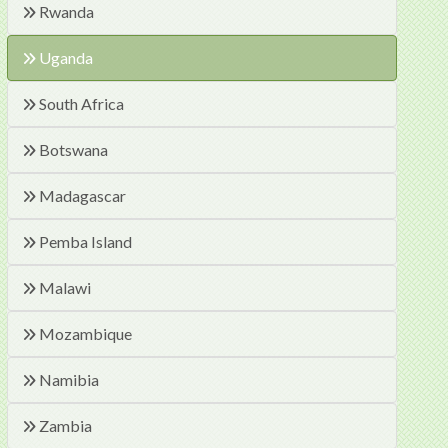
Rwanda
Uganda
South Africa
Botswana
Madagascar
Pemba Island
Malawi
Mozambique
Namibia
Zambia