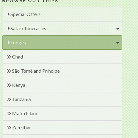
BROWSE OUR TRIPS
Special Offers
Safari-Itineraries
Lodges
Chad
São Tomé and Príncipe
Kenya
Tanzania
Mafia Island
Zanzibar