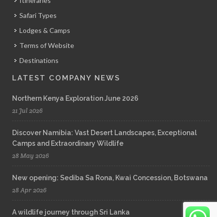
Itineraries
Safari Types
Lodges & Camps
Terms of Website
Destinations
LATEST COMPANY NEWS
Northern Kenya Exploration June 2026
21 Jul 2026
Discover Namibia: Vast Desert Landscapes, Exceptional
Camps and Extraordinary Wildlife
28 May 2026
New opening: Sediba Sa Rona, Kwai Concession, Botswana
28 Apr 2026
A wildlife journey through Sri Lanka