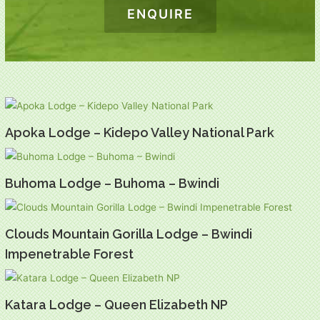
ENQUIRE
Apoka Lodge – Kidepo Valley National Park
Buhoma Lodge – Buhoma – Bwindi
Clouds Mountain Gorilla Lodge – Bwindi
Impenetrable Forest
Katara Lodge – Queen Elizabeth NP