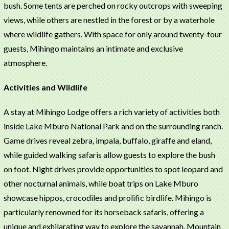
bush. Some tents are perched on rocky outcrops with sweeping
views, while others are nestled in the forest or by a waterhole
where wildlife gathers. With space for only around twenty-four
guests, Mihingo maintains an intimate and exclusive
atmosphere.
Activities and Wildlife
A stay at Mihingo Lodge offers a rich variety of activities both
inside Lake Mburo National Park and on the surrounding ranch.
Game drives reveal zebra, impala, buffalo, giraffe and eland,
while guided walking safaris allow guests to explore the bush
on foot. Night drives provide opportunities to spot leopard and
other nocturnal animals, while boat trips on Lake Mburo
showcase hippos, crocodiles and prolific birdlife. Mihingo is
particularly renowned for its horseback safaris, offering a
unique and exhilarating way to explore the savannah. Mountain