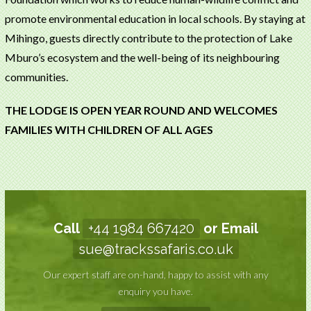
promote environmental education in local schools. By staying at
Mihingo, guests directly contribute to the protection of Lake
Mburo’s ecosystem and the well-being of its neighbouring
communities.
THE LODGE IS OPEN YEAR ROUND AND WELCOMES
FAMILIES WITH CHILDREN OF ALL AGES
Call
+44 1984 667420
or Email
sue@trackssafaris.co.uk
Our expert staff are on-hand, happy to assist with any
enquiry you have.