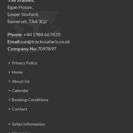
Egan House,
Lower Vexford,
Somerset, TA4 3QJ
Phone:
+44 1984 667420
Email:
sue@trackssafaris.co.uk
Company No:
7097897
Privacy Policy
Home
About Us
Calendar
Booking Conditions
Contact
Safari Information