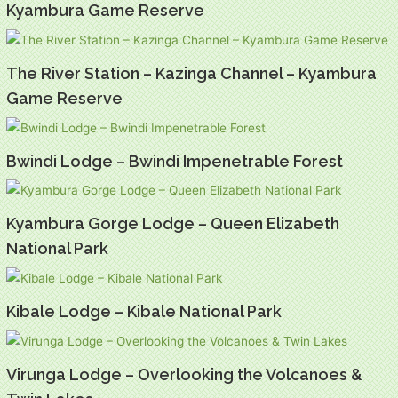
Kyambura Game Reserve
The River Station – Kazinga Channel – Kyambura
Game Reserve
Bwindi Lodge – Bwindi Impenetrable Forest
Kyambura Gorge Lodge – Queen Elizabeth
National Park
Kibale Lodge – Kibale National Park
Virunga Lodge – Overlooking the Volcanoes &