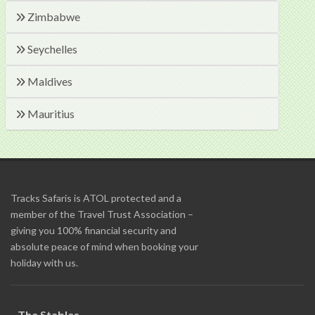
Zimbabwe
Seychelles
Maldives
Mauritius
Tracks Safaris is ATOL protected and a
member of the Travel Trust Association –
giving you 100% financial security and
absolute peace of mind when booking your
holiday with us.
The Stables,