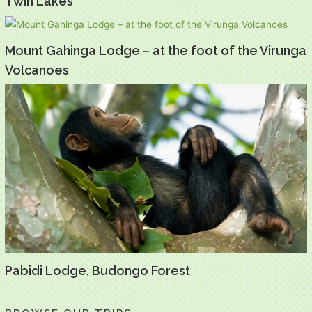
Twin Lakes
Mount Gahinga Lodge – at the foot of the Virunga
Volcanoes
Pabidi Lodge, Budongo Forest