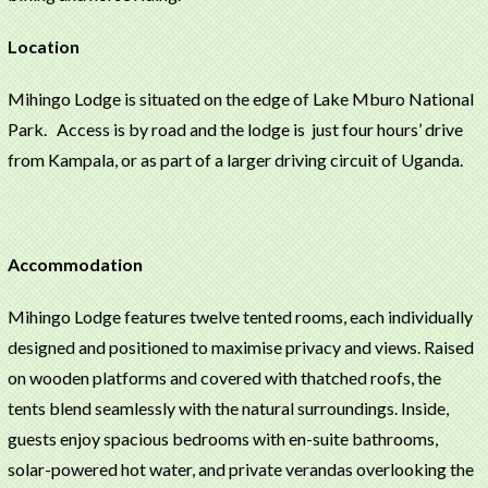
Location
Mihingo Lodge is situated on the edge of Lake Mburo National
Park. Access is by road and the lodge is just four hours’ drive
from Kampala, or as part of a larger driving circuit of Uganda.
Accommodation
Mihingo Lodge features twelve tented rooms, each individually
designed and positioned to maximise privacy and views. Raised
on wooden platforms and covered with thatched roofs, the
tents blend seamlessly with the natural surroundings. Inside,
guests enjoy spacious bedrooms with en-suite bathrooms,
solar-powered hot water, and private verandas overlooking the