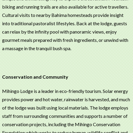
biking and running trails are also available for active travellers.
Cultural visits to nearby Bahima homesteads provide insight
into traditional pastoralist lifestyles. Back at the lodge, guests
can relax by the infinity pool with panoramic views, enjoy
gourmet meals prepared with fresh ingredients, or unwind with
a massage in the tranquil bush spa.
Conservation and Community
Mihingo Lodge is a leader in eco-friendly tourism. Solar energy
provides power and hot water, rainwater is harvested, and much
of the lodge was built using local materials. The lodge employs
staff from surrounding communities and supports a number of
conservation projects, including the Mihingo Conservation
Foundation which works to reduce human-wildlife conflict and