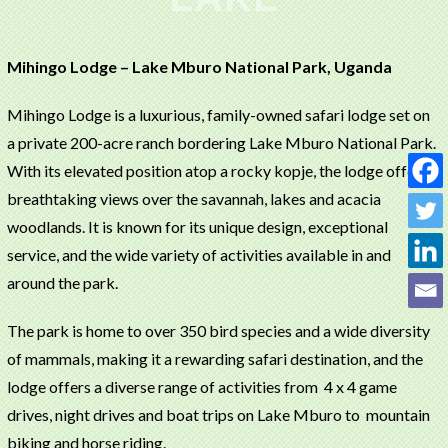
Mihingo Lodge – Lake Mburo National Park, Uganda
Mihingo Lodge is a luxurious, family-owned safari lodge set on
a private 200-acre ranch bordering Lake Mburo National Park.
With its elevated position atop a rocky kopje, the lodge offers
breathtaking views over the savannah, lakes and acacia
woodlands. It is known for its unique design, exceptional
service, and the wide variety of activities available in and
around the park.
The park is home to over 350 bird species and a wide diversity
of mammals, making it a rewarding safari destination, and the
lodge offers a diverse range of activities from 4 x 4 game
drives, night drives and boat trips on Lake Mburo to mountain
biking and horse riding.