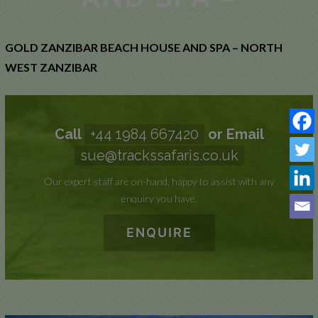
WEST
ZANZIBAR
GOLD ZANZIBAR BEACH HOUSE AND SPA – NORTH
WEST ZANZIBAR
Call
+44 1984 667420
or Email
sue@trackssafaris.co.uk
Our expert staff are on-hand, happy to assist with any
enquiry you have.
ENQUIRE