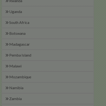
Rwanda
Uganda
South Africa
Botswana
Madagascar
Pemba Island
Malawi
Mozambique
Namibia
Zambia