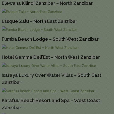
Elewana Kilindi Zanzibar – North Zanzibar
Essque Zalu – North East Zanzibar
Fumba Beach Lodge – South West Zanzibar
Hotel Gemma Dell’Est – North West Zanzibar
Isaraya Luxury Over Water Villas – South East
Zanzibar
Karafuu Beach Resort and Spa – West Coast
Zanzibar