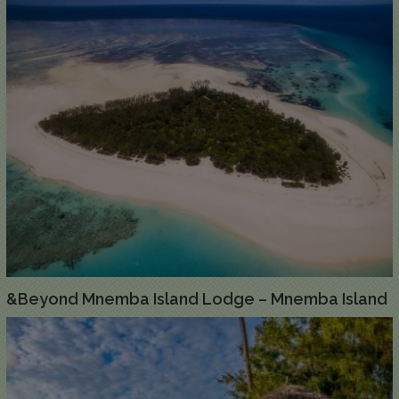
&Beyond Mnemba Island Lodge – Mnemba Island