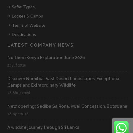
Safari Types
Lodges & Camps
Terms of Website
Destinations
LATEST COMPANY NEWS
Northern Kenya Exploration June 2026
21 Jul 2026
Discover Namibia: Vast Desert Landscapes, Exceptional
Camps and Extraordinary Wildlife
28 May 2026
New opening: Sediba Sa Rona, Kwai Concession, Botswana
28 Apr 2026
A wildlife journey through Sri Lanka