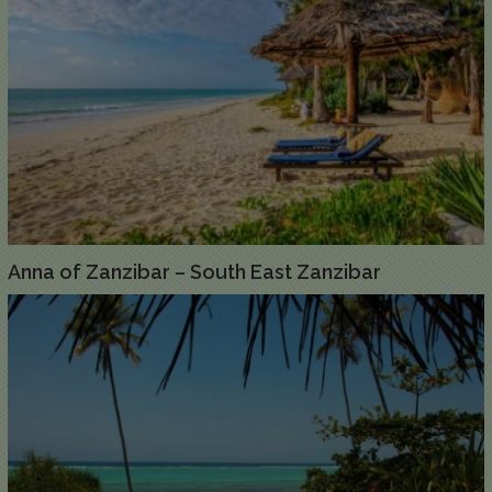
Anna of Zanzibar – South East Zanzibar