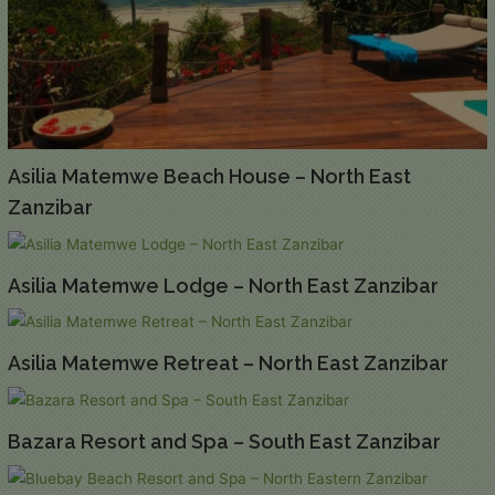
Asilia Matemwe Beach House – North East
Zanzibar
Asilia Matemwe Lodge – North East Zanzibar
Asilia Matemwe Retreat – North East Zanzibar
Bazara Resort and Spa – South East Zanzibar