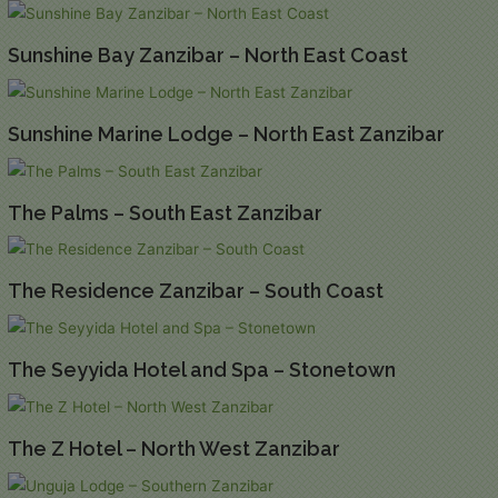
Sunshine Bay Zanzibar – North East Coast
Sunshine Marine Lodge – North East Zanzibar
The Palms – South East Zanzibar
The Residence Zanzibar – South Coast
The Seyyida Hotel and Spa – Stonetown
The Z Hotel – North West Zanzibar