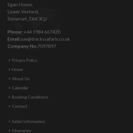
Egan House,
Lower Vexford,
Somerset, TA4 3QJ
Phone:
+44 1984 667420
Email:
sue@trackssafaris.co.uk
Company No:
7097897
Privacy Policy
Home
About Us
Calendar
Booking Conditions
Contact
Safari Information
Itineraries