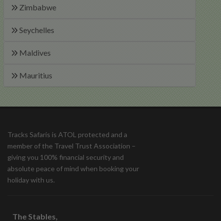
Zimbabwe
Seychelles
Maldives
Mauritius
Tracks Safaris is ATOL protected and a
member of the Travel Trust Association –
giving you 100% financial security and
absolute peace of mind when booking your
holiday with us.
The Stables,