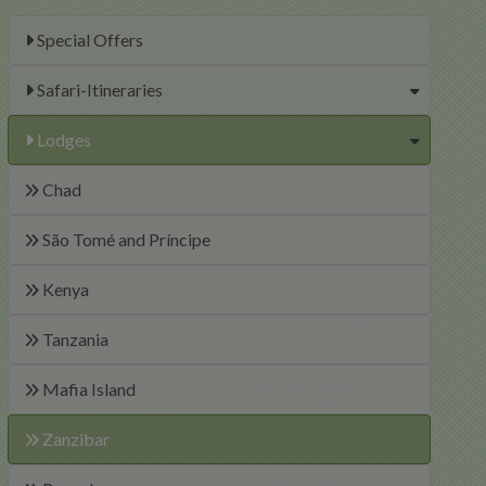
Special Offers
Safari-Itineraries
Lodges
Chad
São Tomé and Príncipe
Kenya
Tanzania
Mafia Island
Zanzibar