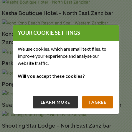
Kasha Boutique Hotel – North East Zanzibar
YOUR COOKIE SETTINGS
Kono Kono Beach Resort and Spa – Western
Zanzibar
We use cookies, which are small text files, to
improve your experience and analyse our
Park Hyatt Zanzibar Hotel – Stone Town
website traffic.
Will you accept these cookies?
Pongwe Beach Hotel – Eastern Zanzibar
LEARN MORE
I AGREE
Sea Cliff Resort and Spa – North West Zanzibar
Shooting Star Lodge – North East Zanzibar