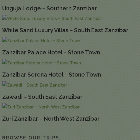
Unguja Lodge – Southern Zanzibar
White Sand Luxury Villas – South East Zanzibar
Zanzibar Palace Hotel – Stone Town
Zanzibar Serena Hotel – Stone Town
Zawadi – South East Zanzibar
Zuri Zanzibar – North West Zanzibar
BROWSE OUR TRIPS