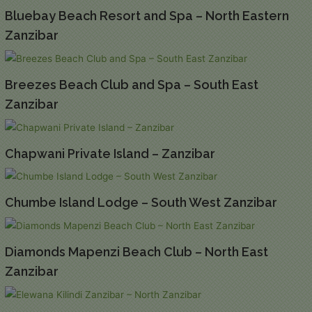
Bluebay Beach Resort and Spa – North Eastern
Zanzibar
Breezes Beach Club and Spa – South East
Zanzibar
Chapwani Private Island – Zanzibar
Chumbe Island Lodge – South West Zanzibar
Diamonds Mapenzi Beach Club – North East
Zanzibar