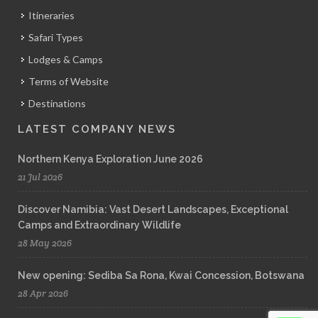
Itineraries
Safari Types
Lodges & Camps
Terms of Website
Destinations
LATEST COMPANY NEWS
Northern Kenya Exploration June 2026
21 Jul 2026
Discover Namibia: Vast Desert Landscapes, Exceptional
Camps and Extraordinary Wildlife
28 May 2026
New opening: Sediba Sa Rona, Kwai Concession, Botswana
28 Apr 2026