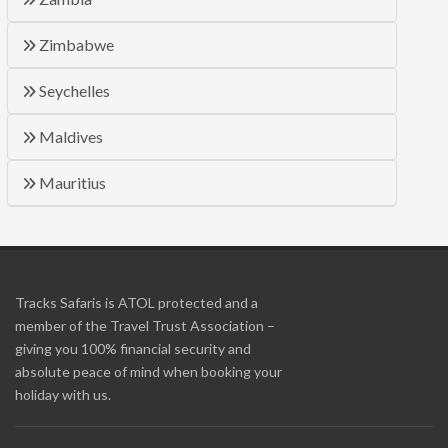
Zimbabwe
Seychelles
Maldives
Mauritius
Tracks Safaris is ATOL protected and a
member of the Travel Trust Association –
giving you 100% financial security and
absolute peace of mind when booking your
holiday with us.