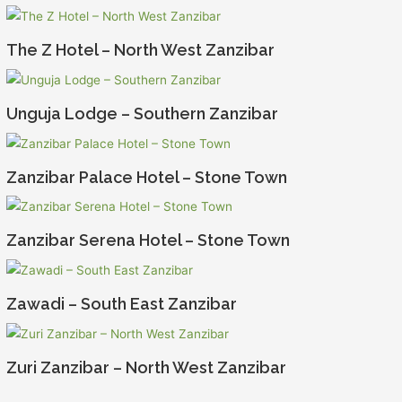
The Z Hotel – North West Zanzibar
Unguja Lodge – Southern Zanzibar
Zanzibar Palace Hotel – Stone Town
Zanzibar Serena Hotel – Stone Town
Zawadi – South East Zanzibar
Zuri Zanzibar – North West Zanzibar