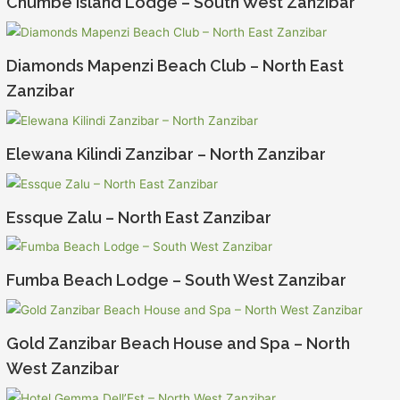
Chumbe Island Lodge – South West Zanzibar
Diamonds Mapenzi Beach Club – North East
Zanzibar
Elewana Kilindi Zanzibar – North Zanzibar
Essque Zalu – North East Zanzibar
Fumba Beach Lodge – South West Zanzibar
Gold Zanzibar Beach House and Spa – North
West Zanzibar