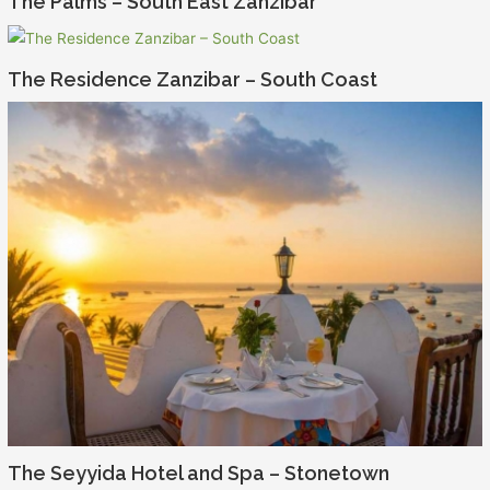
The Palms – South East Zanzibar
The Residence Zanzibar – South Coast
The Seyyida Hotel and Spa – Stonetown