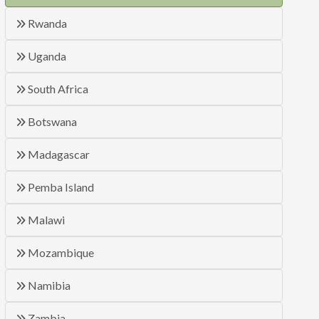
Rwanda
Uganda
South Africa
Botswana
Madagascar
Pemba Island
Malawi
Mozambique
Namibia
Zambia