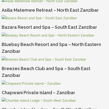
Asilia Matemwe Retreat – North East Zanzibar
Bazara Resort and Spa – South East Zanzibar
Bluebay Beach Resort and Spa – North Eastern
Zanzibar
Breezes Beach Club and Spa – South East
Zanzibar
Chapwani Private Island – Zanzibar