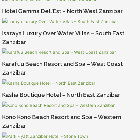
Hotel Gemma Dell’Est – North West Zanzibar
Isaraya Luxury Over Water Villas – South East
Zanzibar
Karafuu Beach Resort and Spa – West Coast
Zanzibar
Kasha Boutique Hotel – North East Zanzibar
Kono Kono Beach Resort and Spa – Western
Zanzibar