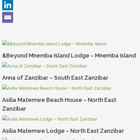
&Beyond Mnemba Island Lodge – Mnemba Island
Anna of Zanzibar – South East Zanzibar
Asilia Matemwe Beach House – North East
Zanzibar
Asilia Matemwe Lodge – North East Zanzibar