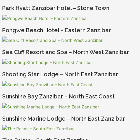
Park Hyatt Zanzibar Hotel – Stone Town
Pongwe Beach Hotel – Eastern Zanzibar
Sea Cliff Resort and Spa – North West Zanzibar
Shooting Star Lodge – North East Zanzibar
Sunshine Bay Zanzibar – North East Coast
Sunshine Marine Lodge – North East Zanzibar