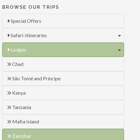
BROWSE OUR TRIPS
Special Offers
Safari-Itineraries
Lodges
Chad
São Tomé and Príncipe
Kenya
Tanzania
Mafia Island
Zanzibar