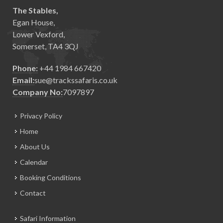
The Stables,
Egan House,
Lower Vexford,
Somerset, TA4 3QJ
Phone:
+44 1984 667420
Email:
sue@trackssafaris.co.uk
Company No:
7097897
Privacy Policy
Home
About Us
Calendar
Booking Conditions
Contact
Safari Information