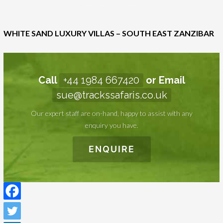
LUXURY
VILLAS –
WHITE SAND LUXURY VILLAS – SOUTH EAST ZANZIBAR
SOUTH
EAST
ZANZIBAR
Call
+44 1984 667420
or Email
sue@trackssafaris.co.uk
Our expert staff are on-hand, happy to assist with any
enquiry you have.
ENQUIRE