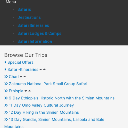
Menu
Safaris
Destinations
Safari Itineraries
Safari Lodges & Camps
Safari Information
Browse Our Trips
Special Offers
Safari-Itineraries
Chad
Zakouma National Park Small Group Safari
Ethiopia
9 Day Ethiopia’s Historic North with the Simien Mountains
11 Day Omo Valley Cultural Journey
12 Day Hiking in the Simien Mountains
13 Day Gondar, Simien Mountains, Lalibela and Bale
Mountains