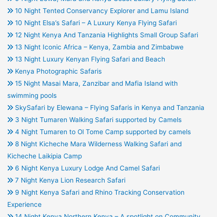
10 Night Tented Conservancy Explorer and Lamu Island
10 Night Elsa’s Safari – A Luxury Kenya Flying Safari
12 Night Kenya And Tanzania Highlights Small Group Safari
13 Night Iconic Africa – Kenya, Zambia and Zimbabwe
13 Night Luxury Kenyan Flying Safari and Beach
Kenya Photographic Safaris
15 Night Masai Mara, Zanzibar and Mafia Island with
swimming pools
SkySafari by Elewana – Flying Safaris in Kenya and Tanzania
3 Night Tumaren Walking Safari supported by Camels
4 Night Tumaren to Ol Tome Camp supported by camels
8 Night Kicheche Mara Wilderness Walking Safari and
Kicheche Laikipia Camp
6 Night Kenya Luxury Lodge And Camel Safari
7 Night Kenya Lion Research Safari
9 Night Kenya Safari and Rhino Tracking Conservation
Experience
14 Night Kenya Northern Kenya – A spotlight on Community