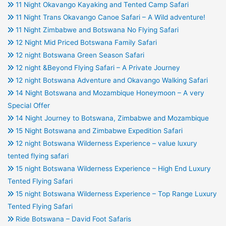
11 Night Okavango Kayaking and Tented Camp Safari
11 Night Trans Okavango Canoe Safari – A Wild adventure!
11 Night Zimbabwe and Botswana No Flying Safari
12 Night Mid Priced Botswana Family Safari
12 night Botswana Green Season Safari
12 night &Beyond Flying Safari – A Private Journey
12 night Botswana Adventure and Okavango Walking Safari
14 Night Botswana and Mozambique Honeymoon – A very
Special Offer
14 Night Journey to Botswana, Zimbabwe and Mozambique
15 Night Botswana and Zimbabwe Expedition Safari
12 night Botswana Wilderness Experience – value luxury
tented flying safari
15 night Botswana Wilderness Experience – High End Luxury
Tented Flying Safari
15 night Botswana Wilderness Experience – Top Range Luxury
Tented Flying Safari
Ride Botswana – David Foot Safaris