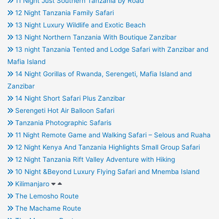
11 Night Just Southern Tanzania by Road
12 Night Tanzania Family Safari
13 Night Luxury Wildlife and Exotic Beach
13 Night Northern Tanzania With Boutique Zanzibar
13 night Tanzania Tented and Lodge Safari with Zanzibar and
Mafia Island
14 Night Gorillas of Rwanda, Serengeti, Mafia Island and
Zanzibar
14 Night Short Safari Plus Zanzibar
Serengeti Hot Air Balloon Safari
Tanzania Photographic Safaris
11 Night Remote Game and Walking Safari – Selous and Ruaha
12 Night Kenya And Tanzania Highlights Small Group Safari
12 Night Tanzania Rift Valley Adventure with Hiking
10 Night &Beyond Luxury Flying Safari and Mnemba Island
Kilimanjaro
The Lemosho Route
The Machame Route