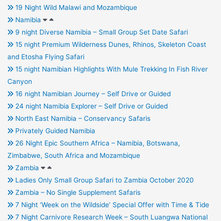
19 Night Wild Malawi and Mozambique
Namibia
9 night Diverse Namibia – Small Group Set Date Safari
15 night Premium Wilderness Dunes, Rhinos, Skeleton Coast
and Etosha Flying Safari
15 night Namibian Highlights With Mule Trekking In Fish River
Canyon
16 night Namibian Journey – Self Drive or Guided
24 night Namibia Explorer – Self Drive or Guided
North East Namibia – Conservancy Safaris
Privately Guided Namibia
26 Night Epic Southern Africa – Namibia, Botswana,
Zimbabwe, South Africa and Mozambique
Zambia
Ladies Only Small Group Safari to Zambia October 2020
Zambia – No Single Supplement Safaris
7 Night ‘Week on the Wildside’ Special Offer with Time & Tide
7 Night Carnivore Research Week – South Luangwa National