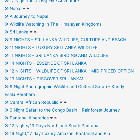
17 Night India’s Big Five Adventure
Nepal
A Journey to Nepal
Wildlife Watching In The Himalayan Kingdoms
Sri Lanka
9 NIGHTS – SRI LANKA WILDLIFE, CULTURE AND BEACH
11 NIGHTS – LUXURY SRI LANKA WILDLIFE
11 NIGHTS – SRI LANKA BIRDING AND WILDLIFE
14 NIGHTS – ESSENCE OF SRI LANKA
12 NIGHTS – WILDLIFE OF SRI LANKA – MID PRICED OPTION
13 NIGHTS – DISCOVER SRI LANKA!
9 Night Photographic Wildlife and Cultural Safari – Kandy
Esala Perahera
Central African Republic
9 Night Safari to the Congo Basin – Rainforest Journey
Pantanal Itineraries
12 Nights/13 Days North and South Pantanal
16 Night/17 day Luxury Amazon, Pantanal and Rio