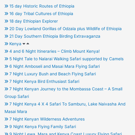
15 day Historic Routes of Ethiopia
16 day Tribal Cultures of Ethiopia
18 day Ethiopian Explorer
20 Day Lowland Gorillas of Odzala plus Wildlife of Ethiopia
21 Day Southern Ethiopia Birding Extravaganza
Kenya
4 and 6 Night Itineraries – Climb Mount Kenya!
5 Night Tale to Nalarai Walking Safari supported by Camels
6 Night Amboseli and Masai Mara Flying Safari
7 Night Luxury Bush and Beach Flying Safari
7 Night Kenya Bird Enthusiast Safari
7 Night Kenyan Journey to the Mombassa Coast – A Small
Group Safari
7 Night Kenya 4 X 4 Safari To Samburu, Lake Naivasha And
Masai Mara
7 Night Kenyan Wilderness Adventures
9 Night Kenya Flying Family Safari
9 Night Lewa, Mara and Kenya Coast Luxury Flying Safari