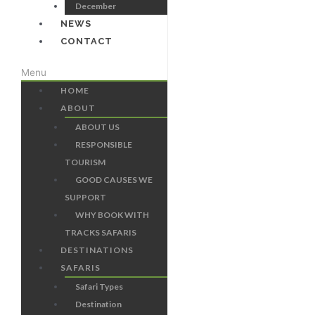
December
NEWS
CONTACT
Menu
HOME
ABOUT
ABOUT US
RESPONSIBLE
TOURISM
GOOD CAUSES WE
SUPPORT
WHY BOOK WITH
TRACKS SAFARIS
DESTINATIONS
SAFARIS
Safari Types
Destination