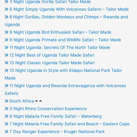
3 Night Uganda Gorilla Safari Tailor Made
6 Night Simply Uganda With Volcanoes Safaris – Tailor Made
8 Night Gorillas, Golden Monkeys and Chimps – Rwanda and
Uganda
9 Night Uganda Bird Enthusiast Safari – Tailor Made
9 Night Uganda Primate and Wildlife Safari – Tailor Made
11 Night Uganda: Secrets Of The North Tailor Made
12 Night Best of Uganda Tailor Made Safari
13 Night Classic Uganda Tailor Made Safari
13 Night Uganda In Style with Kidepo National Park Tailor
Made
11 Night Uganda and Rwanda Extravaganza with Volcanoes
Safaris
South Africa
3 Night Rhino Conservation Experience
6 Night Malaria Free Family Safari – Waterberg
7 Night Malaria Free Family Safari and Beach – Eastern Cape
7 Day Ranger Experience – Kruger National Park