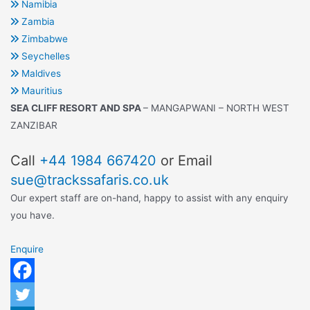
Namibia
Zambia
Zimbabwe
Seychelles
Maldives
Mauritius
SEA CLIFF RESORT AND SPA
– MANGAPWANI – NORTH WEST
ZANZIBAR
Call
+44 1984 667420
or Email
sue@trackssafaris.co.uk
Our expert staff are on-hand, happy to assist with any enquiry
you have.
Enquire