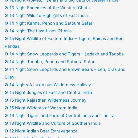
12 Night Wolves, Hyenas and Big Cats of Western India
13 Night Endemics of the Western Ghats
13 Night Wildlife Highlights of East India
14 Night Kanha, Pench and Satpura Safari
14 Night The Last Lions Of Asia
15 Night Wildlife of Eastern India – Tigers, Rhinos and Red
Pandas
14 Night Snow Leopards and Tigers – Ladakh and Tadoba
14 Night Tadoba, Pench and Satpura Safari
14 Night Snow Leopards and Brown Bears – Leh, Dras and
Ulley
14 Nights A Luxurious Wilderness Holiday
15 Night Jungles of East and Central India
15 Night Rajasthan Wilderness Journey
15 Night Wildcats of Western India
16 Night Tigers and Forts of Central India and The Taj
18 Night Wildlife and Culture of Southern India
12 Night Indian Bear Extravaganza