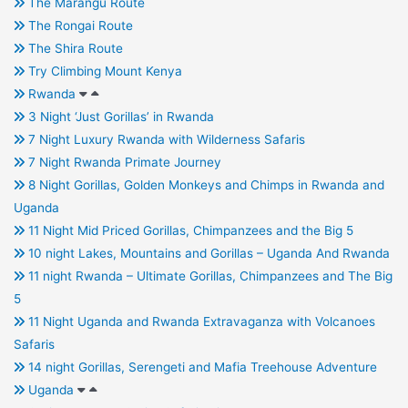
The Marangu Route
The Rongai Route
The Shira Route
Try Climbing Mount Kenya
Rwanda
3 Night ‘Just Gorillas’ in Rwanda
7 Night Luxury Rwanda with Wilderness Safaris
7 Night Rwanda Primate Journey
8 Night Gorillas, Golden Monkeys and Chimps in Rwanda and
Uganda
11 Night Mid Priced Gorillas, Chimpanzees and the Big 5
10 night Lakes, Mountains and Gorillas – Uganda And Rwanda
11 night Rwanda – Ultimate Gorillas, Chimpanzees and The Big
5
11 Night Uganda and Rwanda Extravaganza with Volcanoes
Safaris
14 night Gorillas, Serengeti and Mafia Treehouse Adventure
Uganda