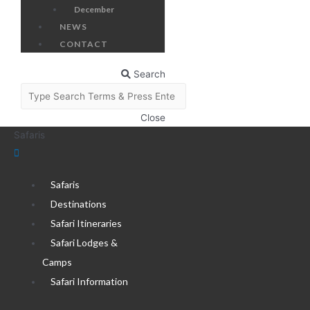
December
NEWS
CONTACT
Search
Close
Safaris
Safaris
Destinations
Safari Itineraries
Safari Lodges &
Camps
Safari Information