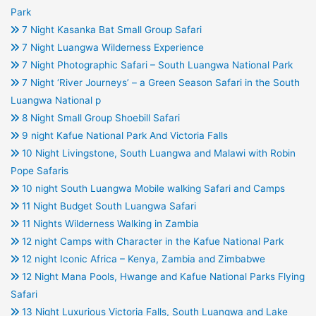
Park
7 Night Kasanka Bat Small Group Safari
7 Night Luangwa Wilderness Experience
7 Night Photographic Safari – South Luangwa National Park
7 Night ‘River Journeys’ – a Green Season Safari in the South
Luangwa National p
8 Night Small Group Shoebill Safari
9 night Kafue National Park And Victoria Falls
10 Night Livingstone, South Luangwa and Malawi with Robin
Pope Safaris
10 night South Luangwa Mobile walking Safari and Camps
11 Night Budget South Luangwa Safari
11 Nights Wilderness Walking in Zambia
12 night Camps with Character in the Kafue National Park
12 night Iconic Africa – Kenya, Zambia and Zimbabwe
12 Night Mana Pools, Hwange and Kafue National Parks Flying
Safari
13 Night Luxurious Victoria Falls, South Luangwa and Lake