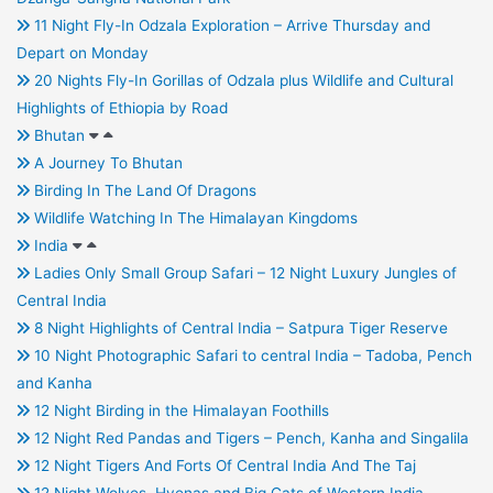
11 Night Fly-In Odzala Exploration – Arrive Thursday and
Depart on Monday
20 Nights Fly-In Gorillas of Odzala plus Wildlife and Cultural
Highlights of Ethiopia by Road
Bhutan
A Journey To Bhutan
Birding In The Land Of Dragons
Wildlife Watching In The Himalayan Kingdoms
India
Ladies Only Small Group Safari – 12 Night Luxury Jungles of
Central India
8 Night Highlights of Central India – Satpura Tiger Reserve
10 Night Photographic Safari to central India – Tadoba, Pench
and Kanha
12 Night Birding in the Himalayan Foothills
12 Night Red Pandas and Tigers – Pench, Kanha and Singalila
12 Night Tigers And Forts Of Central India And The Taj