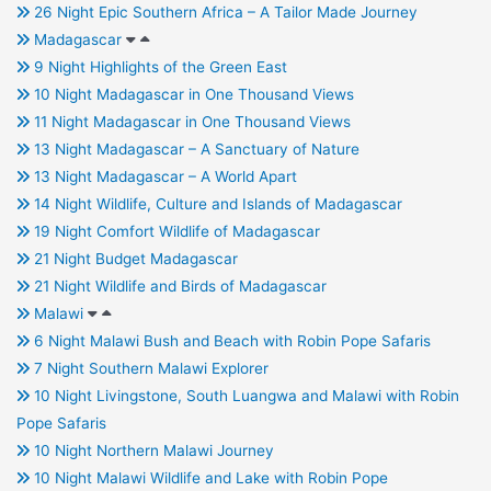
26 Night Epic Southern Africa – A Tailor Made Journey
Madagascar
9 Night Highlights of the Green East
10 Night Madagascar in One Thousand Views
11 Night Madagascar in One Thousand Views
13 Night Madagascar – A Sanctuary of Nature
13 Night Madagascar – A World Apart
14 Night Wildlife, Culture and Islands of Madagascar
19 Night Comfort Wildlife of Madagascar
21 Night Budget Madagascar
21 Night Wildlife and Birds of Madagascar
Malawi
6 Night Malawi Bush and Beach with Robin Pope Safaris
7 Night Southern Malawi Explorer
10 Night Livingstone, South Luangwa and Malawi with Robin
Pope Safaris
10 Night Northern Malawi Journey
10 Night Malawi Wildlife and Lake with Robin Pope