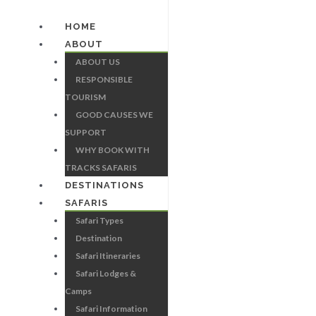
HOME
ABOUT
ABOUT US
RESPONSIBLE
TOURISM
GOOD CAUSES WE
SUPPORT
WHY BOOK WITH
TRACKS SAFARIS
DESTINATIONS
SAFARIS
Safari Types
Destination
Safari Itineraries
Safari Lodges &
Camps
Safari Information