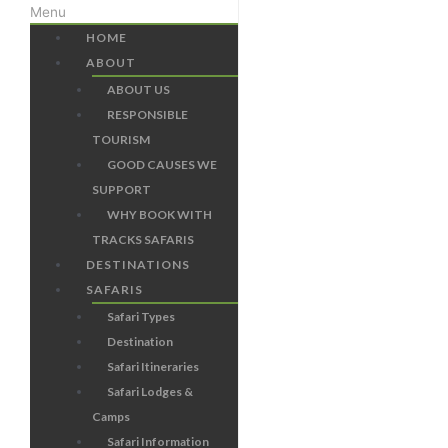
Menu
HOME
ABOUT
ABOUT US
RESPONSIBLE
TOURISM
GOOD CAUSES WE
SUPPORT
WHY BOOK WITH
TRACKS SAFARIS
DESTINATIONS
SAFARIS
Safari Types
Destination
Safari Itineraries
Safari Lodges &
Camps
Safari Information