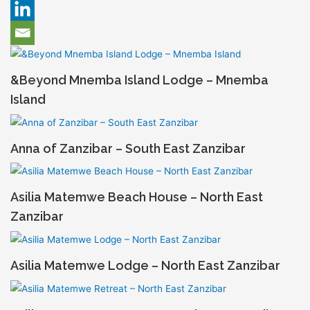
&Beyond Mnemba Island Lodge – Mnemba
Island
Anna of Zanzibar – South East Zanzibar
Asilia Matemwe Beach House – North East
Zanzibar
Asilia Matemwe Lodge – North East Zanzibar