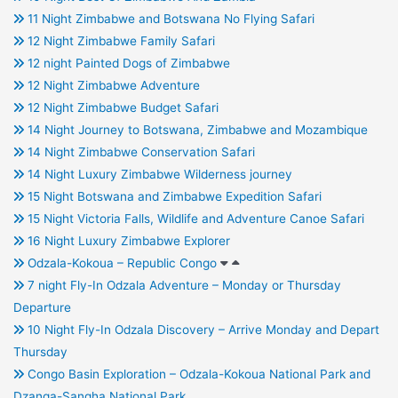
11 Night Zimbabwe and Botswana No Flying Safari
12 Night Zimbabwe Family Safari
12 night Painted Dogs of Zimbabwe
12 Night Zimbabwe Adventure
12 Night Zimbabwe Budget Safari
14 Night Journey to Botswana, Zimbabwe and Mozambique
14 Night Zimbabwe Conservation Safari
14 Night Luxury Zimbabwe Wilderness journey
15 Night Botswana and Zimbabwe Expedition Safari
15 Night Victoria Falls, Wildlife and Adventure Canoe Safari
16 Night Luxury Zimbabwe Explorer
Odzala-Kokoua – Republic Congo
7 night Fly-In Odzala Adventure – Monday or Thursday
Departure
10 Night Fly-In Odzala Discovery – Arrive Monday and Depart
Thursday
Congo Basin Exploration – Odzala-Kokoua National Park and
Dzanga-Sangha National Park