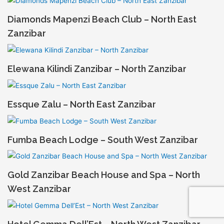
Diamonds Mapenzi Beach Club – North East
Zanzibar
Elewana Kilindi Zanzibar – North Zanzibar
Essque Zalu – North East Zanzibar
Fumba Beach Lodge – South West Zanzibar
Gold Zanzibar Beach House and Spa – North
West Zanzibar