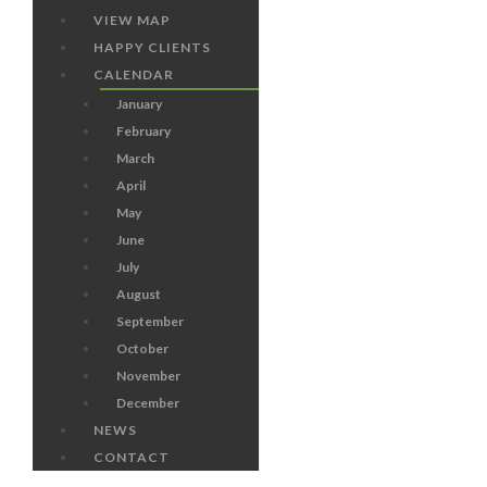
VIEW MAP
HAPPY CLIENTS
CALENDAR
January
February
March
April
May
June
July
August
September
October
November
December
NEWS
CONTACT