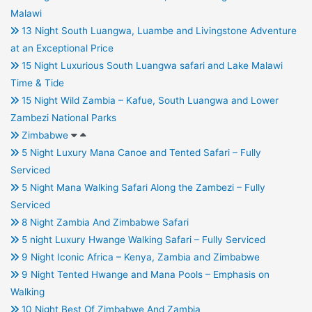
Malawi
13 Night South Luangwa, Luambe and Livingstone Adventure
at an Exceptional Price
15 Night Luxurious South Luangwa safari and Lake Malawi
Time & Tide
15 Night Wild Zambia – Kafue, South Luangwa and Lower
Zambezi National Parks
Zimbabwe
5 Night Luxury Mana Canoe and Tented Safari – Fully
Serviced
5 Night Mana Walking Safari Along the Zambezi – Fully
Serviced
8 Night Zambia And Zimbabwe Safari
5 night Luxury Hwange Walking Safari – Fully Serviced
9 Night Iconic Africa – Kenya, Zambia and Zimbabwe
9 Night Tented Hwange and Mana Pools – Emphasis on
Walking
10 Night Best Of Zimbabwe And Zambia