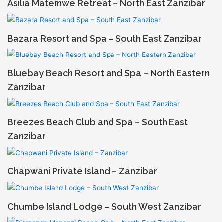
Asilia Matemwe Retreat – North East Zanzibar
Bazara Resort and Spa – South East Zanzibar
Bluebay Beach Resort and Spa – North Eastern
Zanzibar
Breezes Beach Club and Spa – South East
Zanzibar
Chapwani Private Island – Zanzibar
Chumbe Island Lodge – South West Zanzibar