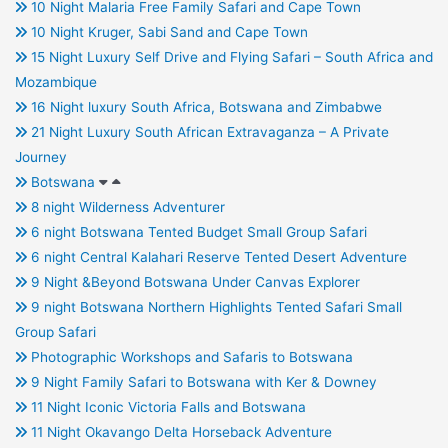
10 Night Malaria Free Family Safari and Cape Town
10 Night Kruger, Sabi Sand and Cape Town
15 Night Luxury Self Drive and Flying Safari – South Africa and
Mozambique
16 Night luxury South Africa, Botswana and Zimbabwe
21 Night Luxury South African Extravaganza – A Private
Journey
Botswana
8 night Wilderness Adventurer
6 night Botswana Tented Budget Small Group Safari
6 night Central Kalahari Reserve Tented Desert Adventure
9 Night &Beyond Botswana Under Canvas Explorer
9 night Botswana Northern Highlights Tented Safari Small
Group Safari
Photographic Workshops and Safaris to Botswana
9 Night Family Safari to Botswana with Ker & Downey
11 Night Iconic Victoria Falls and Botswana
11 Night Okavango Delta Horseback Adventure