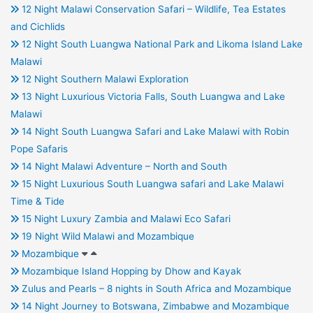
12 Night Malawi Conservation Safari – Wildlife, Tea Estates
and Cichlids
12 Night South Luangwa National Park and Likoma Island Lake
Malawi
12 Night Southern Malawi Exploration
13 Night Luxurious Victoria Falls, South Luangwa and Lake
Malawi
14 Night South Luangwa Safari and Lake Malawi with Robin
Pope Safaris
14 Night Malawi Adventure – North and South
15 Night Luxurious South Luangwa safari and Lake Malawi
Time & Tide
15 Night Luxury Zambia and Malawi Eco Safari
19 Night Wild Malawi and Mozambique
Mozambique
Mozambique Island Hopping by Dhow and Kayak
Zulus and Pearls – 8 nights in South Africa and Mozambique
14 Night Journey to Botswana, Zimbabwe and Mozambique