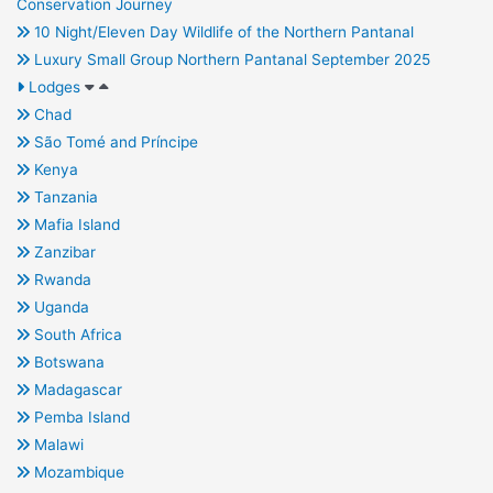
Conservation Journey
10 Night/Eleven Day Wildlife of the Northern Pantanal
Luxury Small Group Northern Pantanal September 2025
Lodges
Chad
São Tomé and Príncipe
Kenya
Tanzania
Mafia Island
Zanzibar
Rwanda
Uganda
South Africa
Botswana
Madagascar
Pemba Island
Malawi
Mozambique