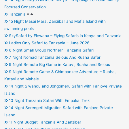
Focused Conservation
Tanzania
15 Night Masai Mara, Zanzibar and Mafia Island with
swimming pools
SkySafari by Elewana – Flying Safaris in Kenya and Tanzania
Ladies Only Safari to Tanzania – June 2026
6 Night Small Group Northern Tanzania Safari
7 Night Nomad Tanzania Selous And Ruaha Safari
9 Night Remote Big Game in Katavi, Ruaha and Selous
9 Night Remote Game & Chimpanzee Adventure – Ruaha,
Katavi and Mahale
14 night Siwandu and Jongomeru Safari with Fanjove Private
Island
10 Night Tanzania Safari With Empakai Trek
14 Night Serengeti Migration Safari with Fanjove Private
Island
11 Night Budget Tanzania And Zanzibar