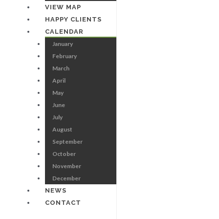
VIEW MAP
HAPPY CLIENTS
CALENDAR
January
February
March
April
May
June
July
August
September
October
November
December
NEWS
CONTACT