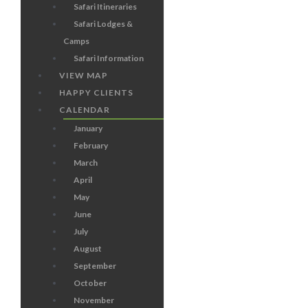
Safari Itineraries
Safari Lodges &
Camps
Safari Information
VIEW MAP
HAPPY CLIENTS
CALENDAR
January
February
March
April
May
June
July
August
September
October
November