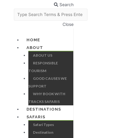
Search
Close
HOME
ABOUT
ABOUT US
RESPONSIBLE
TOURISM
GOOD CAUSES WE
SUPPORT
WHY BOOK WITH
TRACKS SAFARIS
DESTINATIONS
SAFARIS
Safari Types
Destination