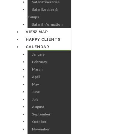
Safari Itineraries
Safari Lodges &
Camps
Safari Information
VIEW MAP
HAPPY CLIENTS
CALENDAR
January
February
March
April
May
June
July
August
September
October
November