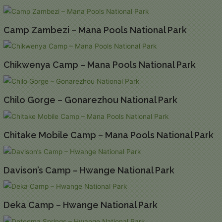
Camp Zambezi – Mana Pools National Park
Chikwenya Camp – Mana Pools National Park
Chilo Gorge – Gonarezhou National Park
Chitake Mobile Camp – Mana Pools National Park
Davison’s Camp – Hwange National Park
Deka Camp – Hwange National Park