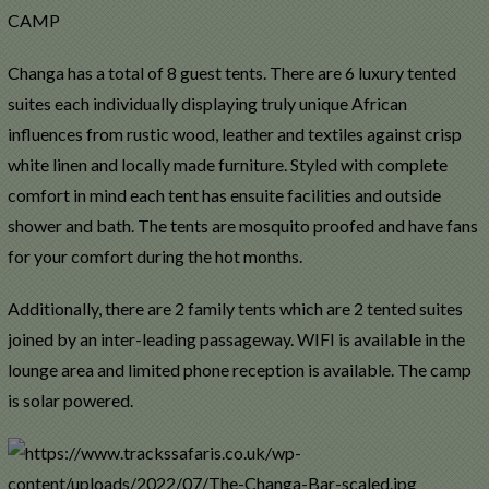
CAMP
Changa has a total of 8 guest tents. There are 6 luxury tented
suites each individually displaying truly unique African
influences from rustic wood, leather and textiles against crisp
white linen and locally made furniture. Styled with complete
comfort in mind each tent has ensuite facilities and outside
shower and bath. The tents are mosquito proofed and have fans
for your comfort during the hot months.
Additionally, there are 2 family tents which are 2 tented suites
joined by an inter-leading passageway. WIFI is available in the
lounge area and limited phone reception is available. The camp
is solar powered.