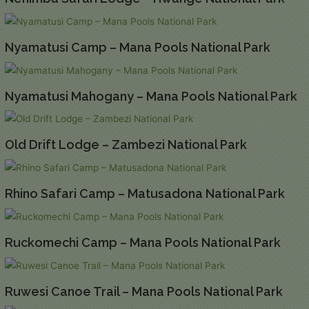
Nyamatusi Camp – Mana Pools National Park
Nyamatusi Mahogany – Mana Pools National Park
Old Drift Lodge – Zambezi National Park
Rhino Safari Camp – Matusadona National Park
Ruckomechi Camp – Mana Pools National Park
Ruwesi Canoe Trail – Mana Pools National Park