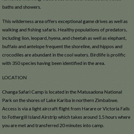
baths and showers.
This wilderness area offers exceptional game drives as well as
walking and fishing safaris. Healthy populations of predators,
including lion, leopard, hyena, and cheetah as well as elephant,
buffalo and antelope frequent the shoreline, and hippos and
crocodiles are abundant in the cool waters. Birdlife is prolific
with 350 species having been identified in the area.
LOCATION
Changa Safari Camp is located in the Matusadona National
Park on the shores of Lake Kariba in northern Zimbabwe.
Access is via a light aircraft flight from Harare or Victoria Falls
to Fothergill Island Airstrip which takes around 1.5 hours where
you are met and transferred 20 minutes into camp.