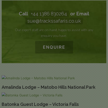
Call
+44 1386 830264
or Email
sue@trackssafaris.co.uk
Our expert staff are on-hand, happy to assist with any
enquiry you have.
ENQUIRE
Amalinda Lodge – Matobo Hills National Park
Batonka Guest Lodge – Victoria Falls