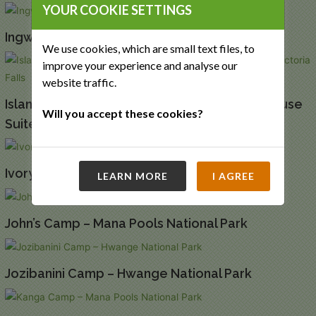
YOUR COOKIE SETTINGS
Ingwe Pan – Mana Pools National Park
We use cookies, which are small text files, to
improve your experience and analyse our
website traffic.
Island Treehouse Suites and Starbed Treehouse
Will you accept these cookies?
Suites – Victoria Falls
Ivory Lodge – Hwange National Park
LEARN MORE
I AGREE
John’s Camp – Mana Pools National Park
Jozibanini Camp – Hwange National Park