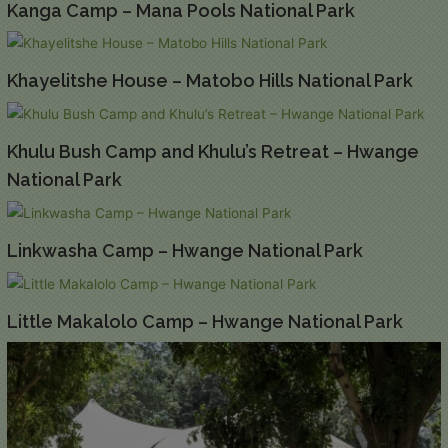
Kanga Camp – Mana Pools National Park
Khayelitshe House – Matobo Hills National Park
Khulu Bush Camp and Khulu’s Retreat – Hwange
National Park
Linkwasha Camp – Hwange National Park
Little Makalolo Camp – Hwange National Park