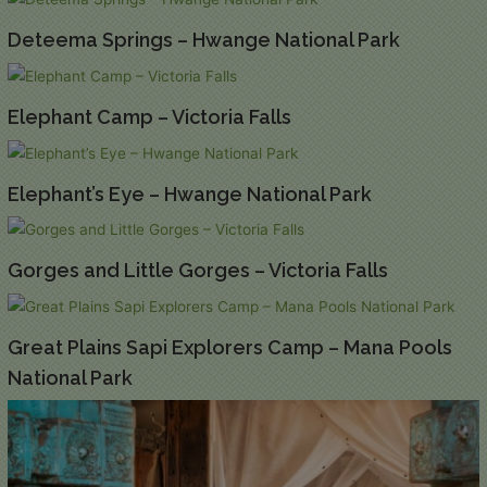
Deteema Springs – Hwange National Park
Elephant Camp – Victoria Falls
Elephant’s Eye – Hwange National Park
Gorges and Little Gorges – Victoria Falls
Great Plains Sapi Explorers Camp – Mana Pools
National Park