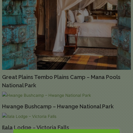
Great Plains Tembo Plains Camp – Mana Pools
National Park
Hwange Bushcamp – Hwange National Park
Ilala Lodge – Victoria Falls