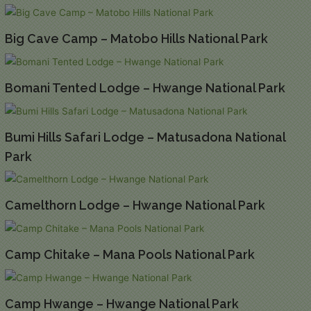
Big Cave Camp – Matobo Hills National Park
Bomani Tented Lodge – Hwange National Park
Bumi Hills Safari Lodge – Matusadona National
Park
Camelthorn Lodge – Hwange National Park
Camp Chitake – Mana Pools National Park
Camp Hwange – Hwange National Park