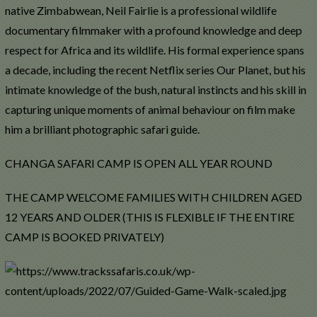
native Zimbabwean, Neil Fairlie is a professional wildlife
documentary filmmaker with a profound knowledge and deep
respect for Africa and its wildlife. His formal experience spans
a decade, including the recent Netflix series Our Planet, but his
intimate knowledge of the bush, natural instincts and his skill in
capturing unique moments of animal behaviour on film make
him a brilliant photographic safari guide.
CHANGA SAFARI CAMP IS OPEN ALL YEAR ROUND
THE CAMP WELCOME FAMILIES WITH CHILDREN AGED
12 YEARS AND OLDER (THIS IS FLEXIBLE IF THE ENTIRE
CAMP IS BOOKED PRIVATELY)