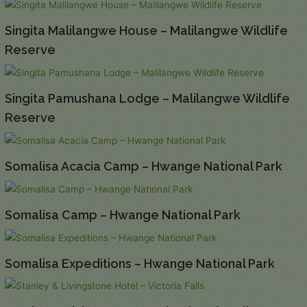
Singita Malilangwe House – Malilangwe Wildlife
Reserve
Singita Pamushana Lodge – Malilangwe Wildlife
Reserve
Somalisa Acacia Camp – Hwange National Park
Somalisa Camp – Hwange National Park
Somalisa Expeditions – Hwange National Park