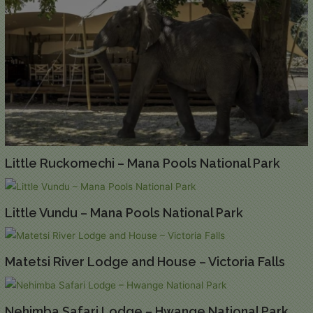
Little Ruckomechi – Mana Pools National Park
Little Vundu – Mana Pools National Park
Matetsi River Lodge and House – Victoria Falls
Nehimba Safari Lodge – Hwange National Park