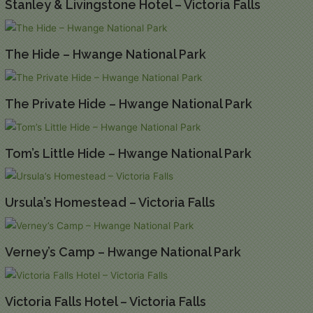
Stanley & Livingstone Hotel – Victoria Falls
The Hide – Hwange National Park
The Private Hide – Hwange National Park
Tom’s Little Hide – Hwange National Park
Ursula’s Homestead – Victoria Falls
Verney’s Camp – Hwange National Park
Victoria Falls Hotel – Victoria Falls