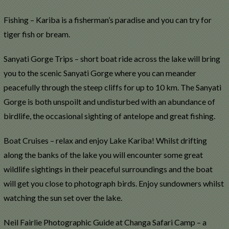
Fishing – Kariba is a fisherman’s paradise and you can try for
tiger fish or bream.
Sanyati Gorge Trips – short boat ride across the lake will bring
you to the scenic Sanyati Gorge where you can meander
peacefully through the steep cliffs for up to 10 km. The Sanyati
Gorge is both unspoilt and undisturbed with an abundance of
birdlife, the occasional sighting of antelope and great fishing.
Boat Cruises – relax and enjoy Lake Kariba! Whilst drifting
along the banks of the lake you will encounter some great
wildlife sightings in their peaceful surroundings and the boat
will get you close to photograph birds. Enjoy sundowners whilst
watching the sun set over the lake.
Neil Fairlie Photographic Guide at Changa Safari Camp – a