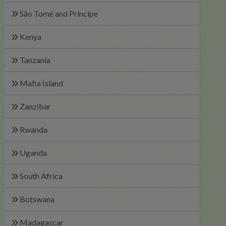
São Tomé and Príncipe
Kenya
Tanzania
Mafia Island
Zanzibar
Rwanda
Uganda
South Africa
Botswana
Madagascar