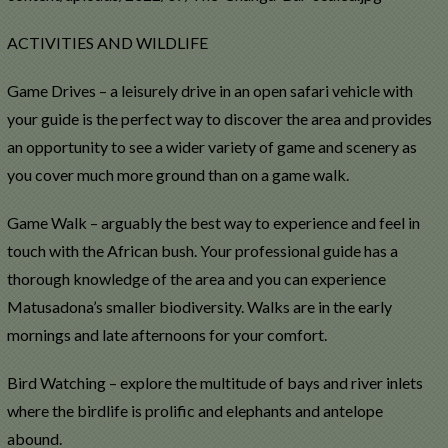
ACTIVITIES AND WILDLIFE
Game Drives – a leisurely drive in an open safari vehicle with
your guide is the perfect way to discover the area and provides
an opportunity to see a wider variety of game and scenery as
you cover much more ground than on a game walk.
Game Walk – arguably the best way to experience and feel in
touch with the African bush. Your professional guide has a
thorough knowledge of the area and you can experience
Matusadona’s smaller biodiversity. Walks are in the early
mornings and late afternoons for your comfort.
Bird Watching – explore the multitude of bays and river inlets
where the birdlife is prolific and elephants and antelope
abound.