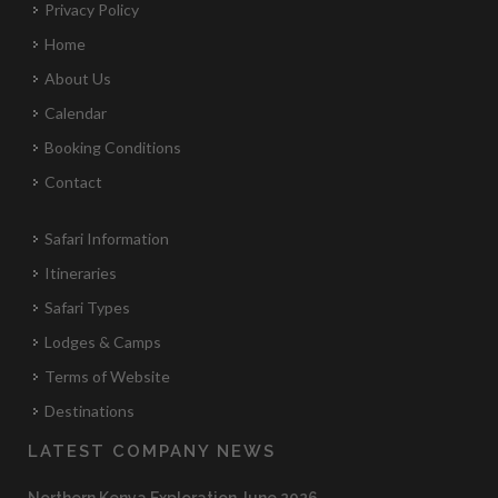
Privacy Policy
Home
About Us
Calendar
Booking Conditions
Contact
Safari Information
Itineraries
Safari Types
Lodges & Camps
Terms of Website
Destinations
LATEST COMPANY NEWS