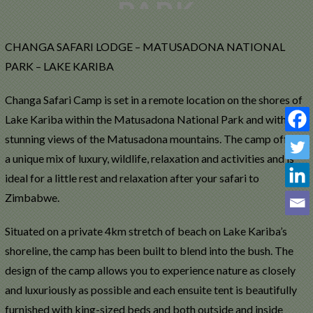
CHANGA SAFARI LODGE – MATUSADONA NATIONAL
PARK – LAKE KARIBA
Changa Safari Camp is set in a remote location on the shores of
Lake Kariba within the Matusadona National Park and with
stunning views of the Matusadona mountains. The camp offers
a unique mix of luxury, wildlife, relaxation and activities and is
ideal for a little rest and relaxation after your safari to
Zimbabwe.
Situated on a private 4km stretch of beach on Lake Kariba’s
shoreline, the camp has been built to blend into the bush. The
design of the camp allows you to experience nature as closely
and luxuriously as possible and each ensuite tent is beautifully
furnished with king-sized beds and both outside and inside