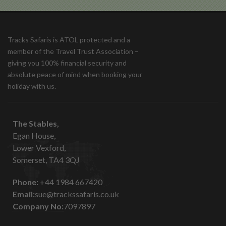
Tracks Safaris is ATOL protected and a
member of the Travel Trust Association –
giving you 100% financial security and
absolute peace of mind when booking your
holiday with us.
The Stables,
Egan House,
Lower Vexford,
Somerset, TA4 3QJ
Phone:
+44 1984 667420
Email:
sue@trackssafaris.co.uk
Company No:
7097897