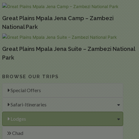
Great Plains Mpala Jena Camp – Zambezi
National Park
Great Plains Mpala Jena Suite – Zambezi National
Park
BROWSE OUR TRIPS
Special Offers
Safari-Itineraries
Lodges
Chad