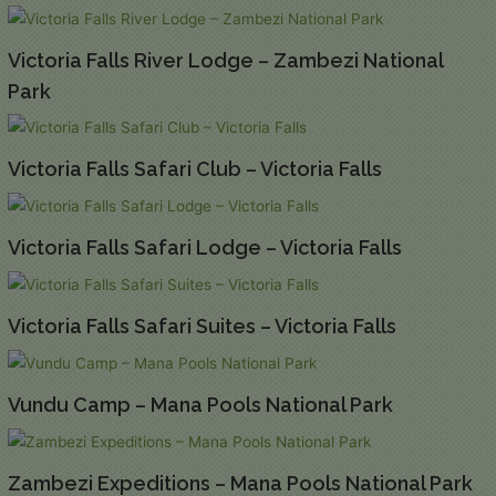
Victoria Falls River Lodge – Zambezi National
Park
Victoria Falls Safari Club – Victoria Falls
Victoria Falls Safari Lodge – Victoria Falls
Victoria Falls Safari Suites – Victoria Falls
Vundu Camp – Mana Pools National Park
Zambezi Expeditions – Mana Pools National Park