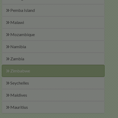
Pemba Island
Malawi
Mozambique
Namibia
Zambia
Zimbabwe
Seychelles
Maldives
Mauritius