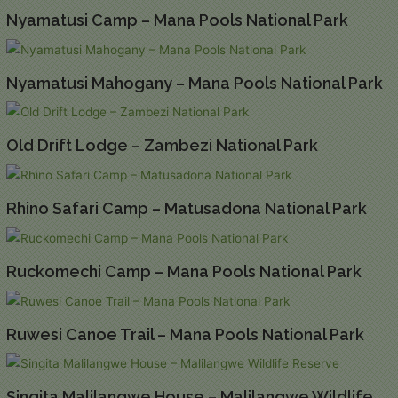
Nyamatusi Camp – Mana Pools National Park
Nyamatusi Mahogany – Mana Pools National Park
Old Drift Lodge – Zambezi National Park
Rhino Safari Camp – Matusadona National Park
Ruckomechi Camp – Mana Pools National Park
Ruwesi Canoe Trail – Mana Pools National Park
Singita Malilangwe House – Malilangwe Wildlife