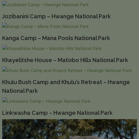
Jozibanini Camp – Hwange National Park
Kanga Camp – Mana Pools National Park
Khayelitshe House – Matobo Hills National Park
Khulu Bush Camp and Khulu’s Retreat – Hwange
National Park
Linkwasha Camp – Hwange National Park