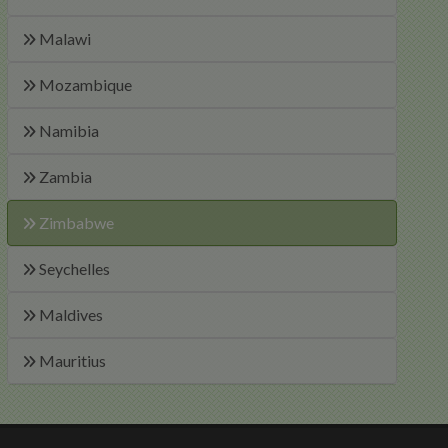
Malawi
Mozambique
Namibia
Zambia
Zimbabwe
Seychelles
Maldives
Mauritius