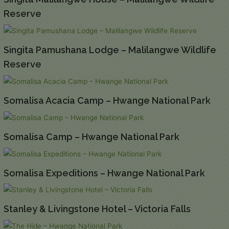
Reserve
Singita Pamushana Lodge – Malilangwe Wildlife
Reserve
Somalisa Acacia Camp – Hwange National Park
Somalisa Camp – Hwange National Park
Somalisa Expeditions – Hwange National Park
Stanley & Livingstone Hotel – Victoria Falls