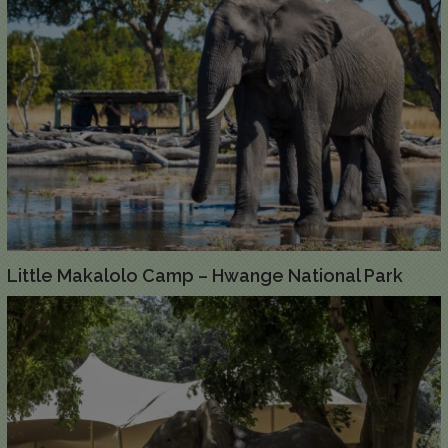
Little Makalolo Camp – Hwange National Park