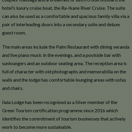
hotel’s luxury cruise boat, the Ra-Ikane River Cruise. The suite
can also be used as a comfortable and spacious family villa via a
pair of interleading doors into a secondary suite and deluxe
guest room.
The main areas include the Palm Restaurant with dining veranda
and live piano music in the evenings, and a poolside bar with
sunloungers and an outdoor seating area. The reception area is
full of character with old photographs and memorabilia on the
walls and the lodge has comfortable lounging areas with sofas
and chairs.
Ilala Lodge has been recognised as a Silver member of the
Green Tourism certification programme since 2016 which
identifies the commitment of tourism businesses that actively
work to become more sustainable.