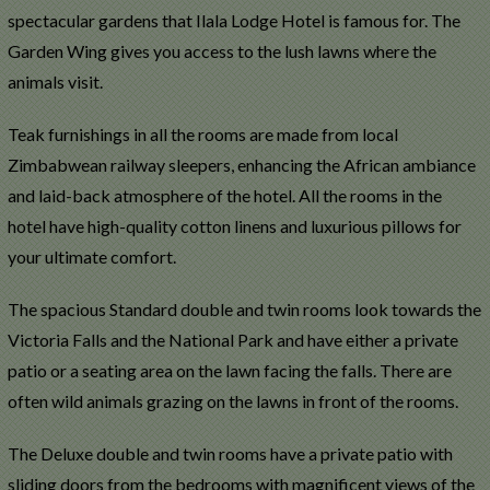
spectacular gardens that Ilala Lodge Hotel is famous for. The
Garden Wing gives you access to the lush lawns where the
animals visit.
Teak furnishings in all the rooms are made from local
Zimbabwean railway sleepers, enhancing the African ambiance
and laid-back atmosphere of the hotel. All the rooms in the
hotel have high-quality cotton linens and luxurious pillows for
your ultimate comfort.
The spacious Standard double and twin rooms look towards the
Victoria Falls and the National Park and have either a private
patio or a seating area on the lawn facing the falls. There are
often wild animals grazing on the lawns in front of the rooms.
The Deluxe double and twin rooms have a private patio with
sliding doors from the bedrooms with magnificent views of the