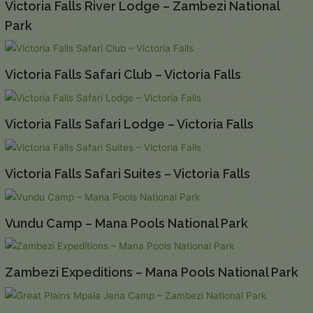
Victoria Falls River Lodge – Zambezi National
Park
Victoria Falls Safari Club – Victoria Falls
Victoria Falls Safari Lodge – Victoria Falls
Victoria Falls Safari Suites – Victoria Falls
Vundu Camp – Mana Pools National Park
Zambezi Expeditions – Mana Pools National Park