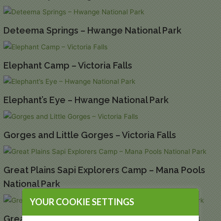
Deteema Springs – Hwange National Park
Elephant Camp – Victoria Falls
Elephant’s Eye – Hwange National Park
Gorges and Little Gorges – Victoria Falls
Great Plains Sapi Explorers Camp – Mana Pools
National Park
YOUR COOKIE SETTINGS
Great Plains Tembo Plains Camp – Mana Pools