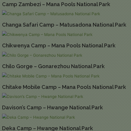
Camp Zambezi – Mana Pools National Park
Changa Safari Camp – Matusadona National Park
Chikwenya Camp – Mana Pools National Park
Chilo Gorge – Gonarezhou National Park
Chitake Mobile Camp – Mana Pools National Park
Davison’s Camp – Hwange National Park
Deka Camp – Hwange National Park