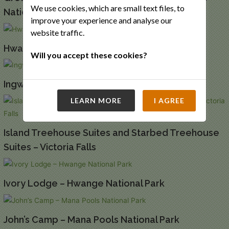
We use cookies, which are small text files, to
National Park
improve your experience and analyse our
website traffic.
Hwange Bushcamp – Hwange National Park
Will you accept these cookies?
Ingwe Pan – Mana Pools National Park
LEARN MORE
I AGREE
Island Treehouse Suites and Starbed Treehouse
Suites – Victoria Falls
Ivory Lodge – Hwange National Park
John’s Camp – Mana Pools National Park