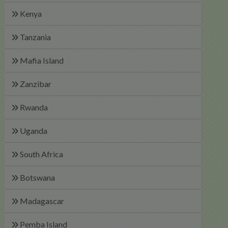
Kenya
Tanzania
Mafia Island
Zanzibar
Rwanda
Uganda
South Africa
Botswana
Madagascar
Pemba Island