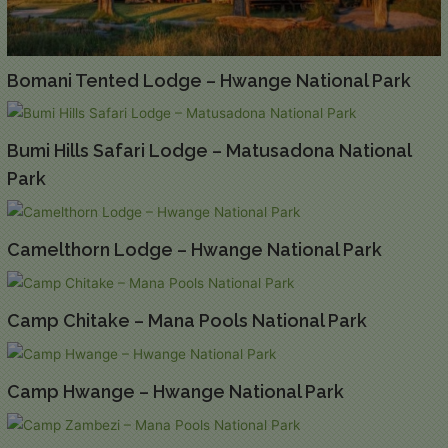
Bomani Tented Lodge – Hwange National Park
Bumi Hills Safari Lodge – Matusadona National
Park
Camelthorn Lodge – Hwange National Park
Camp Chitake – Mana Pools National Park
Camp Hwange – Hwange National Park