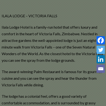
ILALA LODGE – VICTORIA FALLS
Ilala Lodge Hotel is a family-run hotel that offers luxury and
comfort in the heart of Victoria Falls, Zimbabwe. Nestled in
attractive gardens the well-appointed lodge is just an eight-
minute walk from Victoria Falls – one of the Seven Natural
Wonders of the World. As the closest hotel to the Victoria Falls
you can see the spray from the lodge grounds.
The award-winning Palm Restaurant is famous for its gourmet
cuisine and you can see the spray and hear the thunder from
Victoria Falls while dining.
The lodge has a colonial feel, offers a good variety of
comfortable accommodation, and is surrounded by grassy