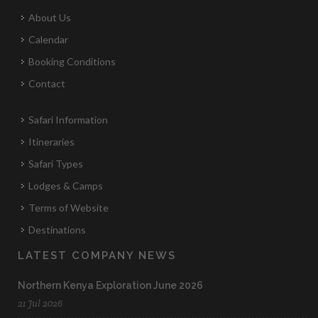
About Us
Calendar
Booking Conditions
Contact
Safari Information
Itineraries
Safari Types
Lodges & Camps
Terms of Website
Destinations
LATEST COMPANY NEWS
Northern Kenya Exploration June 2026
21 Jul 2026