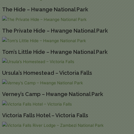
The Hide – Hwange National Park
The Private Hide – Hwange National Park
Tom’s Little Hide – Hwange National Park
Ursula’s Homestead – Victoria Falls
Verney’s Camp – Hwange National Park
Victoria Falls Hotel – Victoria Falls