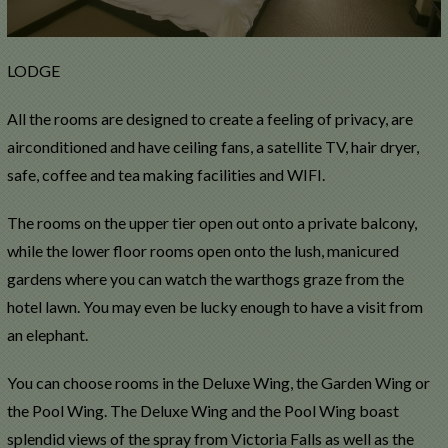
LODGE
All the rooms are designed to create a feeling of privacy, are
airconditioned and have ceiling fans, a satellite TV, hair dryer,
safe, coffee and tea making facilities and WIFI.
The rooms on the upper tier open out onto a private balcony,
while the lower floor rooms open onto the lush, manicured
gardens where you can watch the warthogs graze from the
hotel lawn. You may even be lucky enough to have a visit from
an elephant.
You can choose rooms in the Deluxe Wing, the Garden Wing or
the Pool Wing. The Deluxe Wing and the Pool Wing boast
splendid views of the spray from Victoria Falls as well as the