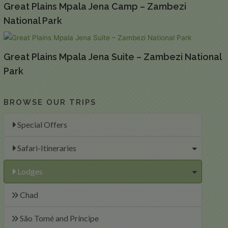
Great Plains Mpala Jena Camp – Zambezi
National Park
Great Plains Mpala Jena Suite – Zambezi National
Park
BROWSE OUR TRIPS
Special Offers
Safari-Itineraries
Lodges
Chad
São Tomé and Príncipe