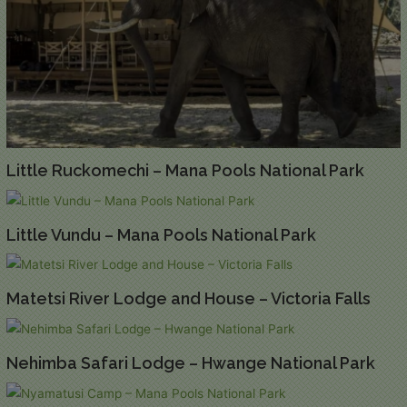
Little Ruckomechi – Mana Pools National Park
Little Vundu – Mana Pools National Park
Matetsi River Lodge and House – Victoria Falls
Nehimba Safari Lodge – Hwange National Park