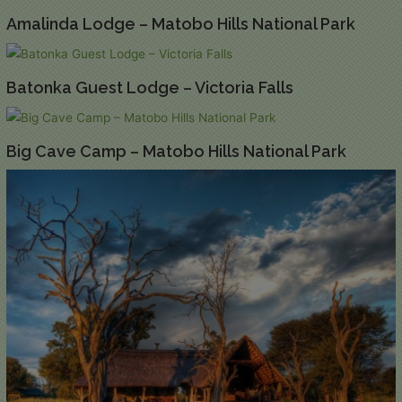
Amalinda Lodge – Matobo Hills National Park
Batonka Guest Lodge – Victoria Falls
Big Cave Camp – Matobo Hills National Park