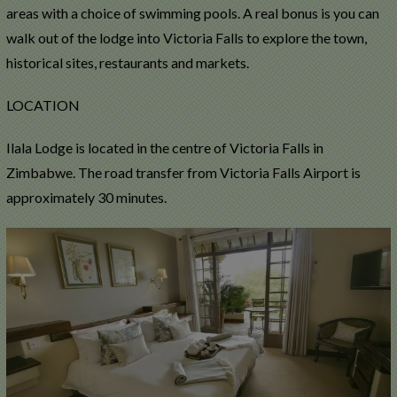
areas with a choice of swimming pools. A real bonus is you can
walk out of the lodge into Victoria Falls to explore the town,
historical sites, restaurants and markets.
LOCATION
Ilala Lodge is located in the centre of Victoria Falls in
Zimbabwe. The road transfer from Victoria Falls Airport is
approximately 30 minutes.