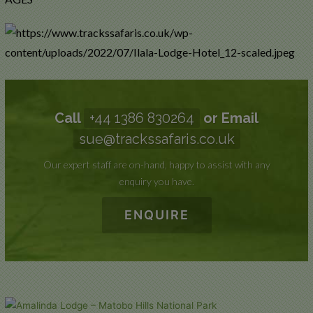
Call
+44 1386 830264
or Email
sue@trackssafaris.co.uk
Our expert staff are on-hand, happy to assist with any
enquiry you have.
ENQUIRE