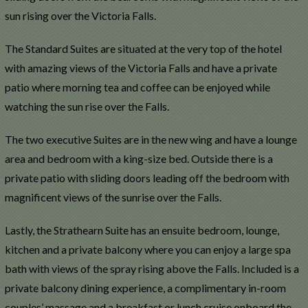
sun rising over the Victoria Falls.
The Standard Suites are situated at the very top of the hotel
with amazing views of the Victoria Falls and have a private
patio where morning tea and coffee can be enjoyed while
watching the sun rise over the Falls.
The two executive Suites are in the new wing and have a lounge
area and bedroom with a king-size bed. Outside there is a
private patio with sliding doors leading off the bedroom with
magnificent views of the sunrise over the Falls.
Lastly, the Strathearn Suite has an ensuite bedroom, lounge,
kitchen and a private balcony where you can enjoy a large spa
bath with views of the spray rising above the Falls. Included is a
private balcony dining experience, a complimentary in-room
couples’ massage and a breakfast or lunch cruise onboard the