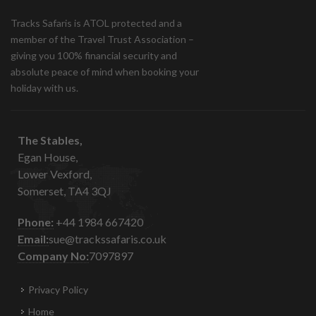
Tracks Safaris is ATOL protected and a
member of the Travel Trust Association –
giving you 100% financial security and
absolute peace of mind when booking your
holiday with us.
The Stables,
Egan House,
Lower Vexford,
Somerset, TA4 3QJ
Phone:
+44 1984 667420
Email:
sue@trackssafaris.co.uk
Company No:
7097897
Privacy Policy
Home