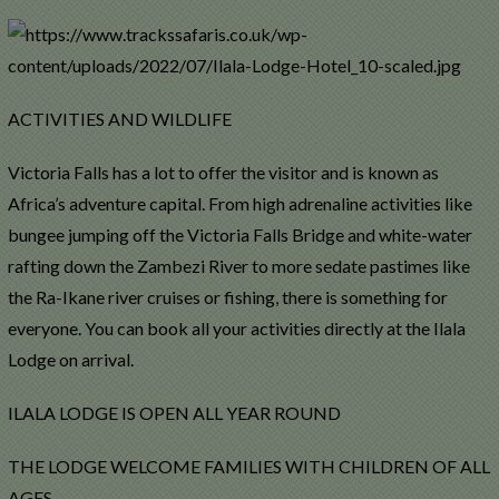
ACTIVITIES AND WILDLIFE
Victoria Falls has a lot to offer the visitor and is known as
Africa’s adventure capital. From high adrenaline activities like
bungee jumping off the Victoria Falls Bridge and white-water
rafting down the Zambezi River to more sedate pastimes like
the Ra-Ikane river cruises or fishing, there is something for
everyone. You can book all your activities directly at the Ilala
Lodge on arrival.
ILALA LODGE IS OPEN ALL YEAR ROUND
THE LODGE WELCOME FAMILIES WITH CHILDREN OF ALL
AGES