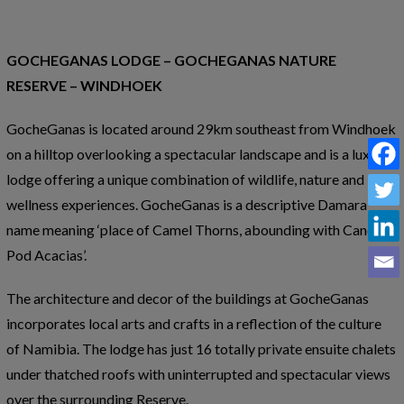
GOCHEGANAS LODGE – GOCHEGANAS NATURE
RESERVE – WINDHOEK
GocheGanas is located around 29km southeast from Windhoek
on a hilltop overlooking a spectacular landscape and is a luxury
lodge offering a unique combination of wildlife, nature and
wellness experiences. GocheGanas is a descriptive Damara
name meaning ‘place of Camel Thorns, abounding with Candle-
Pod Acacias’.
The architecture and decor of the buildings at GocheGanas
incorporates local arts and crafts in a reflection of the culture
of Namibia. The lodge has just 16 totally private ensuite chalets
under thatched roofs with uninterrupted and spectacular views
over the surrounding Reserve.