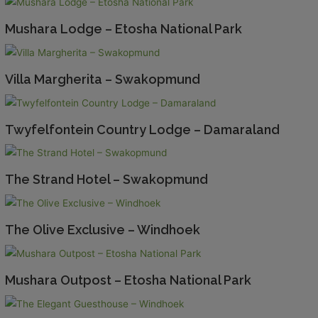
Mushara Lodge – Etosha National Park
Villa Margherita – Swakopmund
Twyfelfontein Country Lodge – Damaraland
The Strand Hotel – Swakopmund
The Olive Exclusive – Windhoek
Mushara Outpost – Etosha National Park