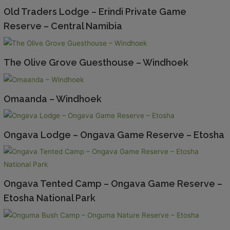
Old Traders Lodge – Erindi Private Game
Reserve – Central Namibia
The Olive Grove Guesthouse – Windhoek
Omaanda – Windhoek
Ongava Lodge – Ongava Game Reserve – Etosha
Ongava Tented Camp – Ongava Game Reserve –
Etosha National Park