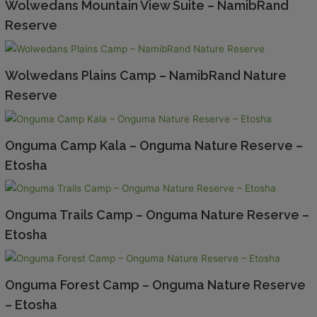
Wolwedans Mountain View Suite – NamibRand
Reserve
Wolwedans Plains Camp – NamibRand Nature
Reserve
Onguma Camp Kala – Onguma Nature Reserve –
Etosha
Onguma Trails Camp – Onguma Nature Reserve –
Etosha
Onguma Forest Camp – Onguma Nature Reserve
– Etosha