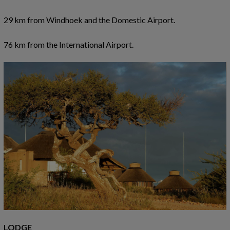
29 km from Windhoek and the Domestic Airport.
76 km from the International Airport.
LODGE