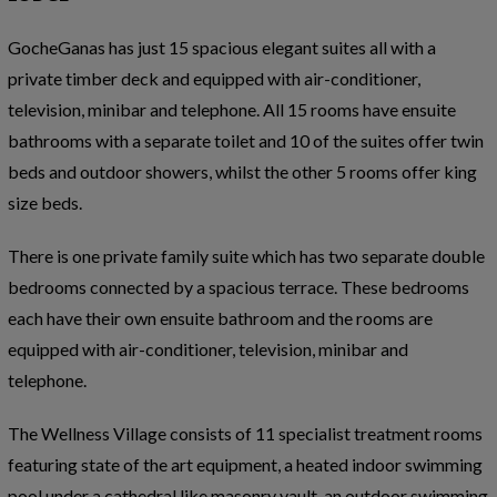
GocheGanas has just 15 spacious elegant suites all with a
private timber deck and equipped with air-conditioner,
television, minibar and telephone. All 15 rooms have ensuite
bathrooms with a separate toilet and 10 of the suites offer twin
beds and outdoor showers, whilst the other 5 rooms offer king
size beds.
There is one private family suite which has two separate double
bedrooms connected by a spacious terrace. These bedrooms
each have their own ensuite bathroom and the rooms are
equipped with air-conditioner, television, minibar and
telephone.
The Wellness Village consists of 11 specialist treatment rooms
featuring state of the art equipment, a heated indoor swimming
pool under a cathedral like masonry vault, an outdoor swimming