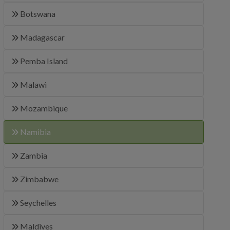
Botswana
Madagascar
Pemba Island
Malawi
Mozambique
Namibia
Zambia
Zimbabwe
Seychelles
Maldives