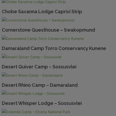
Chobe Savanna Lodge Caprivi Strip
Cornerstone Guesthouse – Swakopmund
Damaraland Camp Torro Conservancy Kunene
Desert Quiver Camp – Sossusvlei
Desert Rhino Camp – Damaraland
Desert Whisper Lodge – Sossusvlei