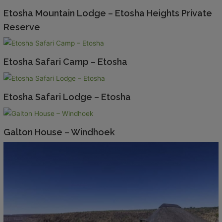
Etosha Mountain Lodge – Etosha Heights Private
Reserve
Etosha Safari Camp – Etosha
Etosha Safari Lodge – Etosha
Galton House – Windhoek