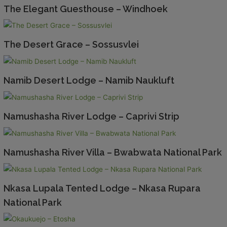
The Elegant Guesthouse – Windhoek
The Desert Grace – Sossusvlei
Namib Desert Lodge – Namib Naukluft
Namushasha River Lodge – Caprivi Strip
Namushasha River Villa – Bwabwata National Park
Nkasa Lupala Tented Lodge – Nkasa Rupara
National Park