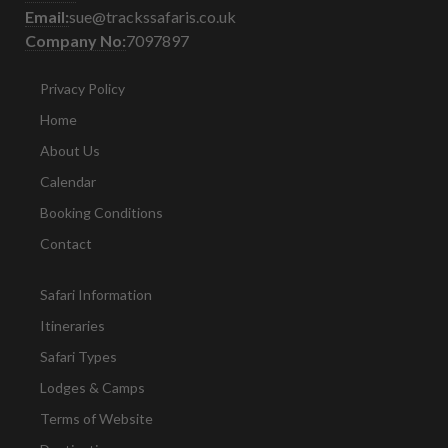
Email:
sue@trackssafaris.co.uk
Company No:
7097897
Privacy Policy
Home
About Us
Calendar
Booking Conditions
Contact
Safari Information
Itineraries
Safari Types
Lodges & Camps
Terms of Website