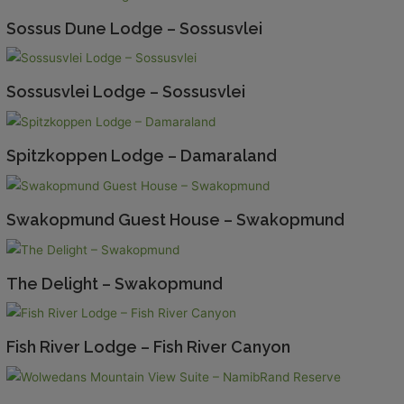
Sossus Dune Lodge – Sossusvlei
Sossusvlei Lodge – Sossusvlei
Spitzkoppen Lodge – Damaraland
Swakopmund Guest House – Swakopmund
The Delight – Swakopmund
Fish River Lodge – Fish River Canyon