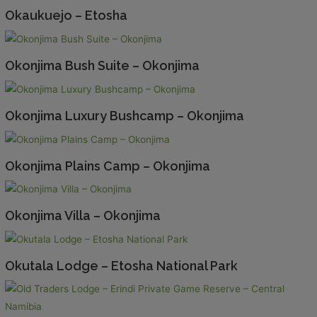
Okaukuejo – Etosha
Okonjima Bush Suite – Okonjima
Okonjima Luxury Bushcamp – Okonjima
Okonjima Plains Camp – Okonjima
Okonjima Villa – Okonjima
Okutala Lodge – Etosha National Park