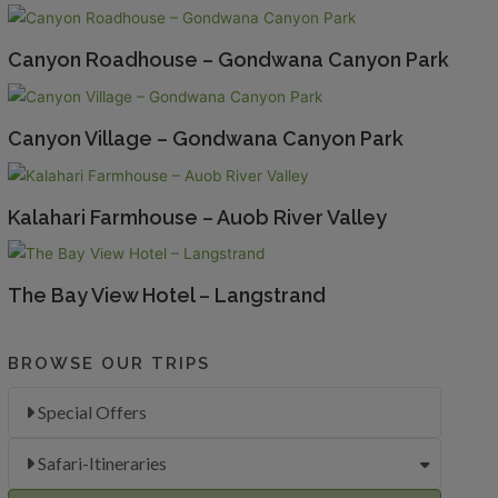
Canyon Roadhouse – Gondwana Canyon Park
Canyon Village – Gondwana Canyon Park
Kalahari Farmhouse – Auob River Valley
The Bay View Hotel – Langstrand
BROWSE OUR TRIPS
Special Offers
Safari-Itineraries