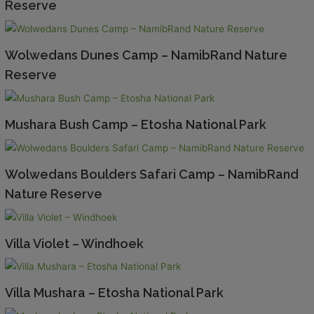
Reserve
Wolwedans Dunes Camp – NamibRand Nature
Reserve
Mushara Bush Camp – Etosha National Park
Wolwedans Boulders Safari Camp – NamibRand
Nature Reserve
Villa Violet – Windhoek
Villa Mushara – Etosha National Park