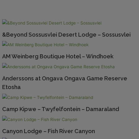
&Beyond Sossusvlei Desert Lodge – Sossusvlei
AM Weinberg Boutique Hotel – Windhoek
Anderssons at Ongava Ongava Game Reserve
Etosha
Camp Kipwe – Twyfelfontein – Damaraland
Canyon Lodge – Fish River Canyon