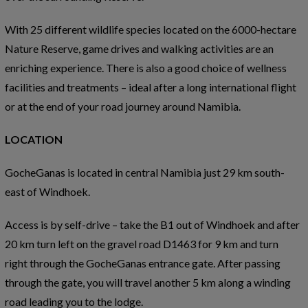
With 25 different wildlife species located on the 6000-hectare
Nature Reserve, game drives and walking activities are an
enriching experience. There is also a good choice of wellness
facilities and treatments – ideal after a long international flight
or at the end of your road journey around Namibia.
LOCATION
GocheGanas is located in central Namibia just 29 km south-
east of Windhoek.
Access is by self-drive – take the B1 out of Windhoek and after
20 km turn left on the gravel road D1463 for 9 km and turn
right through the GocheGanas entrance gate. After passing
through the gate, you will travel another 5 km along a winding
road leading you to the lodge.