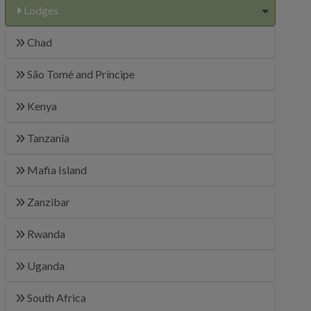
Lodges
Chad
São Tomé and Príncipe
Kenya
Tanzania
Mafia Island
Zanzibar
Rwanda
Uganda
South Africa