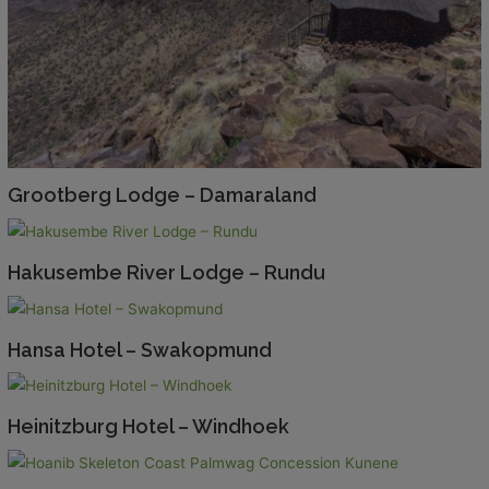
Grootberg Lodge – Damaraland
Hakusembe River Lodge – Rundu
Hansa Hotel – Swakopmund
Heinitzburg Hotel – Windhoek