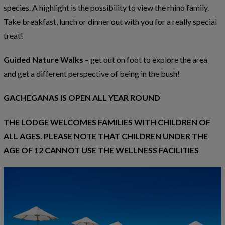
species. A highlight is the possibility to view the rhino family.
Take breakfast, lunch or dinner out with you for a really special
treat!
Guided Nature Walks
– get out on foot to explore the area
and get a different perspective of being in the bush!
GACHEGANAS IS OPEN ALL YEAR ROUND
THE LODGE WELCOMES FAMILIES WITH CHILDREN OF
ALL AGES. PLEASE NOTE THAT CHILDREN UNDER THE
AGE OF 12 CANNOT USE THE WELLNESS FACILITIES