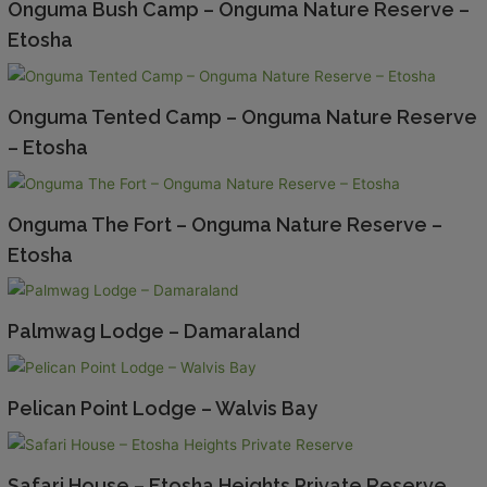
Onguma Bush Camp – Onguma Nature Reserve –
Etosha
Onguma Tented Camp – Onguma Nature Reserve
– Etosha
Onguma The Fort – Onguma Nature Reserve –
Etosha
Palmwag Lodge – Damaraland
Pelican Point Lodge – Walvis Bay
Safari House – Etosha Heights Private Reserve