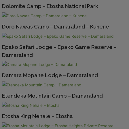
Dolomite Camp – Etosha National Park
Doro Nawas Camp – Damaraland – Kunene
Epako Safari Lodge – Epako Game Reserve –
Damaraland
Damara Mopane Lodge – Damaraland
Etendeka Mountain Camp – Damaraland
Etosha King Nehale – Etosha