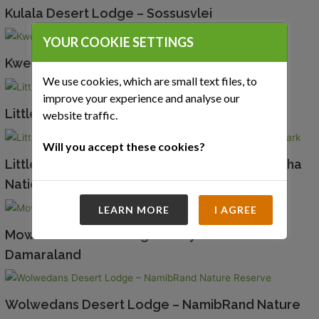
Kulala Desert Lodge – Sossusvlei
YOUR COOKIE SETTINGS
Kwessi Dunes – NamibRand Nature Reserve
We use cookies, which are small text files, to
improve your experience and analyse our
Little Kulala – Sossusvlei
website traffic.
Will you accept these cookies?
Little Ongava – Ongava Game Reserve – Etosha
National Park
LEARN MORE
I AGREE
Mowani Mountain Lodge – Twyfelfontein –
Damaraland
Wolwedans Desert Lodge – NamibRand Nature