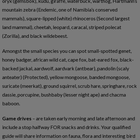
oryx (gemsbok), kudu, giraffe, waterbuck, warthog, Hartmann’s
mountain zebra (Endemic, one of Namibia’s conserved
mammals), square-lipped (white) rhinoceros (Second largest
land mammal), cheetah, leopard, caracal, striped polecat
(Zorilla), and black wildebeest.
Amongst the small species you can spot small-spotted genet,
honey badger, african wild cat, cape fox, bat-eared fox, black-
backed jackal, aardwolf, aardvark (antbear), pandolin (scaly
anteater) (Protected), yellow mongoose, banded mongoose,
suricate (meerkat), ground squirrel, scrub hare, springhare, rock
dassie, porcupine, bushbaby (lesser night ape) and chacma
baboon.
Game drives
– are taken early morning and late afternoon and
include a stop halfway FOR snacks and drinks. Your qualified
guide will share information on fauna, flora and interesting bird