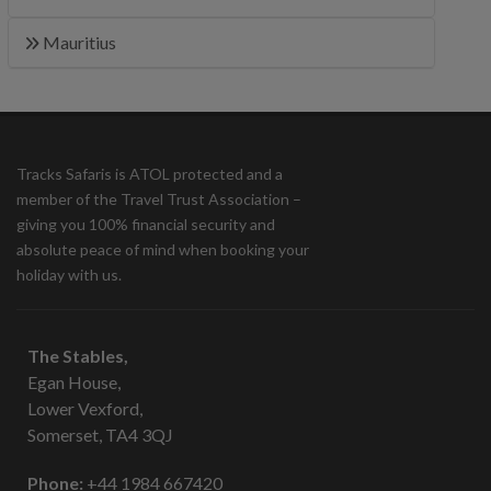
Mauritius
Tracks Safaris is ATOL protected and a
member of the Travel Trust Association –
giving you 100% financial security and
absolute peace of mind when booking your
holiday with us.
The Stables,
Egan House,
Lower Vexford,
Somerset, TA4 3QJ
Phone:
+44 1984 667420