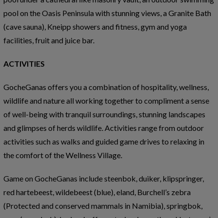
pool on the Oasis Peninsula with stunning views, a Granite Bath
(cave sauna), Kneipp showers and fitness, gym and yoga
facilities, fruit and juice bar.
ACTIVITIES
GocheGanas offers you a combination of hospitality, wellness,
wildlife and nature all working together to compliment a sense
of well-being with tranquil surroundings, stunning landscapes
and glimpses of herds wildlife. Activities range from outdoor
activities such as walks and guided game drives to relaxing in
the comfort of the Wellness Village.
Game on GocheGanas include steenbok, duiker, klipspringer,
red hartebeest, wildebeest (blue), eland, Burchell’s zebra
(Protected and conserved mammals in Namibia), springbok,