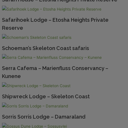
Safarihoek Lodge – Etosha Heights Private
Reserve
Schoeman’s Skeleton Coast safaris
Serra Cafema – Marienfluss Conservancy –
Kunene
Shipwreck Lodge – Skeleton Coast
Sorris Sorris Lodge – Damaraland