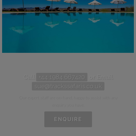
Call
+44 1984 667420
or Email
sue@trackssafaris.co.uk
Our expert staff are on-hand, happy to assist with any
enquiry you have.
ENQUIRE