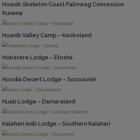
Hoanib Skeleton Coast Palmwag Concession
Kunene
Hoanib Valley Camp – Kaokoland
Hobatere Lodge – Etosha
Hoodia Desert Lodge – Sossusvlei
Huab Lodge – Damaraland
Kalahari Anib Lodge – Southern Kalahari