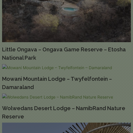
Little Ongava – Ongava Game Reserve – Etosha
National Park
Mowani Mountain Lodge – Twyfelfontein –
Damaraland
Wolwedans Desert Lodge – NamibRand Nature
Reserve