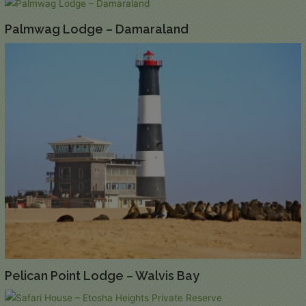
Palmwag Lodge – Damaraland
Pelican Point Lodge – Walvis Bay