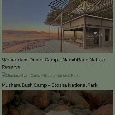
Wolwedans Dunes Camp – NamibRand Nature
Reserve
Mushara Bush Camp – Etosha National Park