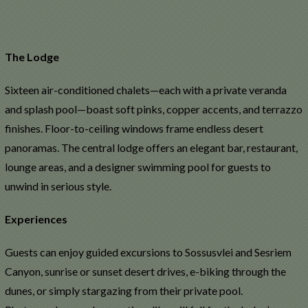
The Lodge
Sixteen air-conditioned chalets—each with a private veranda
and splash pool—boast soft pinks, copper accents, and terrazzo
finishes. Floor-to-ceiling windows frame endless desert
panoramas. The central lodge offers an elegant bar, restaurant,
lounge areas, and a designer swimming pool for guests to
unwind in serious style.
Experiences
Guests can enjoy guided excursions to Sossusvlei and Sesriem
Canyon, sunrise or sunset desert drives, e-biking through the
dunes, or simply stargazing from their private pool.