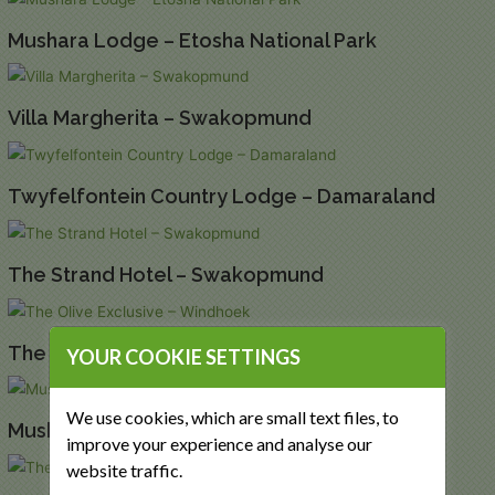
Mushara Lodge – Etosha National Park
Villa Margherita – Swakopmund
Twyfelfontein Country Lodge – Damaraland
The Strand Hotel – Swakopmund
The Olive Exclusive – Windhoek
YOUR COOKIE SETTINGS
We use cookies, which are small text files, to
Mushara Outpost – Etosha National Park
improve your experience and analyse our
website traffic.