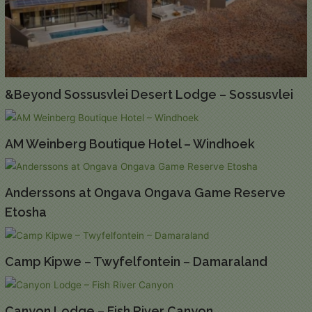
&Beyond Sossusvlei Desert Lodge – Sossusvlei
AM Weinberg Boutique Hotel – Windhoek
Anderssons at Ongava Ongava Game Reserve
Etosha
Camp Kipwe – Twyfelfontein – Damaraland
Canyon Lodge – Fish River Canyon