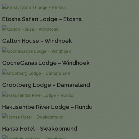
Etosha Safari Lodge – Etosha
Galton House – Windhoek
GocheGanas Lodge – Windhoek
Grootberg Lodge – Damaraland
Hakusembe River Lodge – Rundu
Hansa Hotel – Swakopmund