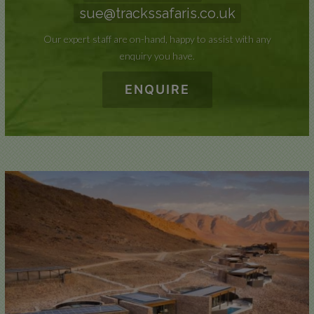
sue@trackssafaris.co.uk
Our expert staff are on-hand, happy to assist with any
enquiry you have.
ENQUIRE