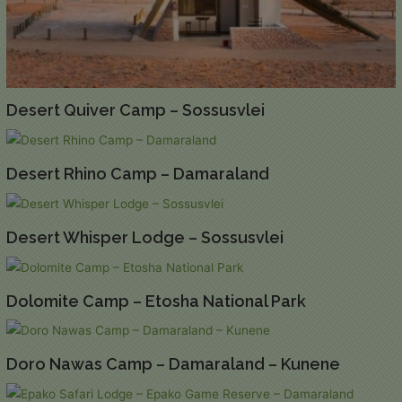
Desert Quiver Camp – Sossusvlei
Desert Rhino Camp – Damaraland
Desert Whisper Lodge – Sossusvlei
Dolomite Camp – Etosha National Park
Doro Nawas Camp – Damaraland – Kunene