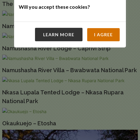
The Elegant Guesthouse – Windhoek
Will you accept these cookies?
Namib Desert Lodge – Namib Naukluft
LEARN MORE
I AGREE
Namushasha River Lodge – Caprivi Strip
Namushasha River Villa – Bwabwata National Park
Nkasa Lupala Tented Lodge – Nkasa Rupara
National Park
Okaukuejo – Etosha