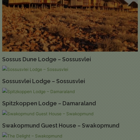
Sossus Dune Lodge – Sossusvlei
Sossusvlei Lodge – Sossusvlei
Spitzkoppen Lodge – Damaraland
Swakopmund Guest House – Swakopmund