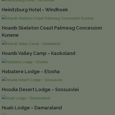
Heinitzburg Hotel – Windhoek
Hoanib Skeleton Coast Palmwag Concession
Kunene
Hoanib Valley Camp – Kaokoland
Hobatere Lodge – Etosha
Hoodia Desert Lodge – Sossusvlei
Huab Lodge – Damaraland