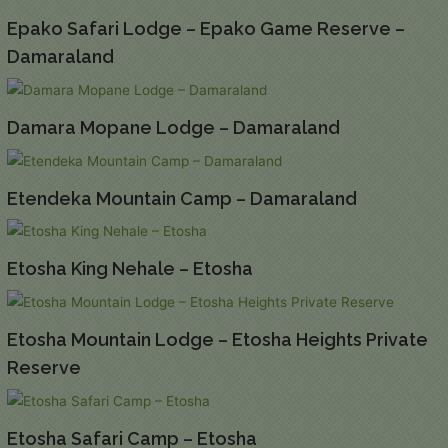
Epako Safari Lodge – Epako Game Reserve –
Damaraland
Damara Mopane Lodge – Damaraland
Etendeka Mountain Camp – Damaraland
Etosha King Nehale – Etosha
Etosha Mountain Lodge – Etosha Heights Private
Reserve
Etosha Safari Camp – Etosha