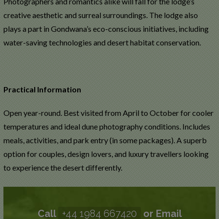
Photographers and romantics alike will fall for the lodge’s
creative aesthetic and surreal surroundings. The lodge also
plays a part in Gondwana’s eco-conscious initiatives, including
water-saving technologies and desert habitat conservation.
Practical Information
Open year-round. Best visited from April to October for cooler
temperatures and ideal dune photography conditions. Includes
meals, activities, and park entry (in some packages). A superb
option for couples, design lovers, and luxury travellers looking
to experience the desert differently.
Call
+44 1984 667420
or Email