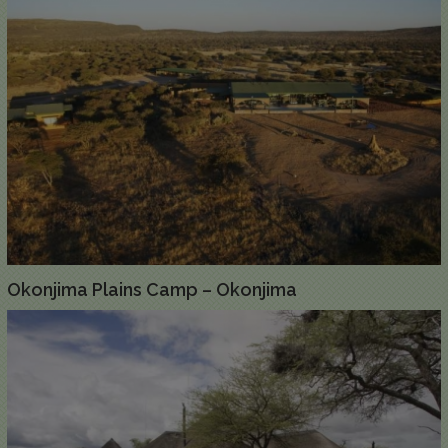
Okonjima Plains Camp – Okonjima