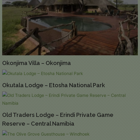
Okonjima Villa – Okonjima
Okutala Lodge – Etosha National Park
Old Traders Lodge – Erindi Private Game
Reserve – Central Namibia