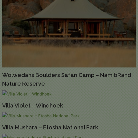
Wolwedans Boulders Safari Camp – NamibRand
Nature Reserve
Villa Violet – Windhoek
Villa Mushara – Etosha National Park