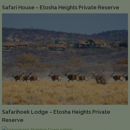
Safari House – Etosha Heights Private Reserve
Safarihoek Lodge – Etosha Heights Private
Reserve