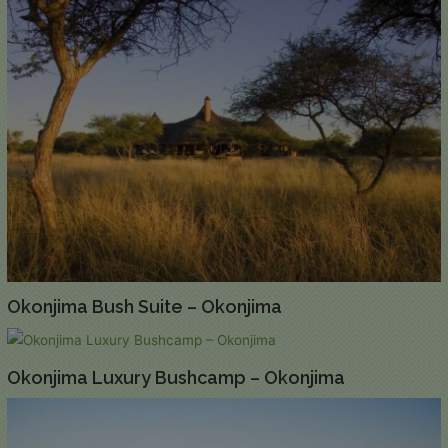
Okonjima Bush Suite – Okonjima
Okonjima Luxury Bushcamp – Okonjima