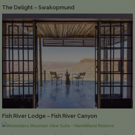
The Delight – Swakopmund
Fish River Lodge – Fish River Canyon