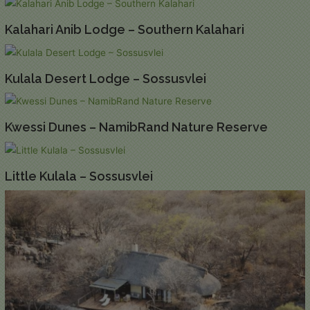
Kalahari Anib Lodge – Southern Kalahari
Kulala Desert Lodge – Sossusvlei
Kwessi Dunes – NamibRand Nature Reserve
Little Kulala – Sossusvlei