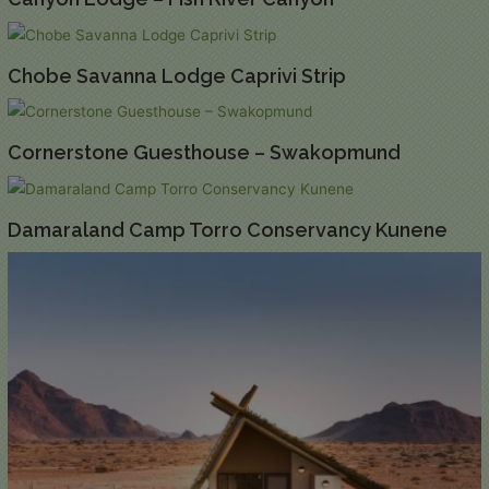
Chobe Savanna Lodge Caprivi Strip
Cornerstone Guesthouse – Swakopmund
Damaraland Camp Torro Conservancy Kunene