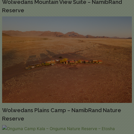
Wolwedans Mountain View Suite – NamibRand
Reserve
Wolwedans Plains Camp – NamibRand Nature
Reserve