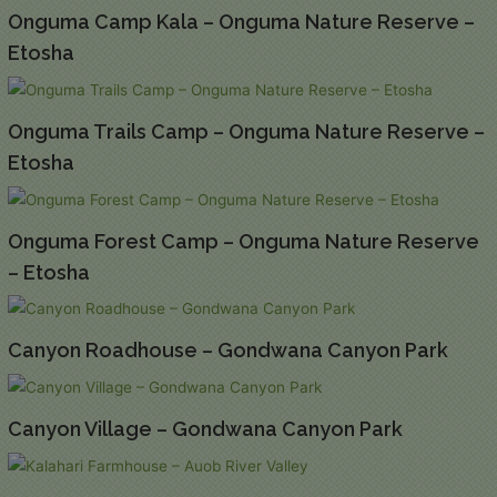
Onguma Camp Kala – Onguma Nature Reserve –
Etosha
Onguma Trails Camp – Onguma Nature Reserve –
Etosha
Onguma Forest Camp – Onguma Nature Reserve
– Etosha
Canyon Roadhouse – Gondwana Canyon Park
Canyon Village – Gondwana Canyon Park