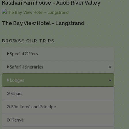
Kalahari Farmhouse – Auob River Valley
The Bay View Hotel – Langstrand
BROWSE OUR TRIPS
Special Offers
Safari-Itineraries
Lodges
Chad
São Tomé and Príncipe
Kenya