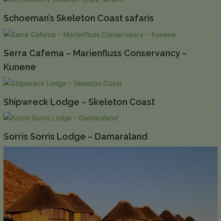
Schoeman’s Skeleton Coast safaris
Serra Cafema – Marienfluss Conservancy –
Kunene
Shipwreck Lodge – Skeleton Coast
Sorris Sorris Lodge – Damaraland