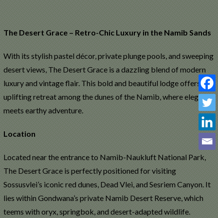
The Desert Grace – Retro-Chic Luxury in the Namib Sands
With its stylish pastel décor, private plunge pools, and sweeping
S
desert views, The Desert Grace is a dazzling blend of modern
luxury and vintage flair. This bold and beautiful lodge offers an
uplifting retreat among the dunes of the Namib, where elegance
meets earthy adventure.
Location
Located near the entrance to Namib-Naukluft National Park,
The Desert Grace is perfectly positioned for visiting
Sossusvlei’s iconic red dunes, Dead Vlei, and Sesriem Canyon. It
lies within Gondwana’s private Namib Desert Reserve, which
teems with oryx, springbok, and desert-adapted wildlife.