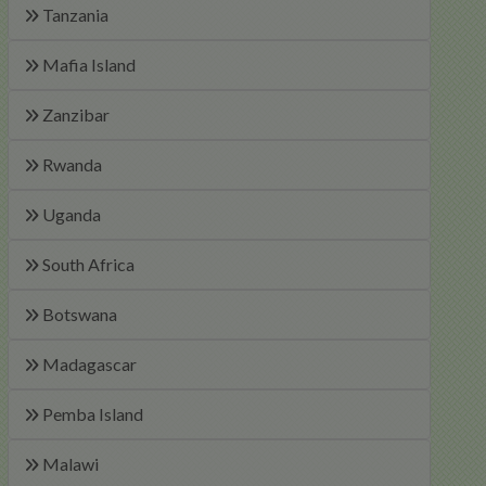
Tanzania
Mafia Island
Zanzibar
Rwanda
Uganda
South Africa
Botswana
Madagascar
Pemba Island
Malawi