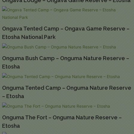
Ongava Lodge – Ongava Game Reserve – Etosha
Ongava Tented Camp – Ongava Game Reserve –
Etosha National Park
Onguma Bush Camp – Onguma Nature Reserve –
Etosha
Onguma Tented Camp – Onguma Nature Reserve
– Etosha
Onguma The Fort – Onguma Nature Reserve –
Etosha