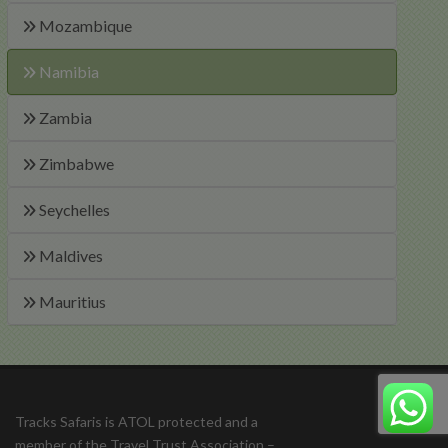
Mozambique
Namibia
Zambia
Zimbabwe
Seychelles
Maldives
Mauritius
Tracks Safaris is ATOL protected and a
member of the Travel Trust Association –