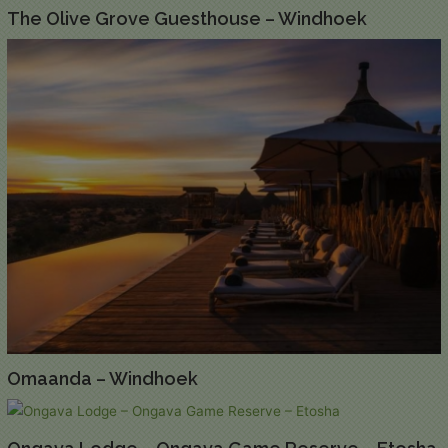
The Olive Grove Guesthouse – Windhoek
Omaanda – Windhoek