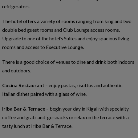
refrigerators
The hotel offers a variety of rooms ranging from king and two
double bed guest rooms and Club Lounge access rooms.
Upgrade to one of the hotel’s Suites and enjoy spacious living
rooms and access to Executive Lounge.
There is a good choice of venues to dine and drink both indoors
and outdoors.
Cucina Restaurant
– enjoy pastas, risottos and authentic
Italian dishes paired with a glass of wine.
Iriba Bar & Terrace
– begin your day in Kigali with specialty
coffee and grab-and-go snacks or relax on the terrace with a
tasty lunch at Iriba Bar & Terrace.