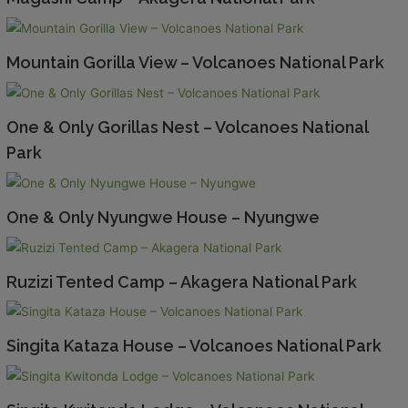
Mountain Gorilla View – Volcanoes National Park
One & Only Gorillas Nest – Volcanoes National
Park
One & Only Nyungwe House – Nyungwe
Ruzizi Tented Camp – Akagera National Park
Singita Kataza House – Volcanoes National Park