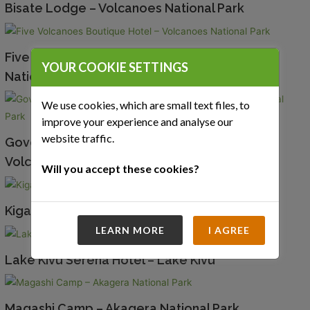
Bisate Lodge – Volcanoes National Park
Five Volcanoes Boutique Hotel – Volcanoes
YOUR COOKIE SETTINGS
National Park
We use cookies, which are small text files, to
improve your experience and analyse our
website traffic.
Governors’ Sabyinyo Silverback Lodge –
Volcanoes National Park
Will you accept these cookies?
Kigali Serena Hotel – Kigali
LEARN MORE
I AGREE
Lake Kivu Serena Hotel – Lake Kivu
Magashi Camp – Akagera National Park