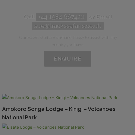
Call
+44 1984 667420
or Email
sue@trackssafaris.co.uk
Our expert staff are on-hand, happy to assist with any
enquiry you have.
ENQUIRE
Amokoro Songa Lodge – Kinigi – Volcanoes
National Park