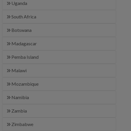
Uganda
South Africa
Botswana
Madagascar
Pemba Island
Malawi
Mozambique
Namibia
Zambia
Zimbabwe