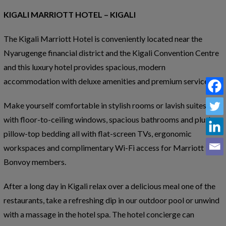
KIGALI MARRIOTT HOTEL – KIGALI
The Kigali Marriott Hotel is conveniently located near the
Nyarugenge financial district and the Kigali Convention Centre
and this luxury hotel provides spacious, modern
accommodation with deluxe amenities and premium services.
Make yourself comfortable in stylish rooms or lavish suites
with floor-to-ceiling windows, spacious bathrooms and plush,
pillow-top bedding all with flat-screen TVs, ergonomic
workspaces and complimentary Wi-Fi access for Marriott
Bonvoy members.
After a long day in Kigali relax over a delicious meal one of the
restaurants, take a refreshing dip in our outdoor pool or unwind
with a massage in the hotel spa. The hotel concierge can