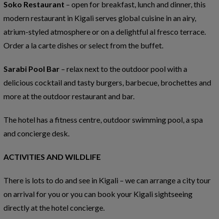
Soko Restaurant
– open for breakfast, lunch and dinner, this
modern restaurant in Kigali serves global cuisine in an airy,
atrium-styled atmosphere or on a delightful al fresco terrace.
Order a la carte dishes or select from the buffet.
Sarabi Pool Bar
– relax next to the outdoor pool with a
delicious cocktail and tasty burgers, barbecue, brochettes and
more at the outdoor restaurant and bar.
The hotel has a fitness centre, outdoor swimming pool, a spa
and concierge desk.
ACTIVITIES AND WILDLIFE
There is lots to do and see in Kigali – we can arrange a city tour
on arrival for you or you can book your Kigali sightseeing
directly at the hotel concierge.