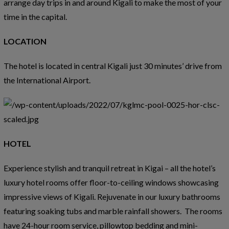
arrange day trips in and around Kigali to make the most of your
time in the capital.
LOCATION
The hotel is located in central Kigali just 30 minutes’ drive from
the International Airport.
HOTEL
Experience stylish and tranquil retreat in Kigai – all the hotel’s
luxury hotel rooms offer floor-to-ceiling windows showcasing
impressive views of Kigali. Rejuvenate in our luxury bathrooms
featuring soaking tubs and marble rainfall showers. The rooms
have 24-hour room service, pillowtop bedding and mini-