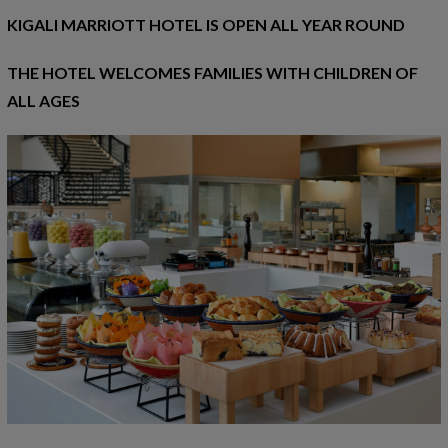
KIGALI MARRIOTT HOTEL IS OPEN ALL YEAR ROUND
THE HOTEL WELCOMES FAMILIES WITH CHILDREN OF
ALL AGES