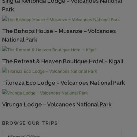
Singita Kwitonda Lodge – Volcanoes National
Park
The Bishops House – Musanze – Volcanoes
National Park
The Retreat & Heaven Boutique Hotel – Kigali
Tiloreza Eco Lodge – Volcanoes National Park
Virunga Lodge – Volcanoes National Park
BROWSE OUR TRIPS
Special Offers