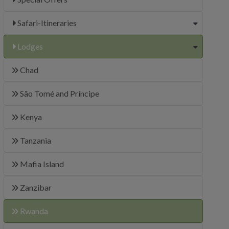
Safari-Itineraries
Lodges
Chad
São Tomé and Príncipe
Kenya
Tanzania
Mafia Island
Zanzibar
Rwanda