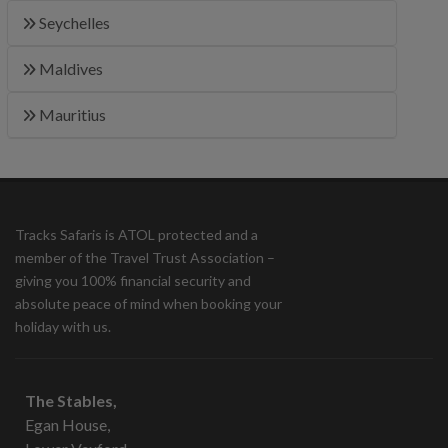
Seychelles
Maldives
Mauritius
Tracks Safaris is ATOL protected and a
member of the Travel Trust Association –
giving you 100% financial security and
absolute peace of mind when booking your
holiday with us.
The Stables,
Egan House,