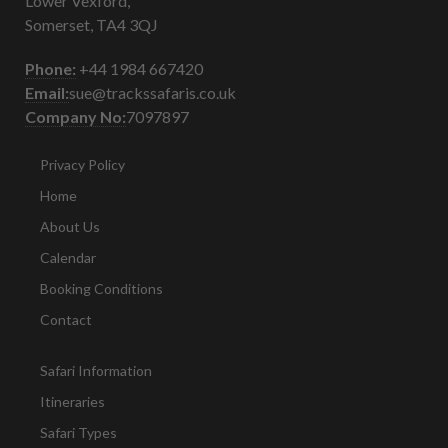
Lower Vexford,
Somerset, TA4 3QJ
Phone:
+44 1984 667420
Email:
sue@trackssafaris.co.uk
Company No:
7097897
Privacy Policy
Home
About Us
Calendar
Booking Conditions
Contact
Safari Information
Itineraries
Safari Types