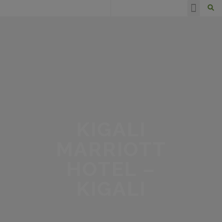
HAPPY CLIENTS
KIGALI
MARRIOTT
HOTEL –
KIGALI