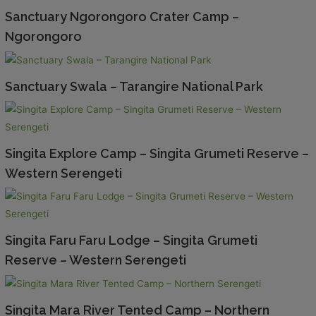
Sanctuary Ngorongoro Crater Camp –
Ngorongoro
Sanctuary Swala – Tarangire National Park
Singita Explore Camp – Singita Grumeti Reserve –
Western Serengeti
Singita Faru Faru Lodge – Singita Grumeti
Reserve – Western Serengeti
Singita Mara River Tented Camp – Northern