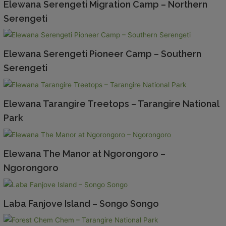
Elewana Serengeti Migration Camp – Northern
Serengeti
Elewana Serengeti Pioneer Camp – Southern
Serengeti
Elewana Tarangire Treetops – Tarangire National
Park
Elewana The Manor at Ngorongoro –
Ngorongoro
Laba Fanjove Island – Songo Songo