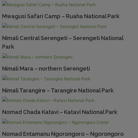
Mwagusi Safari Camp – Ruaha National Park
Nimali Central Serengeti – Serengeti National
Park
Nimali Mara – northern Serengeti
Nimali Tarangire – Tarangire National Park
Nomad Chada Katavi – Katavi National Park
Nomad Entamanu Ngorongoro – Ngorongoro