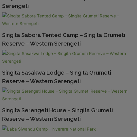
Serengeti
Singita Sabora Tented Camp – Singita Grumeti
Reserve – Western Serengeti
Singita Sasakwa Lodge – Singita Grumeti
Reserve – Western Serengeti
Singita Serengeti House – Singita Grumeti
Reserve – Western Serengeti