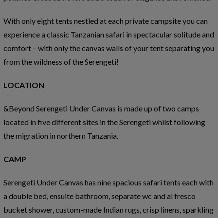
With only eight tents nestled at each private campsite you can
experience a classic Tanzanian safari in spectacular solitude and
comfort – with only the canvas walls of your tent separating you
from the wildness of the Serengeti!
LOCATION
&Beyond Serengeti Under Canvas is made up of two camps
located in five different sites in the Serengeti whilst following
the migration in northern Tanzania.
CAMP
Serengeti Under Canvas has nine spacious safari tents each with
a double bed, ensuite bathroom, separate wc and al fresco
bucket shower, custom-made Indian rugs, crisp linens, sparkling