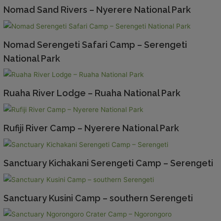
Nomad Sand Rivers – Nyerere National Park
Nomad Serengeti Safari Camp – Serengeti
National Park
Ruaha River Lodge – Ruaha National Park
Rufiji River Camp – Nyerere National Park
Sanctuary Kichakani Serengeti Camp – Serengeti
Sanctuary Kusini Camp – southern Serengeti