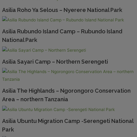
Asilia Roho Ya Selous – Nyerere National Park
Asilia Rubundo Island Camp – Rubundo Island
National Park
Asilia Sayari Camp – Northern Serengeti
Asilia The Highlands – Ngorongoro Conservation
Area – northern Tanzania
Asilia Ubuntu Migration Camp -Serengeti National
Park