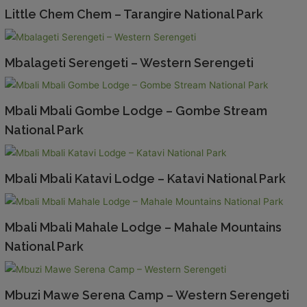
Little Chem Chem – Tarangire National Park
Mbalageti Serengeti – Western Serengeti
Mbali Mbali Gombe Lodge – Gombe Stream
National Park
Mbali Mbali Katavi Lodge – Katavi National Park
Mbali Mbali Mahale Lodge – Mahale Mountains
National Park
Mbuzi Mawe Serena Camp – Western Serengeti