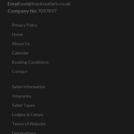
Email:
sue@trackssafaris.co.uk
Company No:
7097897
Privacy Policy
Home
About Us
Calendar
Booking Conditions
Contact
Safari Information
Itineraries
Safari Types
Lodges & Camps
Terms of Website
Destinations