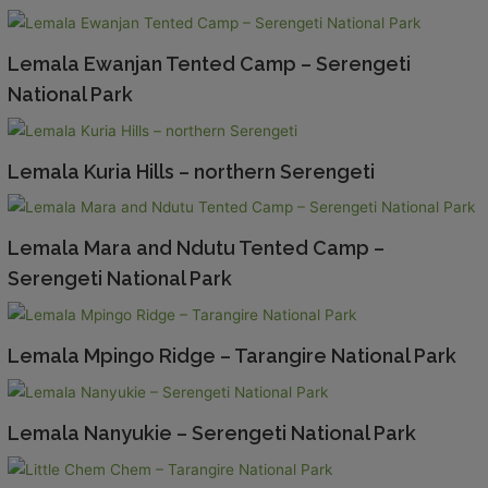
Lemala Ewanjan Tented Camp – Serengeti
National Park
Lemala Kuria Hills – northern Serengeti
Lemala Mara and Ndutu Tented Camp –
Serengeti National Park
Lemala Mpingo Ridge – Tarangire National Park
Lemala Nanyukie – Serengeti National Park