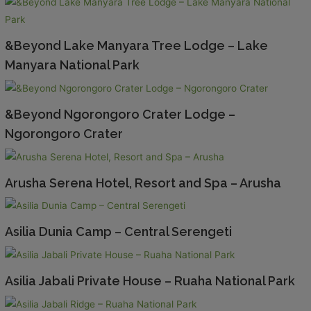
&Beyond Lake Manyara Tree Lodge – Lake
Manyara National Park
&Beyond Ngorongoro Crater Lodge –
Ngorongoro Crater
Arusha Serena Hotel, Resort and Spa – Arusha
Asilia Dunia Camp – Central Serengeti
Asilia Jabali Private House – Ruaha National Park