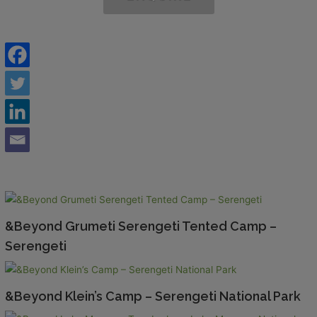
&Beyond Grumeti Serengeti Tented Camp –
Serengeti
&Beyond Klein’s Camp – Serengeti National Park