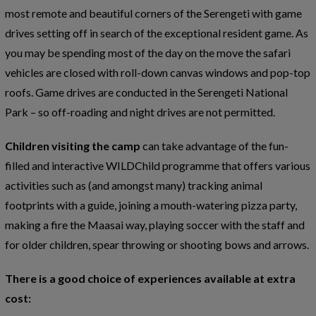
most remote and beautiful corners of the Serengeti with game
drives setting off in search of the exceptional resident game. As
you may be spending most of the day on the move the safari
vehicles are closed with roll-down canvas windows and pop-top
roofs. Game drives are conducted in the Serengeti National
Park – so off-roading and night drives are not permitted.
Children visiting the camp
can take advantage of the fun-
filled and interactive WILDChild programme that offers various
activities such as (and amongst many) tracking animal
footprints with a guide, joining a mouth-watering pizza party,
making a fire the Maasai way, playing soccer with the staff and
for older children, spear throwing or shooting bows and arrows.
There is a good choice of experiences available at extra
cost: