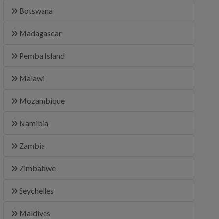
Botswana
Madagascar
Pemba Island
Malawi
Mozambique
Namibia
Zambia
Zimbabwe
Seychelles
Maldives