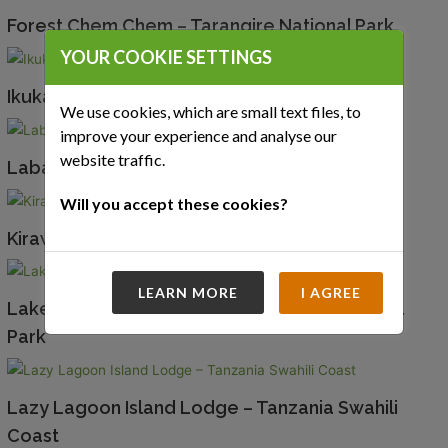
Forest Chem Chem – Tarangire National Park
YOUR COOKIE SETTINGS
Ikuka Safari Camp – Ruaha National Park
We use cookies, which are small text files, to
improve your experience and analyse our
website traffic.
Laba Jongomero – Ruaha National Park
Will you accept these cookies?
Kirawira Serena Camp – Western Serengeti
LEARN MORE
I AGREE
Lake Manze Tented Camp – Nyerere National
Park
Lazy Lagoon Island Lodge – Tanzania Swahili
Coast