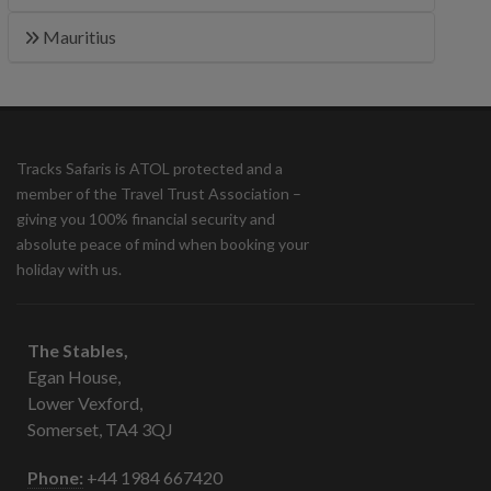
Mauritius
Tracks Safaris is ATOL protected and a
member of the Travel Trust Association –
giving you 100% financial security and
absolute peace of mind when booking your
holiday with us.
The Stables,
Egan House,
Lower Vexford,
Somerset, TA4 3QJ
Phone:
+44 1984 667420