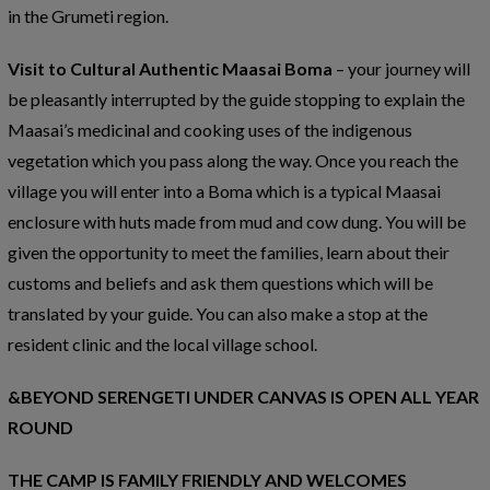
in the Grumeti region.
Visit to Cultural Authentic Maasai Boma
– your journey will
be pleasantly interrupted by the guide stopping to explain the
Maasai’s medicinal and cooking uses of the indigenous
vegetation which you pass along the way. Once you reach the
village you will enter into a Boma which is a typical Maasai
enclosure with huts made from mud and cow dung. You will be
given the opportunity to meet the families, learn about their
customs and beliefs and ask them questions which will be
translated by your guide. You can also make a stop at the
resident clinic and the local village school.
&BEYOND SERENGETI UNDER CANVAS IS OPEN ALL YEAR
ROUND
THE CAMP IS FAMILY FRIENDLY AND WELCOMES