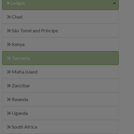
Lodges
Chad
São Tomé and Príncipe
Kenya
Tanzania
Mafia Island
Zanzibar
Rwanda
Uganda
South Africa