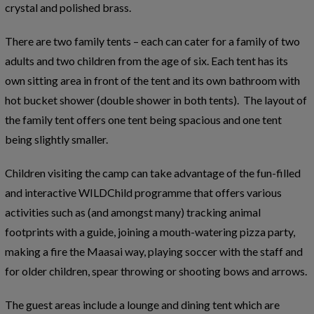
crystal and polished brass.
There are two family tents – each can cater for a family of two
adults and two children from the age of six. Each tent has its
own sitting area in front of the tent and its own bathroom with
hot bucket shower (double shower in both tents). The layout of
the family tent offers one tent being spacious and one tent
being slightly smaller.
Children visiting the camp can take advantage of the fun-filled
and interactive WILDChild programme that offers various
activities such as (and amongst many) tracking animal
footprints with a guide, joining a mouth-watering pizza party,
making a fire the Maasai way, playing soccer with the staff and
for older children, spear throwing or shooting bows and arrows.
The guest areas include a lounge and dining tent which are