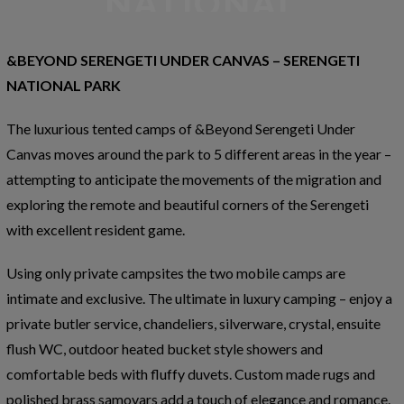
PARK
&BEYOND SERENGETI UNDER CANVAS – SERENGETI
NATIONAL PARK
The luxurious tented camps of &Beyond Serengeti Under
Canvas moves around the park to 5 different areas in the year –
attempting to anticipate the movements of the migration and
exploring the remote and beautiful corners of the Serengeti
with excellent resident game.
Using only private campsites the two mobile camps are
intimate and exclusive. The ultimate in luxury camping – enjoy a
private butler service, chandeliers, silverware, crystal, ensuite
flush WC, outdoor heated bucket style showers and
comfortable beds with fluffy duvets. Custom made rugs and
polished brass samovars add a touch of elegance and romance.