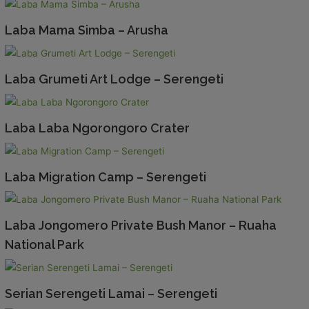
Laba Mama Simba – Arusha
Laba Grumeti Art Lodge – Serengeti
Laba Laba Ngorongoro Crater
Laba Migration Camp – Serengeti
Laba Jongomero Private Bush Manor – Ruaha
National Park
Serian Serengeti Lamai – Serengeti