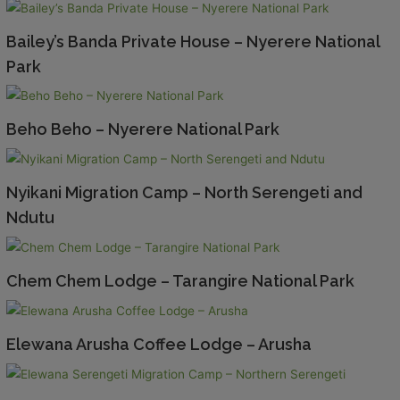
Bailey’s Banda Private House – Nyerere National
Park
Beho Beho – Nyerere National Park
Nyikani Migration Camp – North Serengeti and
Ndutu
Chem Chem Lodge – Tarangire National Park
Elewana Arusha Coffee Lodge – Arusha