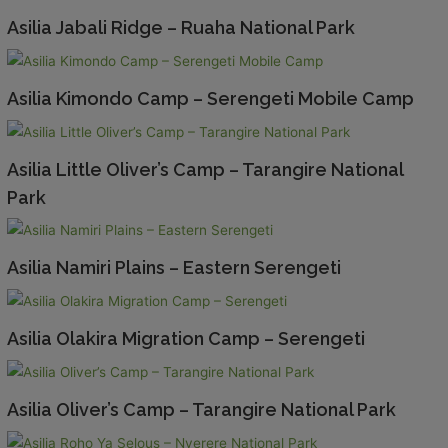
Asilia Jabali Ridge – Ruaha National Park
Asilia Kimondo Camp – Serengeti Mobile Camp
Asilia Little Oliver’s Camp – Tarangire National
Park
Asilia Namiri Plains – Eastern Serengeti
Asilia Olakira Migration Camp – Serengeti
Asilia Oliver’s Camp – Tarangire National Park