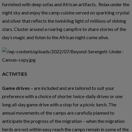
furnished with deep sofas and African artifacts. Relax under the
night sky and enjoy the camp cuisine served on sparkling crystal
and silver that reflects the twinkling light of millions of shining
stars. Cluster around a roaring campfire to share stories of the
day’s magic and listen to the African night come alive.
ACTIVITIES
Game drives
– are included and are tailored to suit your
preference with a choice of shorter twice-daily drives or one
long all-day game drive with a stop for a picnic lunch. The
annual movements of the camps are carefully planned to
anticipate the progress of the migration – when the migration
herds are not within easy reach the camps remain in some of the