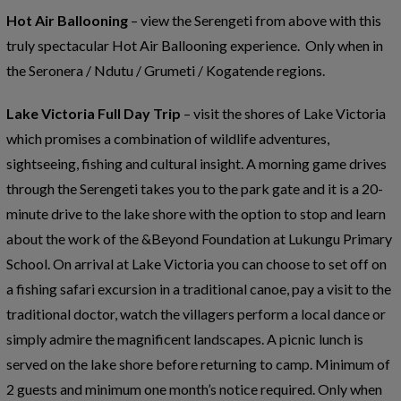
Hot Air Ballooning
– view the Serengeti from above with this
truly spectacular Hot Air Ballooning experience. Only when in
the Seronera / Ndutu / Grumeti / Kogatende regions.
Lake Victoria Full Day Trip
– visit the shores of Lake Victoria
which promises a combination of wildlife adventures,
sightseeing, fishing and cultural insight. A morning game drives
through the Serengeti takes you to the park gate and it is a 20-
minute drive to the lake shore with the option to stop and learn
about the work of the &Beyond Foundation at Lukungu Primary
School. On arrival at Lake Victoria you can choose to set off on
a fishing safari excursion in a traditional canoe, pay a visit to the
traditional doctor, watch the villagers perform a local dance or
simply admire the magnificent landscapes. A picnic lunch is
served on the lake shore before returning to camp. Minimum of
2 guests and minimum one month’s notice required. Only when