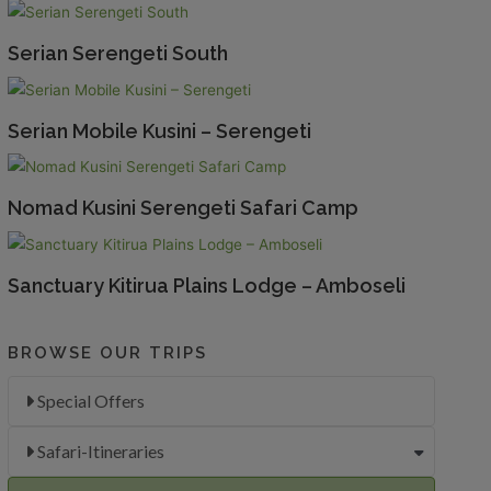
Serian Serengeti South
Serian Mobile Kusini – Serengeti
Nomad Kusini Serengeti Safari Camp
Sanctuary Kitirua Plains Lodge – Amboseli
BROWSE OUR TRIPS
Special Offers
Safari-Itineraries