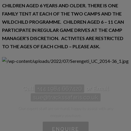
CHILDREN AGED 6 YEARS AND OLDER. THERE IS ONE
FAMILY TENT AT EACH OF THE TWO CAMPS AND THE
WILDCHILD PROGRAMME. CHILDREN AGED 6 – 11 CAN
PARTICIPATE IN REGULAR GAME DRIVES AT THE CAMP
MANAGER’S DISCRETION. ACTIVITES ARE RESTRICTED
TO THE AGES OF EACH CHILD – PLEASE ASK.
Call
+44 1984 667420
or Email
sue@trackssafaris.co.uk
Our expert staff are on-hand, happy to assist with any
enquiry you have.
ENQUIRE