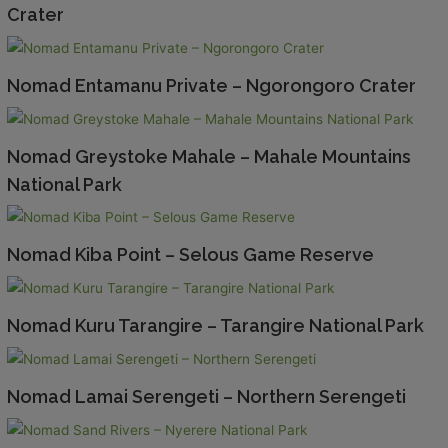
Crater
Nomad Entamanu Private – Ngorongoro Crater
Nomad Greystoke Mahale – Mahale Mountains
National Park
Nomad Kiba Point – Selous Game Reserve
Nomad Kuru Tarangire – Tarangire National Park
Nomad Lamai Serengeti – Northern Serengeti