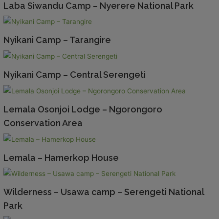
Laba Siwandu Camp – Nyerere National Park
Nyikani Camp – Tarangire
Nyikani Camp – Central Serengeti
Lemala Osonjoi Lodge – Ngorongoro
Conservation Area
Lemala – Hamerkop House
Wilderness – Usawa camp – Serengeti National
Park