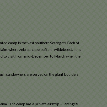
nted camp in the vast southern Serengeti. Each of
lains where zebras, cape buffalo, wildebeest, lions
ood to visit from mid-December to March when the
 Bush sundowners are served on the giant boulders
ania. The camp has a private airstrip – Serengeti