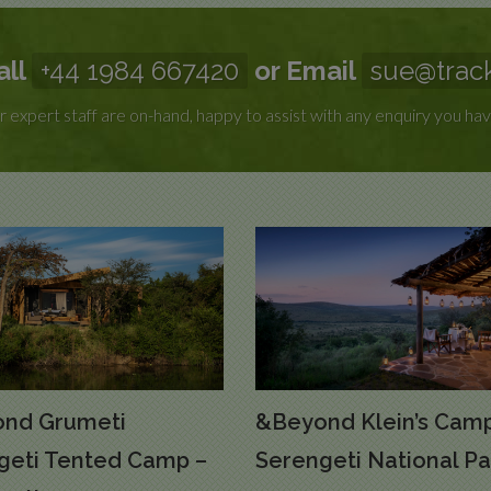
all
+44 1984 667420
or Email
sue@track
 expert staff are on-hand, happy to assist with any enquiry you hav
nd Grumeti
&Beyond Klein’s Camp
geti Tented Camp –
Serengeti National Pa