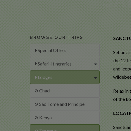
BROWSE OUR TRIPS
SANCTU
Special Offers
Set on a
the 12 t
Safari-Itineraries
and leop
wildebee
Lodges
Chad
Relax in
of the ko
São Tomé and Príncipe
LOCAT
Kenya
Sanctuary
Tanzania