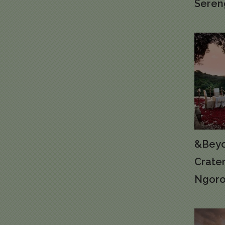
Seren
&Beyo
Crate
Ngoro