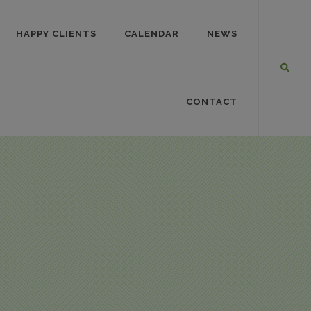
HAPPY CLIENTS
CALENDAR
NEWS
CONTACT