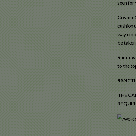
seen for 
Cosmic 
cushion u
way emba
be taken
Sundow
to the to
SANCTUA
THE CA
REQUIR