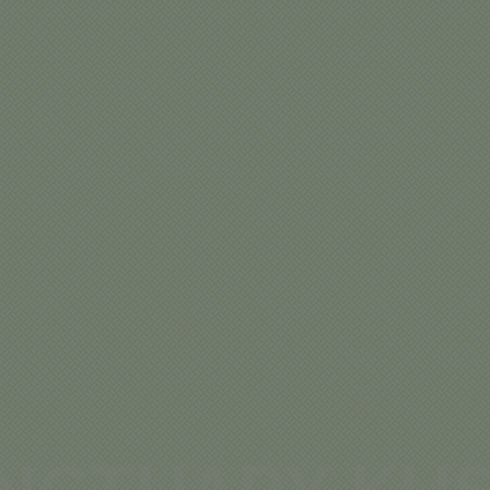
NCTUARY KUS
MP – SOUTH
SERENGETI