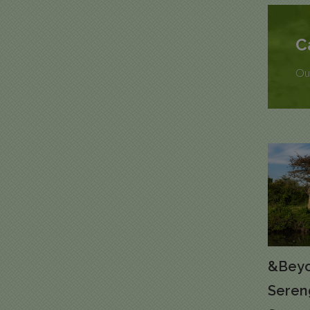
C
Our
&Beyo
Seren