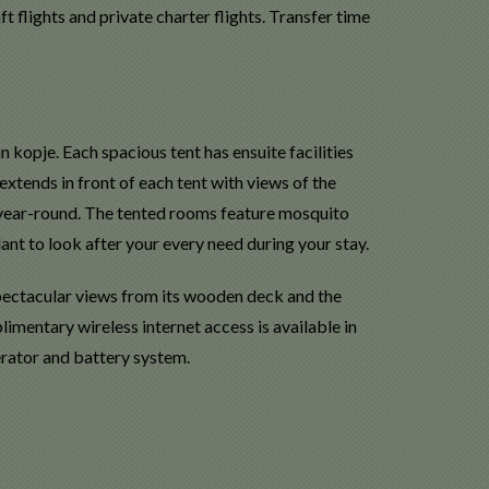
t flights and private charter flights. Transfer time
kopje. Each spacious tent has ensuite facilities
xtends in front of each tent with views of the
 year-round. The tented rooms feature mosquito
dant to look after your every need during your stay.
 spectacular views from its wooden deck and the
imentary wireless internet access is available in
erator and battery system.