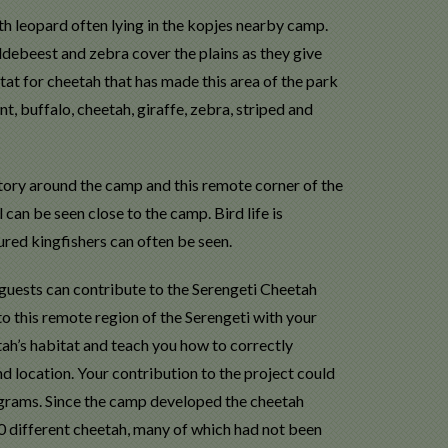
ith leopard often lying in the kopjes nearby camp.
debeest and zebra cover the plains as they give
itat for cheetah that has made this area of the park
t, buffalo, cheetah, giraffe, zebra, striped and
tory around the camp and this remote corner of the
 can be seen close to the camp. Bird life is
red kingfishers can often be seen.
guests can contribute to the Serengeti Cheetah
to this remote region of the Serengeti with your
tah’s habitat and teach you how to correctly
d location. Your contribution to the project could
rams. Since the camp developed the cheetah
0 different cheetah, many of which had not been