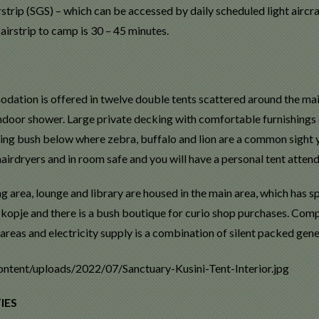
strip (SGS) – which can be accessed by daily scheduled light aircraf
airstrip to camp is 30 – 45 minutes.
ation is offered in twelve double tents scattered around the main 
ndoor shower. Large private decking with comfortable furnishings e
ing bush below where zebra, buffalo and lion are a common sight
hairdryers and in room safe and you will have a personal tent atten
ng area, lounge and library are housed in the main area, which has
kopje and there is a bush boutique for curio shop purchases. Compl
areas and electricity supply is a combination of silent packed gen
IES