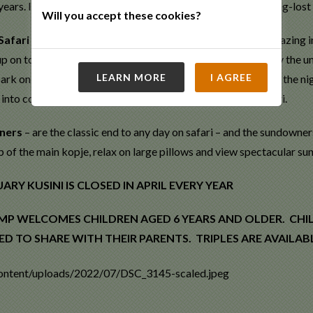
years. In recognition, the Cheetah Project has named one long-lost 
Will you accept these cookies?
Safari
– the African night sky offers some of the best star gazing i
p on top of the main kopje or around the campfire and enjoy the un
LEARN MORE
I AGREE
rk on a walk through the stars and get lost in the beauty of the 
 into consideration when planning your perfect cosmic safari.
ners
– are the classic end to any day on safari – and the sundowner
p of the main kopje, relax on large pillows and view spectacular su
RY KUSINI IS CLOSED IN APRIL EVERY YEAR
MP WELCOMES CHILDREN AGED 6 YEARS AND OLDER. CHI
ED TO SHARE WITH THEIR PARENTS. TRIPLES ARE AVAILA