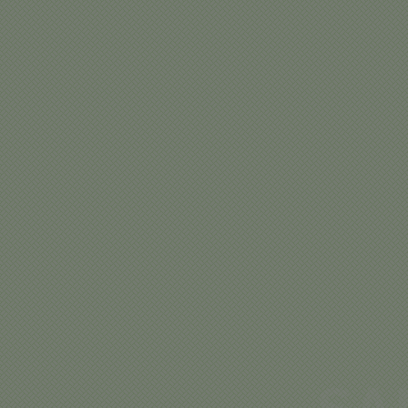
SA
CA