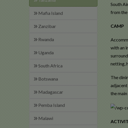
South Air
from the 
Mafia Island
CAMP
Zanzibar
Rwanda
Accommod
with an i
Uganda
surround
netting, 
South Africa
The dini
Botswana
adjacent 
Madagascar
the main 
Pemba Island
Malawi
ACTIVIT