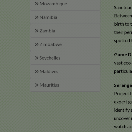
Mozambique
Sanctuary
Between 
Namibia
birth to 
Zambia
their per
spotted 
Zimbabwe
Game D
Seychelles
vast eco-
particul
Maldives
Mauritius
Serenge
Project b
expert gu
identify
uncover 
watch ac