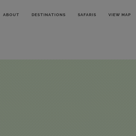
ABOUT
DESTINATIONS
SAFARIS
VIEW MAP