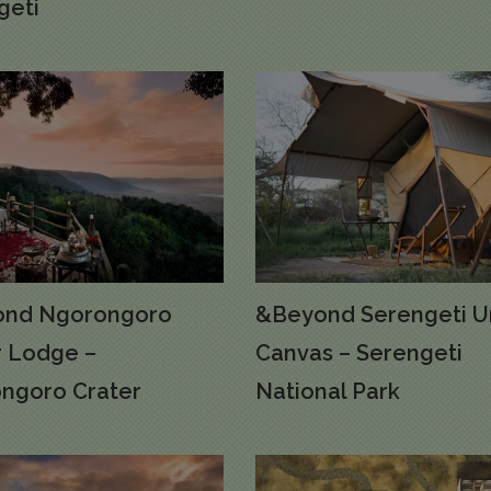
geti
nd Ngorongoro
&Beyond Serengeti U
r Lodge –
Canvas – Serengeti
ngoro Crater
National Park