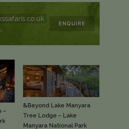
ssafaris.co.uk
ENQUIRE
e.
&Beyond Lake Manyara
 –
Tree Lodge – Lake
rk
Manyara National Park