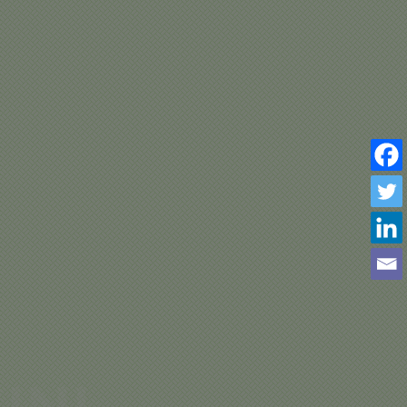
INI
ERN