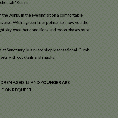
cheetah “Kusini”.
n the world. In the evening sit on a comfortable
iverse. With a green laser pointer to show you the
night sky. Weather conditions and moon phases must
s at Sanctuary Kusini are simply sensational. Climb
nsets with cocktails and snacks.
LDREN AGED 15 AND YOUNGER ARE
BLE ON REQUEST