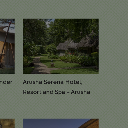
nder
Arusha Serena Hotel,
Resort and Spa – Arusha