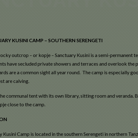
ARY KUSINI CAMP – SOUTHERN SERENGETI
 rocky outcrop – or kopje – Sanctuary Kusini is a semi-permanent te
ents have secluded private showers and terraces and overlook the p
ards are a common sight all year round. The camp is especially g
st are calving.
 the communal tent with its own library, sitting room and veranda.
pje close to the camp.
ION
 Kusini Camp is located in the southern Serengeti in northern Tanz