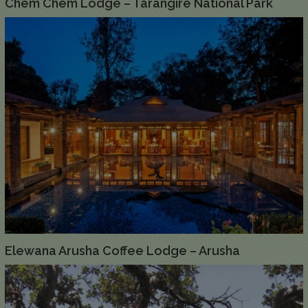
Chem Chem Lodge – Tarangire National Park
Elewana Arusha Coffee Lodge – Arusha