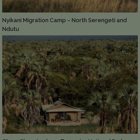
Nyikani Migration Camp – North Serengeti and
Ndutu