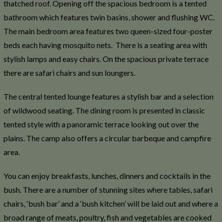
thatched roof. Opening off the spacious bedroom is a tented
bathroom which features twin basins, shower and flushing WC.
The main bedroom area features two queen-sized four-poster
beds each having mosquito nets. There is a seating area with
stylish lamps and easy chairs. On the spacious private terrace
there are safari chairs and sun loungers.
The central tented lounge features a stylish bar and a selection
of wildwood seating. The dining room is presented in classic
tented style with a panoramic terrace looking out over the
plains. The camp also offers a circular barbeque and campfire
area.
You can enjoy breakfasts, lunches, dinners and cocktails in the
bush. There are a number of stunning sites where tables, safari
chairs, ‘bush bar’ and a ‘bush kitchen’ will be laid out and where a
broad range of meats, poultry, fish and vegetables are cooked