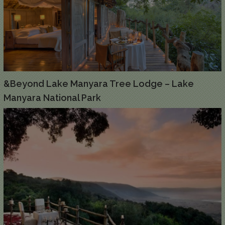
&Beyond Lake Manyara Tree Lodge – Lake
Manyara National Park