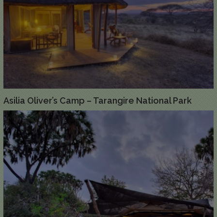
Asilia Oliver’s Camp – Tarangire National Park