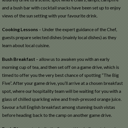
and a bush bar with cocktail snacks have been set up to enjoy
views of the sun setting with your favourite drink.
Cooking Lessons
– Under the expert guidance of the Chef,
guests prepare selected dishes (mainly local dishes) as they
learn about local cuisine.
Bush Breakfast
– allow us to awaken you with an early
morning cup of tea, and then set off on a game drive, which is
timed to offer you the very best chance of spotting “The Big
Five”. After your game drive, you’ll arrive at a chosen breakfast
spot, where our hospitality team will be waiting for you with a
glass of chilled sparkling wine and fresh-pressed orange juice.
Savour a full English breakfast among stunning bush vistas
before heading back to the camp on another game drive.