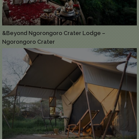
&Beyond Ngorongoro Crater Lodge –
Ngorongoro Crater