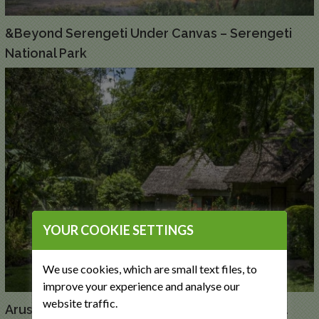
&Beyond Serengeti Under Canvas – Serengeti
National Park
YOUR COOKIE SETTINGS
We use cookies, which are small text files, to
improve your experience and analyse our
website traffic.
Arusha Serena Hotel, Resort and Spa – Arusha