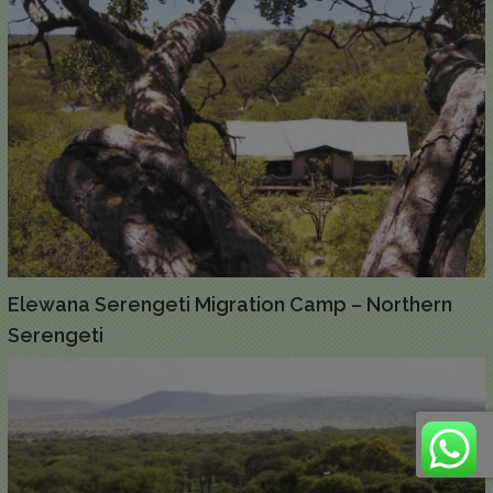
Elewana Serengeti Migration Camp – Northern
Serengeti