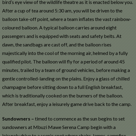
bird’s eye view of the wildlife theatre as it is enacted below you.
After a cup of tea around 5:30 am, you will be driven to the
balloon take-off point, where a team inflates the vast rainbow-
coloured balloon. A typical balloon carries around eight
passengers and is equipped with seats and safety belts. At
dawn, the sandbags are cast off, and the balloon rises
majestically into the cool of the morning air, helmed by a fully
qualified pilot. The balloon will fly for a period of around 45
minutes, trailed by a team of ground vehicles, before making a
gentle controlled-landing on the plains. Enjoy a glass of chilled
champagne before sitting down to a full English breakfast,
which is traditionally cooked on the burners of the balloon.
After breakfast, enjoy a leisurely game drive back to the camp.
Sundowners –
timed to commence as the sun begins to set
sundowners at Mbuzi Mawe Serena Camp begin with a
leisurely drive to a scenic spot where chairs, lamps, campfire