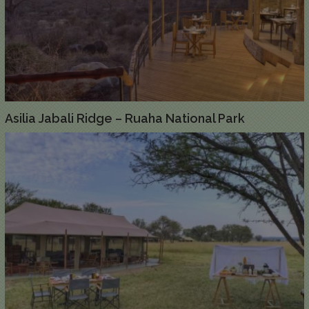
Asilia Jabali Ridge – Ruaha National Park