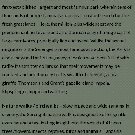
first-established, largest and most famous park wherein tens of
thousands of hoofed animals roam in a constant search for the
fresh grasslands. Here, the million-plus wildebeest are the
predominant herbivore and also the main prey of a huge cast of
large carnivores, principally lion and hyena. Whilst the annual
migration is the Serengeti’s most famous attraction, the Park is
also renowned for its lion, many of which have been fitted with
radio-transmitter collars so that their movements may be
tracked, and additionally for its wealth of cheetah, zebra,
giraffe, Thomson’s and Grant’s gazelle, eland, impala,
klipspringer, hippo and warthog.
Nature walks / bird walks
– slow in pace and wide-ranging in
scenery, the Serengeti nature walk is designed to offer gentle
exercise and a fascinating insight into the world of African
trees, flowers, insects, reptiles, birds and animals. Tanzania