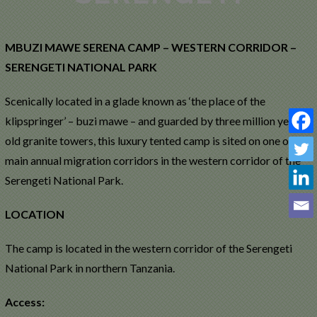
MAWE
SERENA
MBUZI MAWE SERENA CAMP – WESTERN CORRIDOR –
CAMP –
SERENGETI NATIONAL PARK
WESTERN
Scenically located in a glade known as ‘the place of the
klipspringer’ – buzi mawe – and guarded by three million year-
SERENGETI
old granite towers, this luxury tented camp is sited on one of the
main annual migration corridors in the western corridor of the
Serengeti National Park.
LOCATION
The camp is located in the western corridor of the Serengeti
National Park in northern Tanzania.
Access: