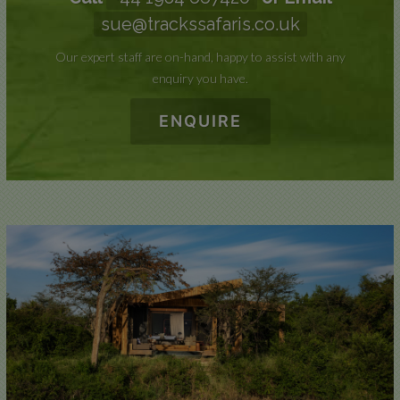
sue@trackssafaris.co.uk
Our expert staff are on-hand, happy to assist with any
enquiry you have.
ENQUIRE