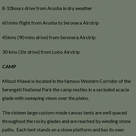
8-10hours drive from Arusha in dry weather
60 mins flight from Arusha to Seronera Airstrip
45kms (90 mins drive) from Seronera Airstrip
30 kms (1hr drive) from Lobo Airstrip
CAMP
Mbuzi Mawe is located in the famous Western Corridor of the
Serengeti National Park the camp nestles in a secluded acacia
glade with sweeping views over the plains.
The sixteen large custom-made canvas tents are well spaced
throughout the rocky glades and are reached by winding stone
paths. Each tent stands on a stone platform and has its own