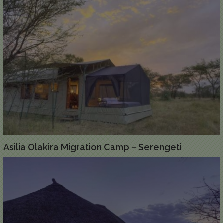
Asilia Olakira Migration Camp – Serengeti