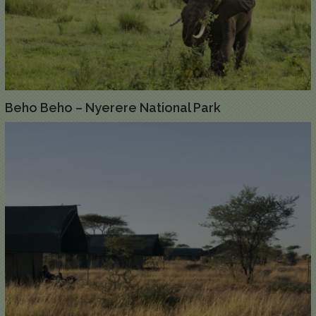
Beho Beho – Nyerere National Park