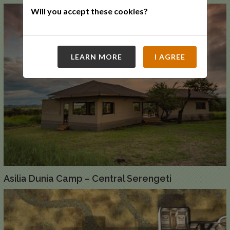
Will you accept these cookies?
LEARN MORE
I AGREE
Asilia Dunia Camp – Central Serengeti