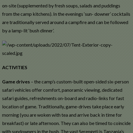
on-site (supplemented by fresh soups, salads and puddings
from the camp kitchens). In the evenings ‘sun- downer’ cocktails
are traditionally served around a campfire and can be followed
by a lamp-lit ‘bush dinner’.
ACTIVITIES
Game drives
– the camp’s custom-built open-sided six-person
safari vehicles offer comfort, panoramic viewing, dedicated
safari guides, refreshments on-board and radio-links for fast
location of game. Traditionally, game-drives take place early
morning (you are woken with tea and arrive back in time for
breakfast) or late afternoon. They can also be timed to coincide
with sundowners in the bush. The vast Serengeti is Tanzania’s