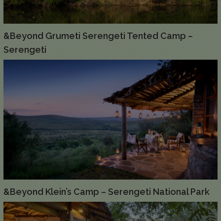
&Beyond Grumeti Serengeti Tented Camp –
Serengeti
&Beyond Klein’s Camp – Serengeti National Park