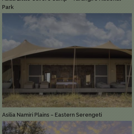
Park
Asilia Namiri Plains – Eastern Serengeti