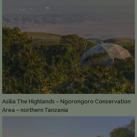
Asilia The Highlands – Ngorongoro Conservation
Area – northern Tanzania