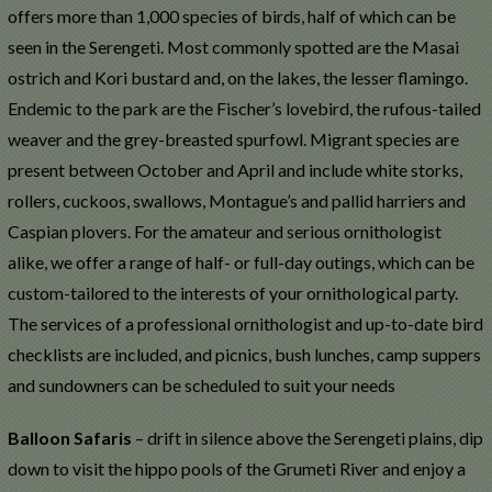
offers more than 1,000 species of birds, half of which can be
seen in the Serengeti. Most commonly spotted are the Masai
ostrich and Kori bustard and, on the lakes, the lesser flamingo.
Endemic to the park are the Fischer’s lovebird, the rufous-tailed
weaver and the grey-breasted spurfowl. Migrant species are
present between October and April and include white storks,
rollers, cuckoos, swallows, Montague’s and pallid harriers and
Caspian plovers. For the amateur and serious ornithologist
alike, we offer a range of half- or full-day outings, which can be
custom-tailored to the interests of your ornithological party.
The services of a professional ornithologist and up-to-date bird
checklists are included, and picnics, bush lunches, camp suppers
and sundowners can be scheduled to suit your needs
Balloon Safaris
– drift in silence above the Serengeti plains, dip
down to visit the hippo pools of the Grumeti River and enjoy a