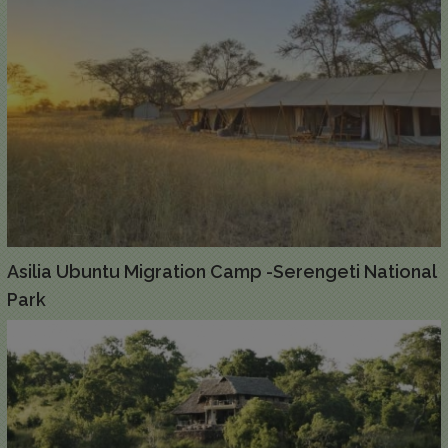
Asilia Ubuntu Migration Camp -Serengeti National
Park