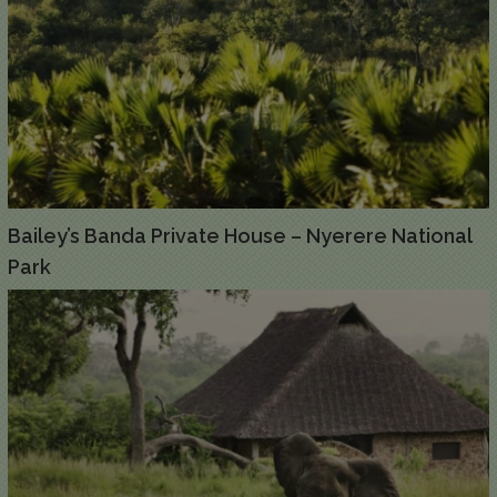
Bailey’s Banda Private House – Nyerere National
Park