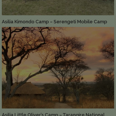
Asilia Kimondo Camp – Serengeti Mobile Camp
Asilia Little Oliver’s Camp – Tarangire National