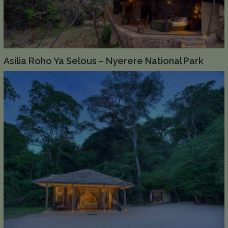
Asilia Roho Ya Selous – Nyerere National Park