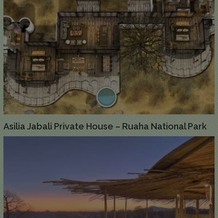
Asilia Jabali Private House – Ruaha National Park