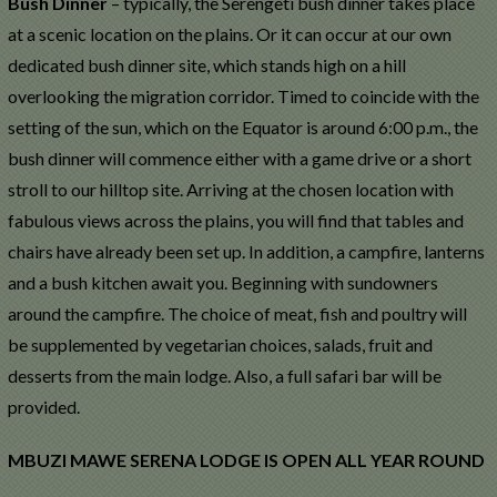
Bush Dinner
– typically, the Serengeti bush dinner takes place
at a scenic location on the plains. Or it can occur at our own
dedicated bush dinner site, which stands high on a hill
overlooking the migration corridor. Timed to coincide with the
setting of the sun, which on the Equator is around 6:00 p.m., the
bush dinner will commence either with a game drive or a short
stroll to our hilltop site. Arriving at the chosen location with
fabulous views across the plains, you will find that tables and
chairs have already been set up. In addition, a campfire, lanterns
and a bush kitchen await you. Beginning with sundowners
around the campfire. The choice of meat, fish and poultry will
be supplemented by vegetarian choices, salads, fruit and
desserts from the main lodge. Also, a full safari bar will be
provided.
MBUZI MAWE SERENA LODGE IS OPEN ALL YEAR ROUND