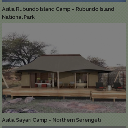
Asilia Rubundo Island Camp – Rubundo Island
National Park
Asilia Sayari Camp – Northern Serengeti