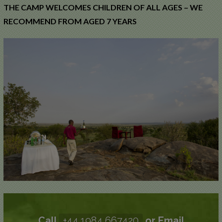
THE CAMP WELCOMES CHILDREN OF ALL AGES – WE
RECOMMEND FROM AGED 7 YEARS
Call
+44 1984 667420
or Email