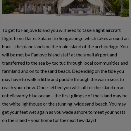
To get to Fanjove Island you will need to take a light aircraft
flight from Dar es Salaam to Songosongo which takes around an
hour – the plane lands on the main Island of the archipelago. You
will be met by Fanjove Island staff at the small airport and
transferred to the sea by tuc tuc through local communities and
farmland and on to the sand beach. Depending on the tide you
may have to walk a little and paddle through the warm seas to
reach your dhow. Once settled you will sail for the island on an
unbelievably blue ocean – the first glimpse of the island may be
the white lighthouse or the stunning, wide sand beach. You may
get your feet wet again as you wade ashore to meet your hosts
on the island – your home for the next few days!