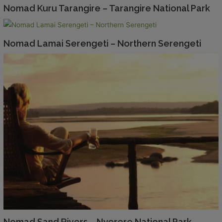
Nomad Kuru Tarangire – Tarangire National Park
Nomad Lamai Serengeti – Northern Serengeti
Nomad Sand Rivers – Nyerere National Park