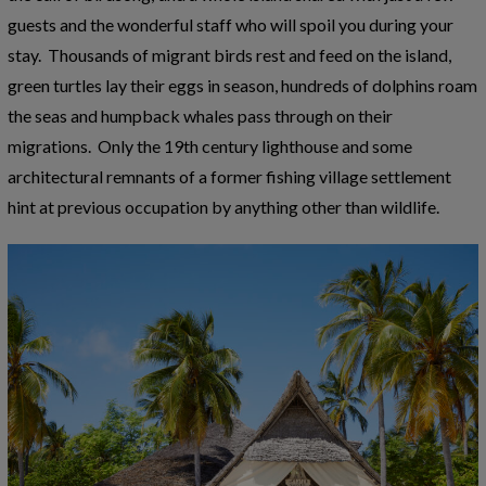
guests and the wonderful staff who will spoil you during your
stay. Thousands of migrant birds rest and feed on the island,
green turtles lay their eggs in season, hundreds of dolphins roam
the seas and humpback whales pass through on their
migrations. Only the 19th century lighthouse and some
architectural remnants of a former fishing village settlement
hint at previous occupation by anything other than wildlife.