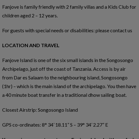
Fanjove is family friendly with 2 family villas and a Kids Club for
children aged 2 – 12 years.
For guests with special needs or disabilities: please contact us
LOCATION AND TRAVEL
Fanjove Island is one of the six small islands in the Songosongo
Archipelago, just off the coast of Tanzania. Access is by air
from Dar es Salaam to the neighbouring island, Songosongo
(1hr) – which is the main island of the archipelago. You then have
a 40 minute boat transfer in a traditional dhow sailing boat.
Closest Airstrip: Songosongo Island
GPS co-ordinates: 8° 34’ 18.11” S – 39° 34’ 2.27” E