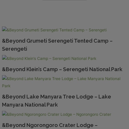
&Beyond Grumeti Serengeti Tented Camp –
Serengeti
&Beyond Klein’s Camp – Serengeti National Park
&Beyond Lake Manyara Tree Lodge – Lake
Manyara National Park
&Beyond Ngorongoro Crater Lodge –