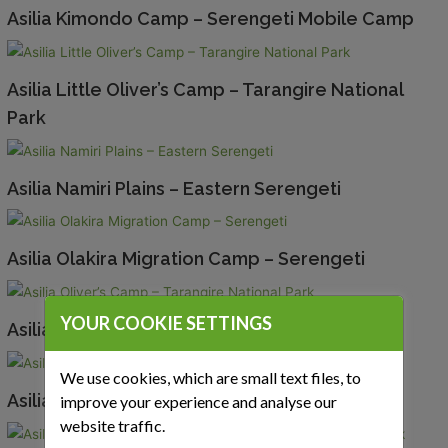
Asilia Kimondo Camp – Serengeti Mobile Camp
Asilia Little Oliver’s Camp – Tarangire National
Park
Asilia Namiri Plains – Eastern Serengeti
Asilia Olakira Migration Camp – Serengeti
YOUR COOKIE SETTINGS
Asilia Oliver’s Camp – Tarangire National Park
We use cookies, which are small text files, to
Asilia Roho Ya Selous – Nyerere National Park
improve your experience and analyse our
website traffic.