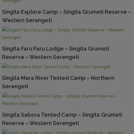
Singita Explore Camp – Singita Grumeti Reserve –
Western Serengeti
Singita Faru Faru Lodge – Singita Grumeti
Reserve – Western Serengeti
Singita Mara River Tented Camp – Northern
Serengeti
Singita Sabora Tented Camp – Singita Grumeti
Reserve – Western Serengeti