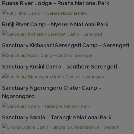
Ruaha River Lodge – Ruaha National Park
Rufiji River Camp – Nyerere National Park
Sanctuary Kichakani Serengeti Camp – Serengeti
Sanctuary Kusini Camp – southern Serengeti
Sanctuary Ngorongoro Crater Camp –
Ngorongoro
Sanctuary Swala – Tarangire National Park