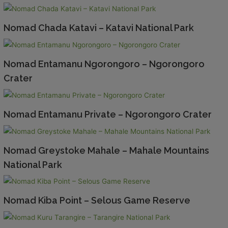
Nomad Chada Katavi – Katavi National Park
Nomad Entamanu Ngorongoro – Ngorongoro
Crater
Nomad Entamanu Private – Ngorongoro Crater
Nomad Greystoke Mahale – Mahale Mountains
National Park
Nomad Kiba Point – Selous Game Reserve