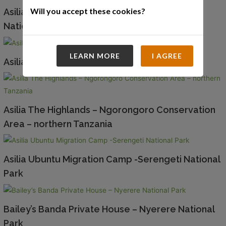
Will you accept these cookies?
Asilia Rubundo Island Camp – Rubundo Island
National Park
LEARN MORE
I AGREE
Asilia Sayari Camp – Northern Serengeti
Asilia The Highlands – Ngorongoro Conservation
Area – northern Tanzania
Asilia Ubuntu Migration Camp -Serengeti National
Park
Bailey’s Banda Private House – Nyerere National
Park