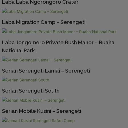
Laba Laba Ngorongoro Crater
Laba Migration Camp – Serengeti
Laba Jongomero Private Bush Manor – Ruaha
National Park
Serian Serengeti Lamai – Serengeti
Serian Serengeti South
Serian Mobile Kusini – Serengeti