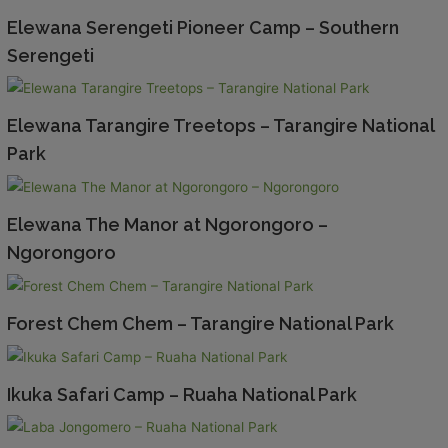
Elewana Serengeti Pioneer Camp – Southern
Serengeti
Elewana Tarangire Treetops – Tarangire National
Park
Elewana The Manor at Ngorongoro –
Ngorongoro
Forest Chem Chem – Tarangire National Park
Ikuka Safari Camp – Ruaha National Park