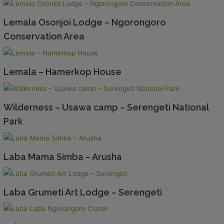
Lemala Osonjoi Lodge – Ngorongoro
Conservation Area
Lemala – Hamerkop House
Wilderness – Usawa camp – Serengeti National
Park
Laba Mama Simba – Arusha
Laba Grumeti Art Lodge – Serengeti