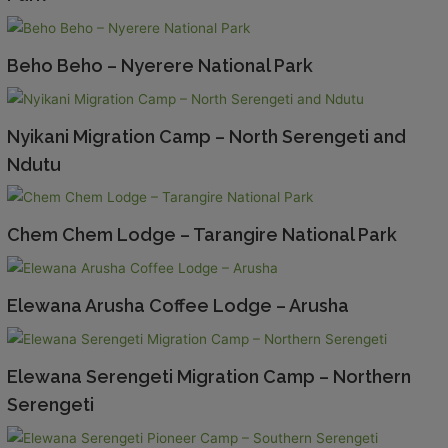
Beho Beho – Nyerere National Park
Nyikani Migration Camp – North Serengeti and
Ndutu
Chem Chem Lodge – Tarangire National Park
Elewana Arusha Coffee Lodge – Arusha
Elewana Serengeti Migration Camp – Northern
Serengeti