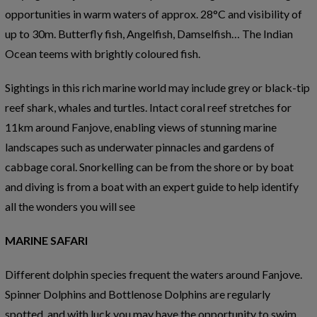
opportunities in warm waters of approx. 28°C and visibility of
up to 30m. Butterfly fish, Angelfish, Damselfish… The Indian
Ocean teems with brightly coloured fish.
Sightings in this rich marine world may include grey or black-tip
reef shark, whales and turtles. Intact coral reef stretches for
11km around Fanjove, enabling views of stunning marine
landscapes such as underwater pinnacles and gardens of
cabbage coral. Snorkelling can be from the shore or by boat
and diving is from a boat with an expert guide to help identify
all the wonders you will see
MARINE SAFARI
Different dolphin species frequent the waters around Fanjove.
Spinner Dolphins and Bottlenose Dolphins are regularly
spotted, and with luck you may have the opportunity to swim