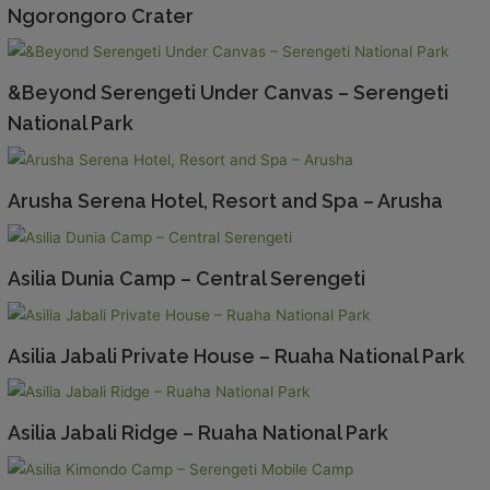
Ngorongoro Crater
&Beyond Serengeti Under Canvas – Serengeti
National Park
Arusha Serena Hotel, Resort and Spa – Arusha
Asilia Dunia Camp – Central Serengeti
Asilia Jabali Private House – Ruaha National Park
Asilia Jabali Ridge – Ruaha National Park