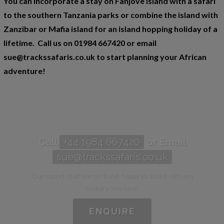
You can incorporate a stay on Fanjove Island with a safari
to the southern Tanzania parks or combine the island with
Zanzibar or Mafia island for an island hopping holiday of a
lifetime. Call us on 01984 667420 or email
sue@trackssafaris.co.uk to start planning your African
adventure!
Call
+44 1984 667420
or Email
sue@trackssafaris.co.uk
Our expert staff are on-hand, happy to assist with any
enquiry you have.
ENQUIRE