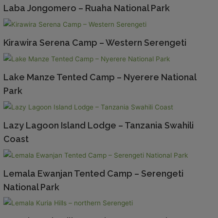
Laba Jongomero – Ruaha National Park
Kirawira Serena Camp – Western Serengeti
Lake Manze Tented Camp – Nyerere National
Park
Lazy Lagoon Island Lodge – Tanzania Swahili
Coast
Lemala Ewanjan Tented Camp – Serengeti
National Park