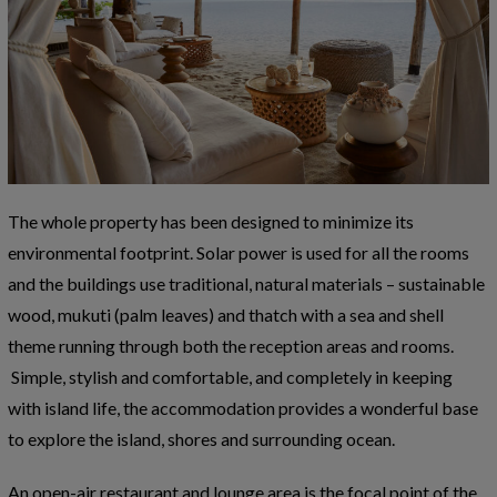
The whole property has been designed to minimize its
environmental footprint. Solar power is used for all the rooms
and the buildings use traditional, natural materials – sustainable
wood, mukuti (palm leaves) and thatch with a sea and shell
theme running through both the reception areas and rooms.
Simple, stylish and comfortable, and completely in keeping
with island life, the accommodation provides a wonderful base
to explore the island, shores and surrounding ocean.
An open-air restaurant and lounge area is the focal point of the