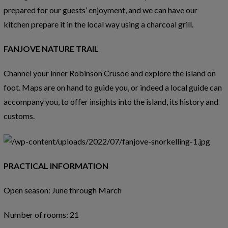
prepared for our guests’ enjoyment, and we can have our
kitchen prepare it in the local way using a charcoal grill.
FANJOVE NATURE TRAIL
Channel your inner Robinson Crusoe and explore the island on
foot. Maps are on hand to guide you, or indeed a local guide can
accompany you, to offer insights into the island, its history and
customs.
PRACTICAL INFORMATION
Open season: June through March
Number of rooms: 21