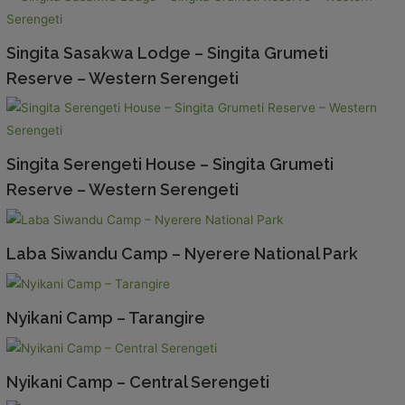
Singita Sasakwa Lodge – Singita Grumeti
Reserve – Western Serengeti
Singita Serengeti House – Singita Grumeti
Reserve – Western Serengeti
Laba Siwandu Camp – Nyerere National Park
Nyikani Camp – Tarangire
Nyikani Camp – Central Serengeti