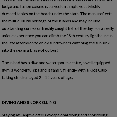
lodge and fusion cuisine is served on simple yet stylishly-
dressed tables on the beach under the stars. The menu reflects
the multicultural heritage of the islands and may include
outstanding curries or freshly caught fish of the day. For a really
unique experience you can climb the 19th century lighthouse in
the late afternoon to enjoy sundowners watching the sun sink
into the sea in a blaze of colour!
The island has a dive and waterspouts centre, a well equipped
gym, a wonderful spa and is family friendly with a Kids Club
taking children aged 2 – 12 years of age.
DIVING AND SNORKELLING
Staying at Fanjove offers exceptional diving and snorkelling