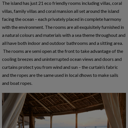
The island has just 21 eco friendly rooms including villas, coral
villas, family villas and coral mansion all set around the island
facing the ocean – each privately placed in complete harmony
with the environment. The rooms are all exquisitely furnished in
a natural colours and materials with a sea theme throughout and
all have both indoor and outdoor bathrooms and a sitting area.
The rooms are semi open at the front to take advantage of the
cooling breezes and uninterrupted ocean views and doors and
curtains protect you from wind and sun – the curtain’s fabric
and the ropes are the same used in local dhows to make sails
and boat ropes.