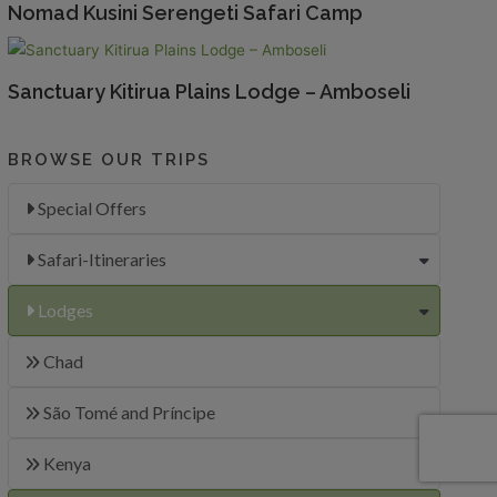
Nomad Kusini Serengeti Safari Camp
Sanctuary Kitirua Plains Lodge – Amboseli
BROWSE OUR TRIPS
Special Offers
Safari-Itineraries
Lodges
Chad
São Tomé and Príncipe
Kenya