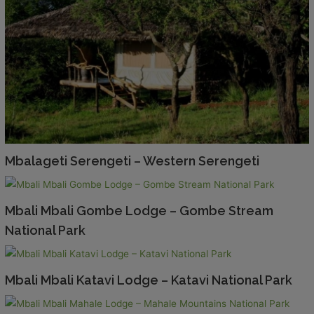
Mbalageti Serengeti – Western Serengeti
Mbali Mbali Gombe Lodge – Gombe Stream
National Park
Mbali Mbali Katavi Lodge – Katavi National Park