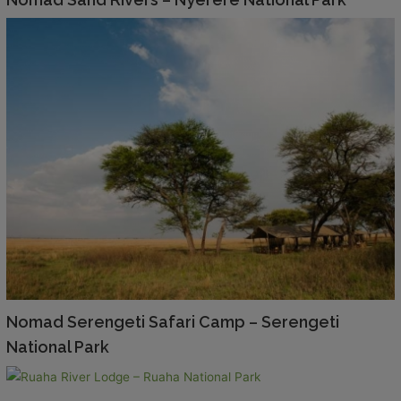
Nomad Serengeti Safari Camp – Serengeti
National Park