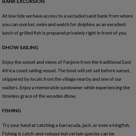
BANK EXCURSION
At low tide we have access to a secluded sand bank from where
you can snorkel, swim and watch for dolphins as an excellent
lunch of grilled fish is prepared privately right in front of you.
DHOW SAILING
Enjoy the sunset and views of Fanjove from the traditional East
Africa coast sailing vessel. The boat will set sail before sunset,
skippered by locals from the village nearby and one of our
waiters. Enjoy a memorable sundowner while experiencing the
timeless grace of the wooden dhow.
FISHING
Try your hand at catching a barracuda, jack, or even a kingfish.
Fishing is catch-and-release but certain species can be