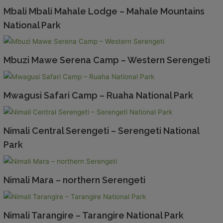
Mbali Mbali Mahale Lodge – Mahale Mountains
National Park
Mbuzi Mawe Serena Camp – Western Serengeti
Mwagusi Safari Camp – Ruaha National Park
Nimali Central Serengeti – Serengeti National
Park
Nimali Mara – northern Serengeti
Nimali Tarangire – Tarangire National Park