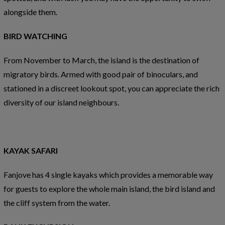
alongside them.
BIRD WATCHING
From November to March, the island is the destination of
migratory birds. Armed with good pair of binoculars, and
stationed in a discreet lookout spot, you can appreciate the rich
diversity of our island neighbours.
KAYAK SAFARI
Fanjove has 4 single kayaks which provides a memorable way
for guests to explore the whole main island, the bird island and
the cliff system from the water.