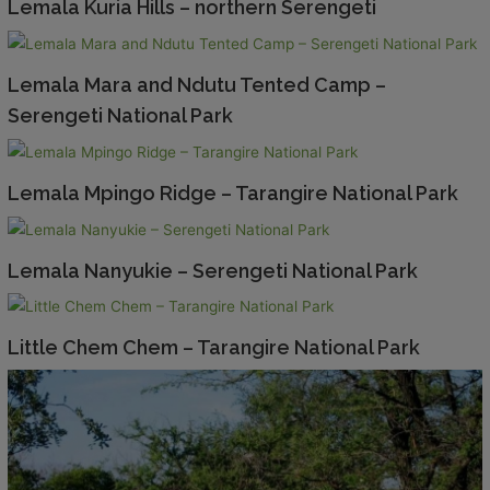
Lemala Kuria Hills – northern Serengeti
Lemala Mara and Ndutu Tented Camp –
Serengeti National Park
Lemala Mpingo Ridge – Tarangire National Park
Lemala Nanyukie – Serengeti National Park
Little Chem Chem – Tarangire National Park