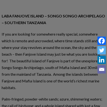
LABA FANJOVE ISLAND – SONGO SONGO ARCHIPELAGO
– SOUTHERN TANZANIA
If you are looking for somewhere really special, somewhere
which is remote and uncrowded, where time stands still and
where your stay revolves around the ocean, the sky and the
beach – then Fanjove Island may just be what you are looking
for! The beautiful island of Fanjove is part of the unexplored
Songo Songo Archipelago, south of Mafia Island and 30 miles
from the mainland of Tanzania. Among the islands between
Fanjove and Mafia Island is one of the world’s richest marine
habitats.
Palm-fringed, powder-white sands; azure, shimmering waters;
the call of birdsong; and a whole island shared with just a few