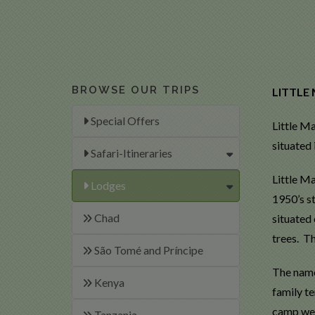
BROWSE OUR TRIPS
LITTLE
Special Offers
Little M
situated
Safari-Itineraries
Little M
Lodges
1950’s st
Chad
situated
trees. T
São Tomé and Príncipe
The name
Kenya
family te
camp welc
Tanzania