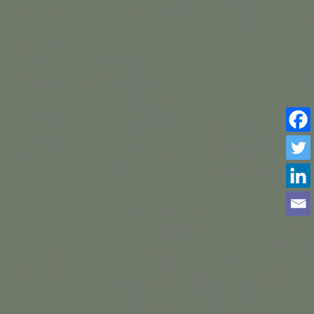
A –
–
TA