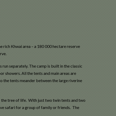
me rich Khwai area – a 180 000 hectare reserve
rve.
un separately. The camp is built in the classic
or showers. All the tents and main areas are
to the tents meander between the large riverine
e tree of life. With just two twin tents and two
ve safari for a group of family or friends. The