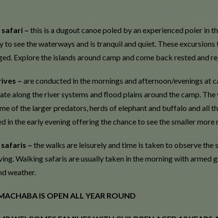
safari –
this is a dugout canoe poled by an experienced poler in t
 to see the waterways and is tranquil and quiet. These excursions 
ged. Explore the islands around camp and come back rested and re
ives –
are conducted in the mornings and afternoon/evenings at c
te along the river systems and flood plains around the camp. The wi
me of the larger predators, herds of elephant and buffalo and all th
 in the early evening offering the chance to see the smaller more 
 safaris –
the walks are leisurely and time is taken to observe the 
ing. Walking safaris are usually taken in the morning with armed g
nd weather.
 MACHABA IS OPEN ALL YEAR ROUND