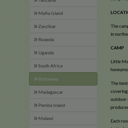
LOCAT
Mafia Island
The camp
Zanzibar
in north
Rwanda
CAMP
Uganda
Little Ma
South Africa
honeymoo
Botswana
The tents
covering
Madagascar
outdoor s
Pemba Island
produced
Malawi
Each room