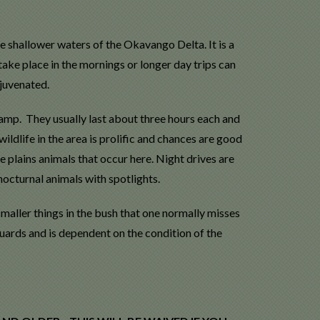
he shallower waters of the Okavango Delta. It is a
take place in the mornings or longer day trips can
juvenated.
amp. They usually last about three hours each and
ldlife in the area is prolific and chances are good
e plains animals that occur here. Night drives are
nocturnal animals with spotlights.
smaller things in the bush that one normally misses
uards and is dependent on the condition of the