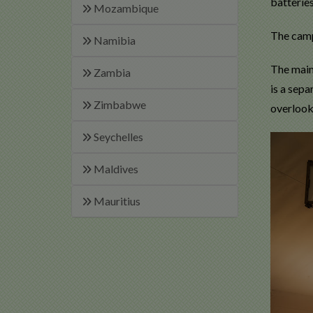
batteries
Mozambique
The camp
Namibia
The main 
Zambia
is a sep
Zimbabwe
overlook
Seychelles
Maldives
Mauritius