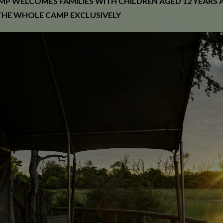
MP WELCOMES FAMILIES WITH CHILDREN AGED 12 YEARS A
HE WHOLE CAMP EXCLUSIVELY