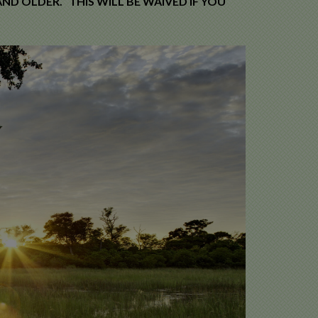
ND OLDER. THIS WILL BE WAIVED IF YOU