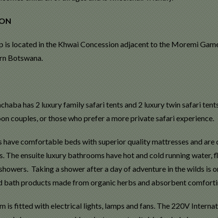
ION
 is located in the Khwai Concession adjacent to the Moremi Game
ern Botswana.
chaba has 2 luxury family safari tents and 2 luxury twin safari tent
n couples, or those who prefer a more private safari experience.
 have comfortable beds with superior quality mattresses and are dr
s. The ensuite luxury bathrooms have hot and cold running water, f
howers. Taking a shower after a day of adventure in the wilds is one
 bath products made from organic herbs and absorbent comfortin
 is fitted with electrical lights, lamps and fans. The 220V Interna