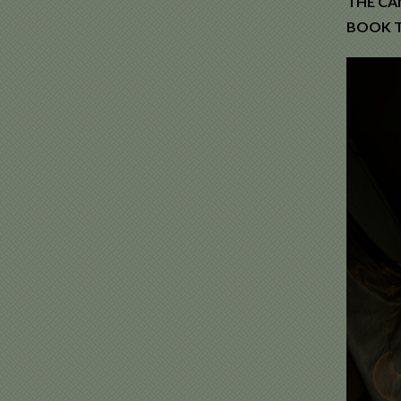
THE CA
BOOK T