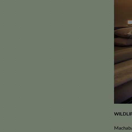
WILDLIF
Machaba 