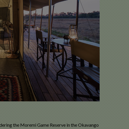
ordering the Moremi Game Reserve in the Okavango