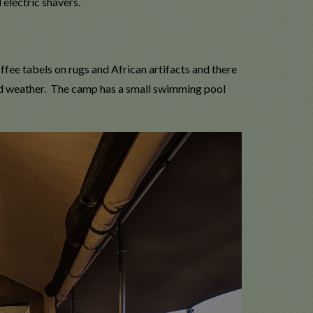
 electric shavers.
ffee tabels on rugs and African artifacts and there
ood weather. The camp has a small swimming pool