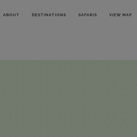
ABOUT
DESTINATIONS
SAFARIS
VIEW MAP