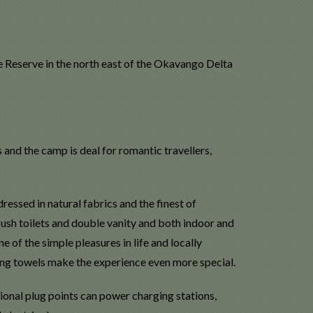
 Reserve in the north east of the Okavango Delta
s and the camp is deal for romantic travellers,
essed in natural fabrics and the finest of
lush toilets and double vanity and both indoor and
 of the simple pleasures in life and locally
g towels make the experience even more special.
tional plug points can power charging stations,