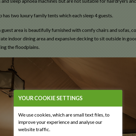
 and sleep apnoea machines but are not suitable for hairdryers and
 has two luxury family tents which each sleep 4 guests.
guest area is beautifully furnished with comfy chairs and sofas, co
arate indoor dining area and expansive decking to sit outside in g
ing the floodplains.
YOUR COOKIE SETTINGS
We use cookies, which are small text files, to
improve your experience and analyse our
website traffic.