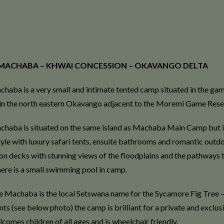
 MACHABA – KHWAI CONCESSION – OKAVANGO DELTA
achaba is a very small and intimate tented camp situated in the ga
 in the north eastern Okavango adjacent to the Moremi Game Rese
achaba is situated on the same island as Machaba Main Camp but is r
yle with luxury safari tents, ensuite bathrooms and romantic outdo
 on decks with stunning views of the floodplains and the pathways 
here is a small swimming pool in camp.
 Machaba is the local Setswana name for the Sycamore Fig Tree – th
nts (see below photo) the camp is brilliant for a private and exclusi
omes children of all ages and is wheelchair friendly.