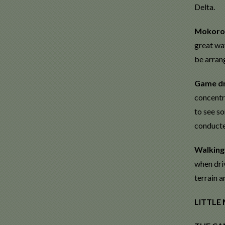
Delta.
Mokoro 
great way
be arran
Game dr
concentra
to see so
conducted
Walking
when driv
terrain a
LITTLE