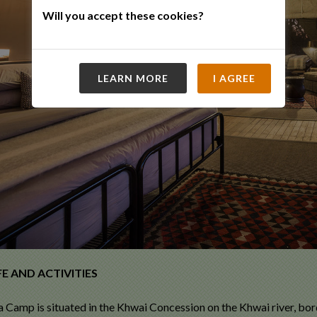
Will you accept these cookies?
LEARN MORE
I AGREE
E AND ACTIVITIES
Camp is situated in the Khwai Concession on the Khwai river, b