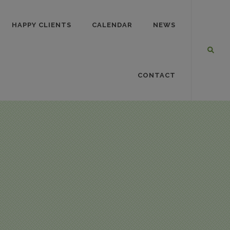
HAPPY CLIENTS
CALENDAR
NEWS
CONTACT