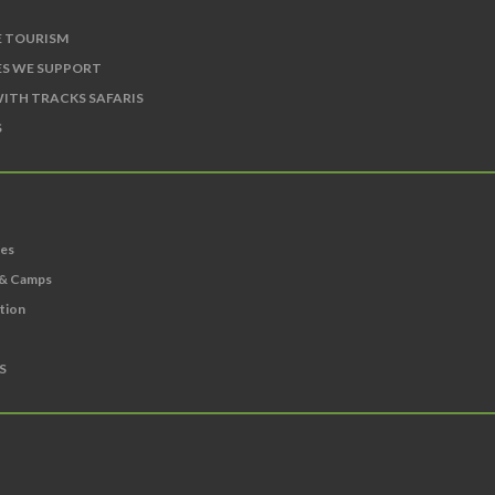
E TOURISM
S WE SUPPORT
ITH TRACKS SAFARIS
S
ies
 & Camps
ation
S