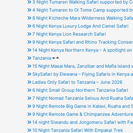
3 Night Tumaren Walking Safari supported by 
4 Night Tumaren to Ol Tome Camp supported b
8 Night Kicheche Mara Wilderness Walking Safa
6 Night Kenya Luxury Lodge And Camel Safari
7 Night Kenya Lion Research Safari
9 Night Kenya Safari and Rhino Tracking Conse
14 Night Kenya Northern Kenya – A spotlight 
Tanzania
15 Night Masai Mara, Zanzibar and Mafia Island
SkySafari by Elewana – Flying Safaris in Kenya 
Ladies Only Safari to Tanzania – June 2026
6 Night Small Group Northern Tanzania Safari
7 Night Nomad Tanzania Selous And Ruaha Safa
9 Night Remote Big Game in Katavi, Ruaha and 
9 Night Remote Game & Chimpanzee Adventure 
14 night Siwandu and Jongomeru Safari with Fan
10 Night Tanzania Safari With Empakai Trek