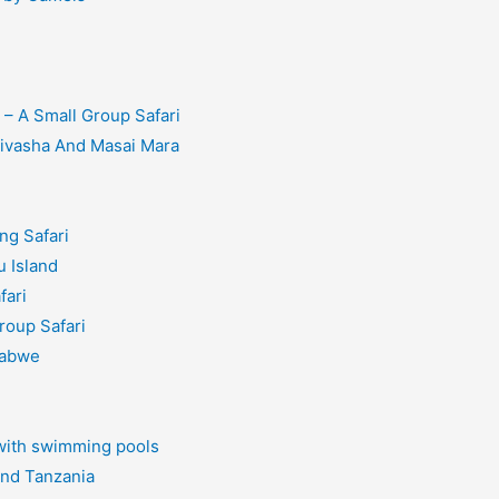
– A Small Group Safari
aivasha And Masai Mara
ng Safari
 Island
fari
roup Safari
babwe
 with swimming pools
and Tanzania