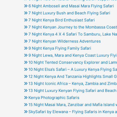
6 Night Amboseli and Masai Mara Flying Safari
7 Night Luxury Bush and Beach Flying Safari
7 Night Kenya Bird Enthusiast Safari
7 Night Kenyan Journey to the Mombassa Coast 
7 Night Kenya 4 X 4 Safari To Samburu, Lake N
7 Night Kenyan Wilderness Adventures
9 Night Kenya Flying Family Safari
9 Night Lewa, Mara and Kenya Coast Luxury Flyi
10 Night Tented Conservancy Explorer and Lamu
10 Night Elsa’s Safari – A Luxury Kenya Flying Sa
12 Night Kenya And Tanzania Highlights Small G
13 Night Iconic Africa – Kenya, Zambia and Zim
13 Night Luxury Kenyan Flying Safari and Beach
Kenya Photographic Safaris
15 Night Masai Mara, Zanzibar and Mafia Island
SkySafari by Elewana – Flying Safaris in Kenya 