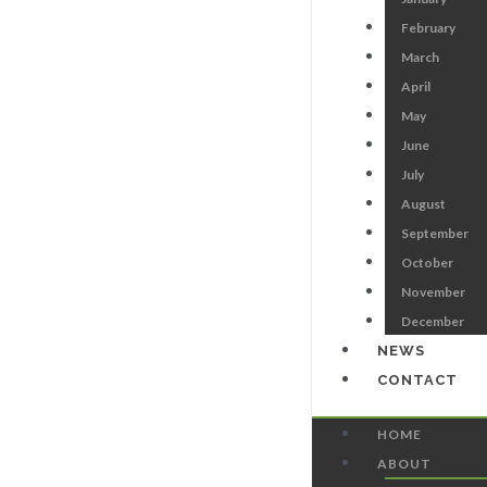
February
March
April
May
June
July
August
September
October
November
December
NEWS
CONTACT
HOME
ABOUT