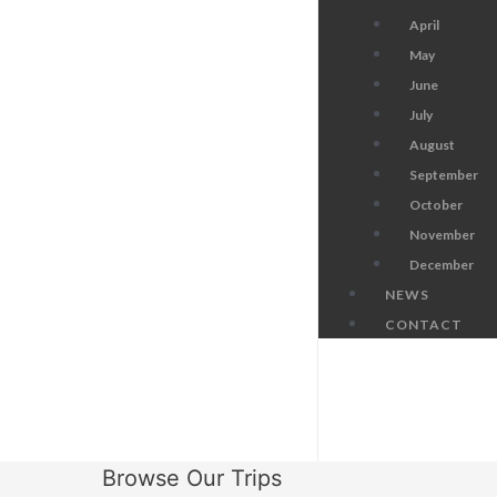
April
May
June
July
August
September
October
November
December
NEWS
CONTACT
Browse Our Trips