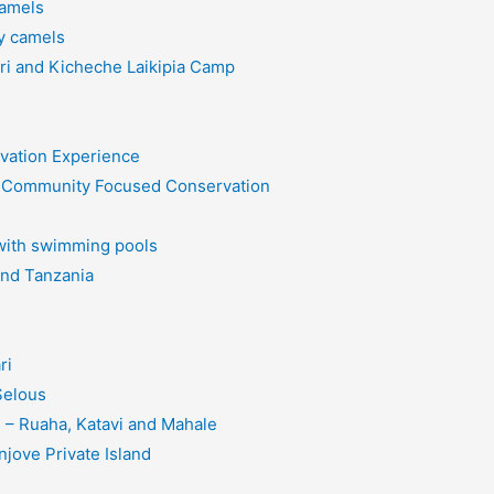
Camels
y camels
ri and Kicheche Laikipia Camp
rvation Experience
on Community Focused Conservation
 with swimming pools
and Tanzania
ri
Selous
– Ruaha, Katavi and Mahale
jove Private Island