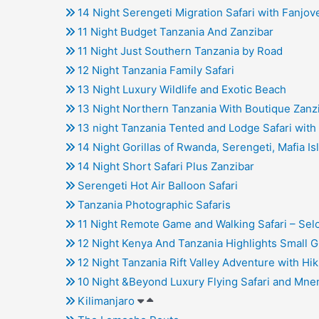
14 Night Serengeti Migration Safari with Fanjove
11 Night Budget Tanzania And Zanzibar
11 Night Just Southern Tanzania by Road
12 Night Tanzania Family Safari
13 Night Luxury Wildlife and Exotic Beach
13 Night Northern Tanzania With Boutique Zanz
13 night Tanzania Tented and Lodge Safari with 
14 Night Gorillas of Rwanda, Serengeti, Mafia Is
14 Night Short Safari Plus Zanzibar
Serengeti Hot Air Balloon Safari
Tanzania Photographic Safaris
11 Night Remote Game and Walking Safari – Sel
12 Night Kenya And Tanzania Highlights Small G
12 Night Tanzania Rift Valley Adventure with Hik
10 Night &Beyond Luxury Flying Safari and Mne
Kilimanjaro