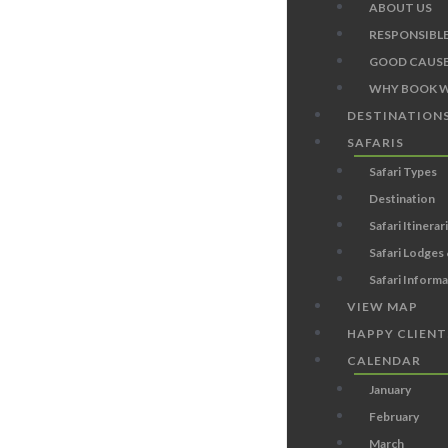
ABOUT US
RESPONSIBL
GOOD CAUSE
WHY BOOK W
DESTINATION
SAFARIS
Safari Types
Destination
Safari Itinerar
Safari Lodges
Safari Inform
VIEW MAP
HAPPY CLIENT
CALENDAR
January
February
March