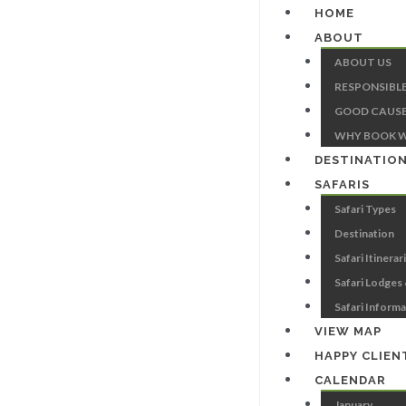
HOME
ABOUT
ABOUT US
RESPONSIBL
GOOD CAUSE
WHY BOOK W
DESTINATIO
SAFARIS
Safari Types
Destination
Safari Itinerar
Safari Lodges
Safari Inform
VIEW MAP
HAPPY CLIEN
CALENDAR
January