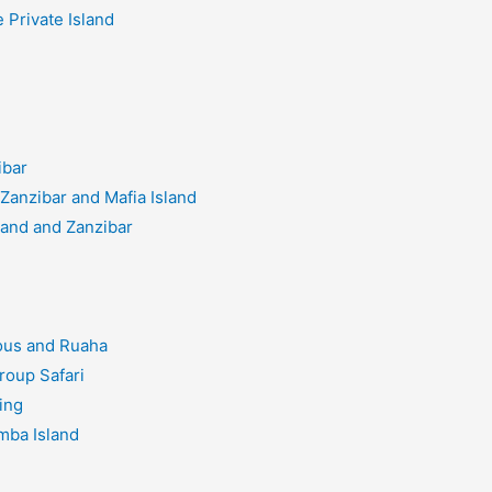
 Private Island
ibar
Zanzibar and Mafia Island
land and Zanzibar
ous and Ruaha
roup Safari
ing
mba Island