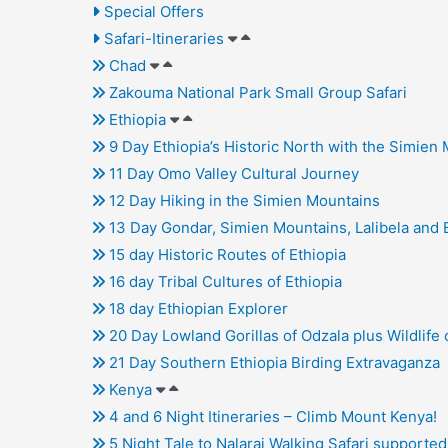
Special Offers
Safari-Itineraries
Chad
Zakouma National Park Small Group Safari
Ethiopia
9 Day Ethiopia’s Historic North with the Simien
11 Day Omo Valley Cultural Journey
12 Day Hiking in the Simien Mountains
13 Day Gondar, Simien Mountains, Lalibela and 
15 day Historic Routes of Ethiopia
16 day Tribal Cultures of Ethiopia
18 day Ethiopian Explorer
20 Day Lowland Gorillas of Odzala plus Wildlife 
21 Day Southern Ethiopia Birding Extravaganza
Kenya
4 and 6 Night Itineraries – Climb Mount Kenya!
5 Night Tale to Nalarai Walking Safari supporte