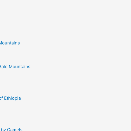
 Mountains
Bale Mountains
of Ethiopia
d by Camels