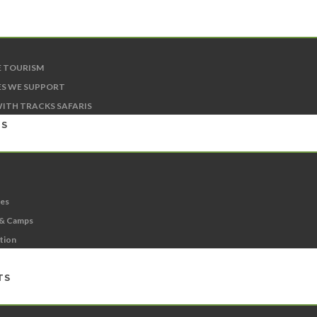
E TOURISM
S WE SUPPORT
ITH TRACKS SAFARIS
NS
ies
 & Camps
ation
TS